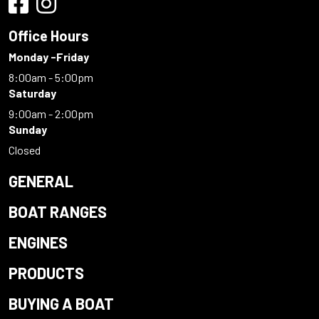
Office Hours
Monday -Friday
8:00am - 5:00pm
Saturday
9:00am - 2:00pm
Sunday
Closed
GENERAL
BOAT RANGES
ENGINES
PRODUCTS
BUYING A BOAT