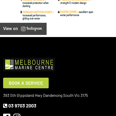
View on
BOOK A SERVICE
393 Sth Gippsland Hwy Dandenong South Vic 3175
03 9703 2003