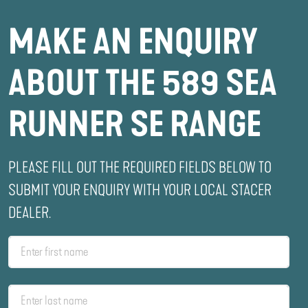
MAKE AN ENQUIRY
ABOUT THE 589 SEA
RUNNER SE RANGE
PLEASE FILL OUT THE REQUIRED FIELDS BELOW TO
SUBMIT YOUR ENQUIRY WITH YOUR LOCAL STACER
DEALER.