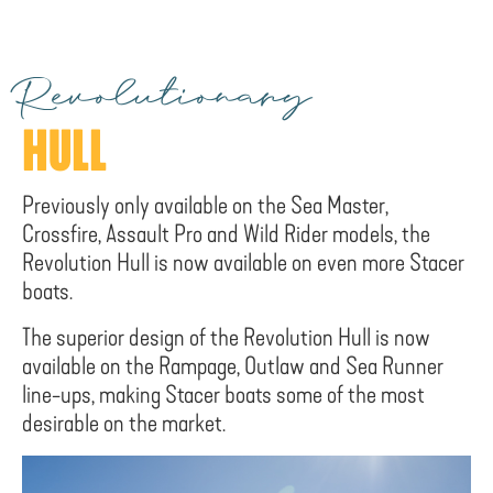
Revolutionary
HULL
Previously only available on the Sea Master,
Crossfire, Assault Pro and Wild Rider models, the
Revolution Hull is now available on even more Stacer
boats.
The superior design of the Revolution Hull is now
available on the Rampage, Outlaw and Sea Runner
line-ups, making Stacer boats some of the most
desirable on the market.