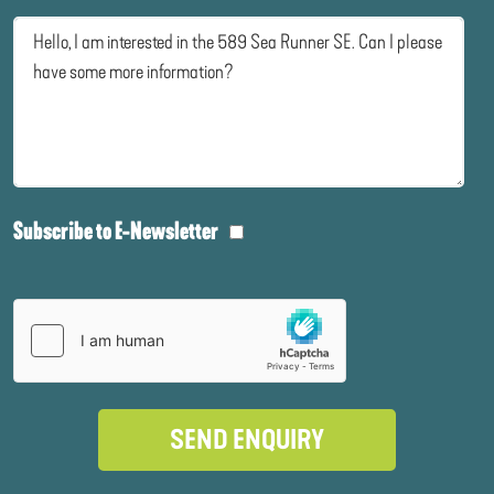
Subscribe to E-Newsletter