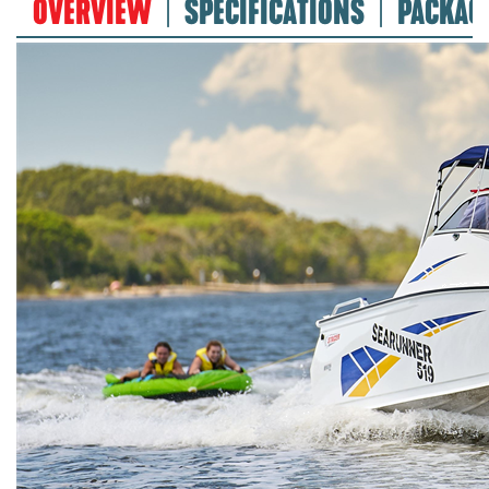
OVERVIEW
SPECIFICATIONS
PACKAG