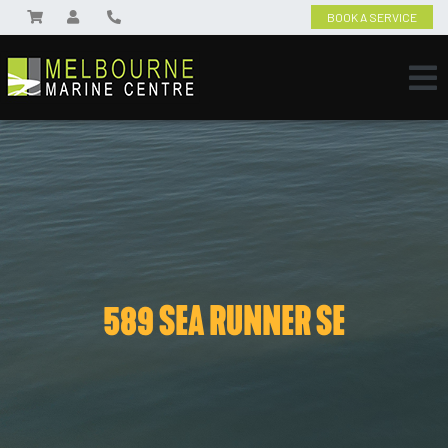
BOOK A SERVICE
589 SEA RUNNER SE