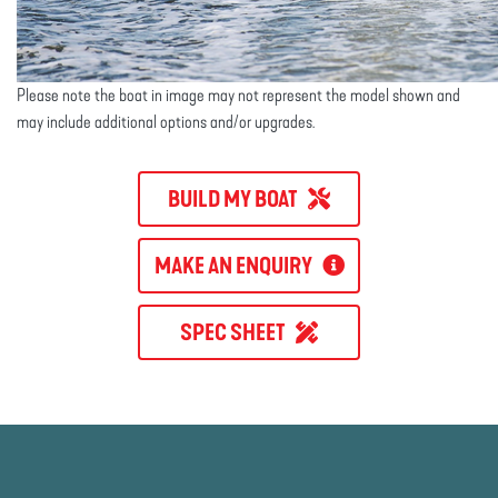
Please note the boat in image may not represent the model shown and
may include additional options and/or upgrades.
BUILD MY BOAT
MAKE AN ENQUIRY
SPEC SHEET