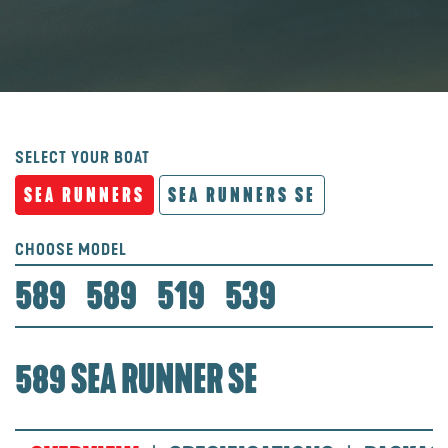
SELECT YOUR BOAT
SEA RUNNERS
SEA RUNNERS SE
CHOOSE MODEL
589
589
519
539
589 SEA RUNNER SE