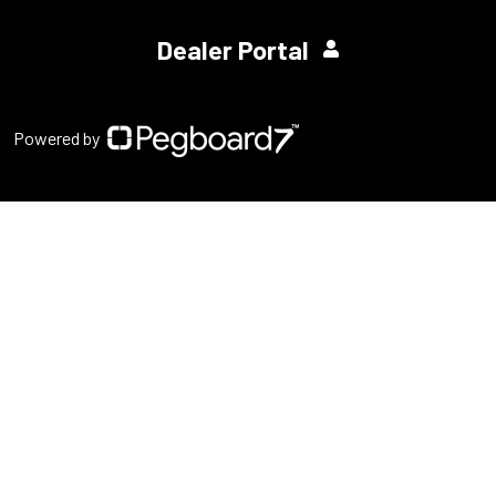
Dealer Portal
Powered by