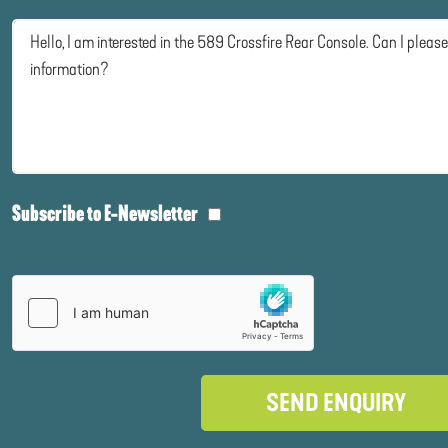
Subscribe to E-Newsletter