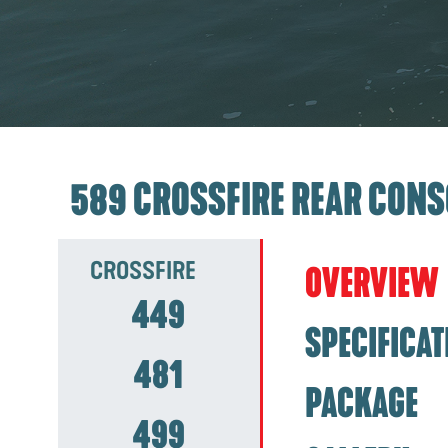
589 CROSSFIRE REAR CONS
CROSSFIRE
OVERVIEW
449
SPECIFICAT
481
PACKAGE
499