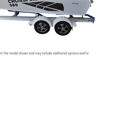
nt the model shown and may include additional options and/or