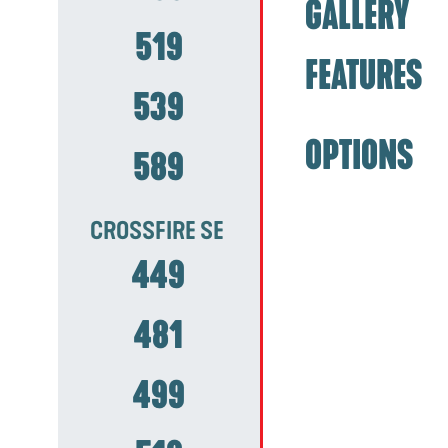
GALLERY
519
FEATURES
539
OPTIONS
589
CROSSFIRE SE
449
481
499