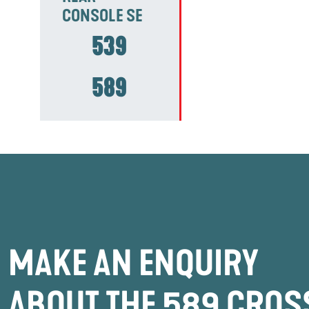
CONSOLE SE
539
589
MAKE AN ENQUIRY
ABOUT THE 589 CROS