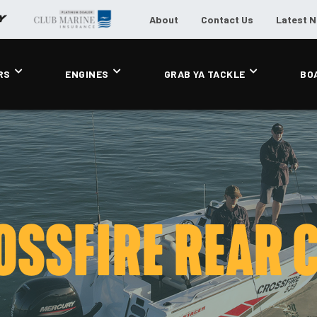
About
Contact Us
Latest 
RS
ENGINES
GRAB YA TACKLE
BO
OSSFIRE REAR 