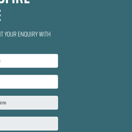
E
IT YOUR ENQUIRY WITH