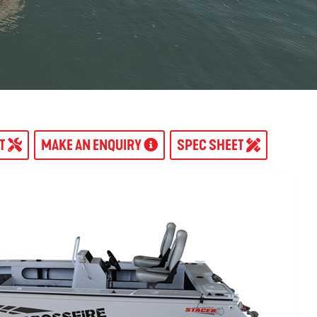
AT
MAKE AN ENQUIRY
SPEC SHEET