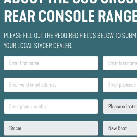
REAR CONSOLE RANG
PLEASE FILL OUT THE REQUIRED FIELDS BELOW TO SUBM
YOUR LOCAL STACER DEALER.