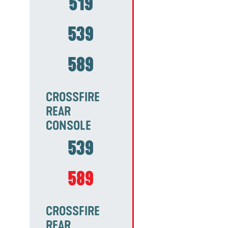
519
539
589
CROSSFIRE
REAR
CONSOLE
539
589
CROSSFIRE
REAR