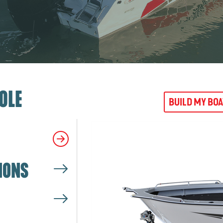
OLE
BUILD MY BO
IONS