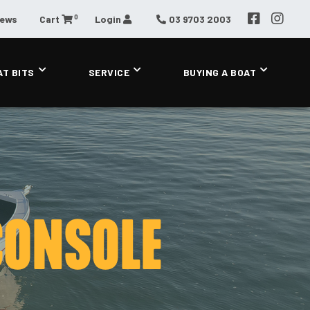
0
News
Cart
Login
03 9703 2003
AT BITS
SERVICE
BUYING A BOAT
CONSOLE