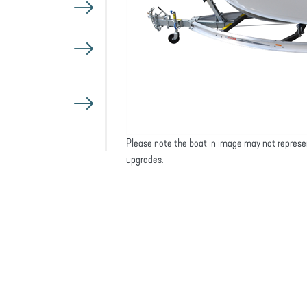
Please note the boat in image may not represe
upgrades.