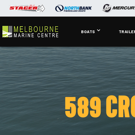
BOATS
TRAILE
589 CR