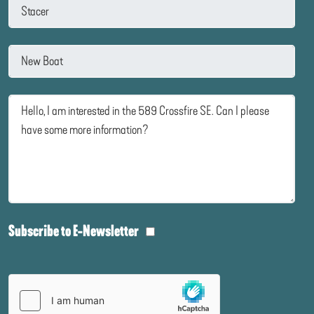
Subscribe to E-Newsletter