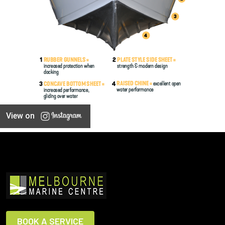
View on
BOOK A SERVICE