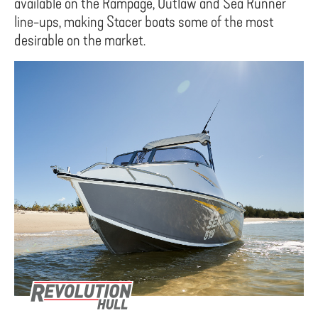
available on the Rampage, Outlaw and Sea Runner
line-ups, making Stacer boats some of the most
desirable on the market.