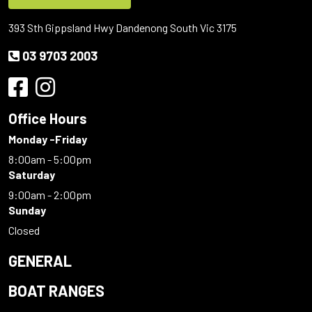
393 Sth Gippsland Hwy Dandenong South Vic 3175
03 9703 2003
Office Hours
Monday -Friday
8:00am - 5:00pm
Saturday
9:00am - 2:00pm
Sunday
Closed
GENERAL
BOAT RANGES