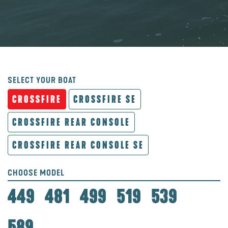
SELECT YOUR BOAT
CROSSFIRE
CROSSFIRE SE
CROSSFIRE REAR CONSOLE
CROSSFIRE REAR CONSOLE SE
CHOOSE MODEL
449
481
499
519
539
589