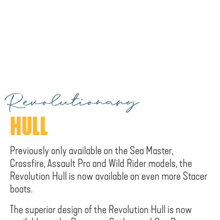
Revolutionary
HULL
Previously only available on the Sea Master,
Crossfire, Assault Pro and Wild Rider models, the
Revolution Hull is now available on even more Stacer
boats.
The superior design of the Revolution Hull is now