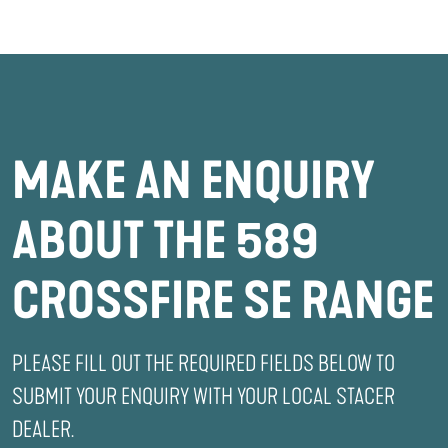
MAKE AN ENQUIRY
ABOUT THE 589
CROSSFIRE SE RANGE
PLEASE FILL OUT THE REQUIRED FIELDS BELOW TO
SUBMIT YOUR ENQUIRY WITH YOUR LOCAL STACER
DEALER.