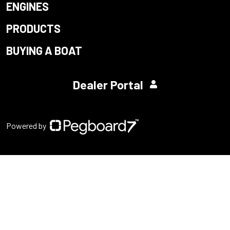
ENGINES
PRODUCTS
BUYING A BOAT
Dealer Portal
Powered by