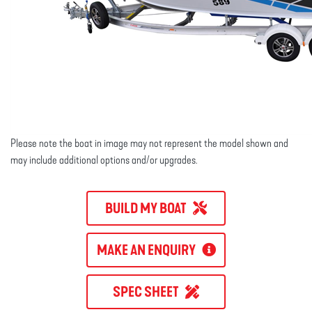
Please note the boat in image may not represent the model shown and
may include additional options and/or upgrades.
BUILD MY BOAT
MAKE AN ENQUIRY
SPEC SHEET