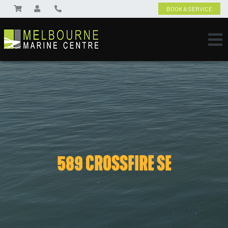
BOOK A SERVICE
589 CROSSFIRE SE