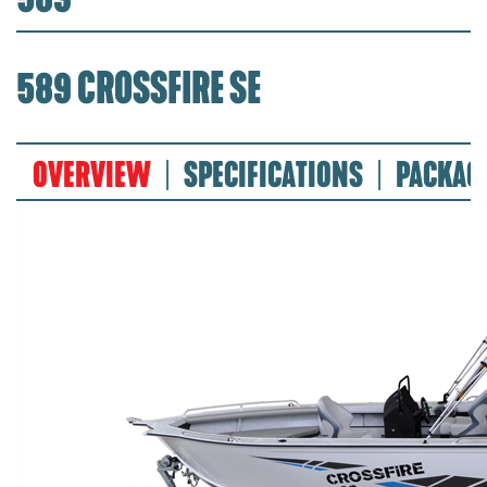
589 CROSSFIRE SE
OVERVIEW
SPECIFICATIONS
PACKAG