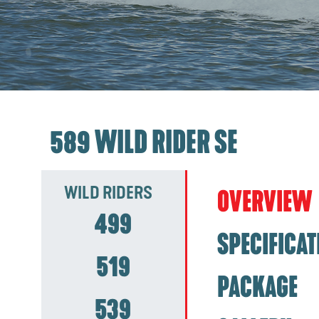
589 WILD RIDER SE
WILD RIDERS
OVERVIEW
499
SPECIFICAT
519
PACKAGE
539