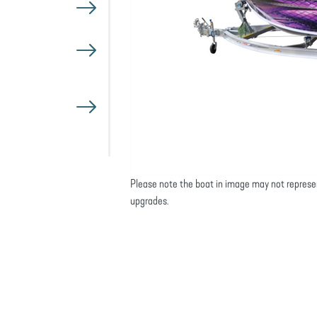
Please note the boat in image may not represe
upgrades.