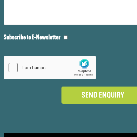
Subscribe to E-Newsletter