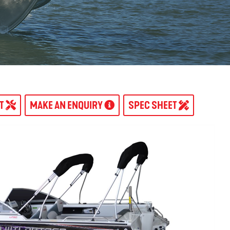
AT
MAKE AN ENQUIRY
SPEC SHEET