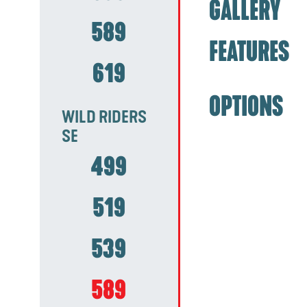
GALLERY
589
FEATURES
619
OPTIONS
WILD RIDERS
SE
499
519
539
589