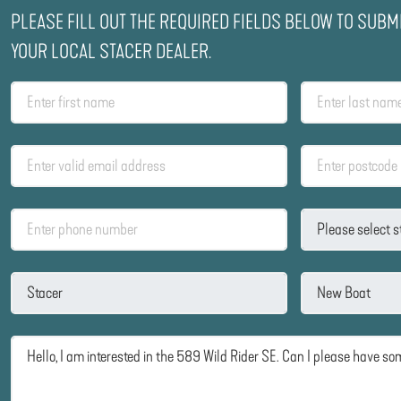
PLEASE FILL OUT THE REQUIRED FIELDS BELOW TO SUBM
YOUR LOCAL STACER DEALER.