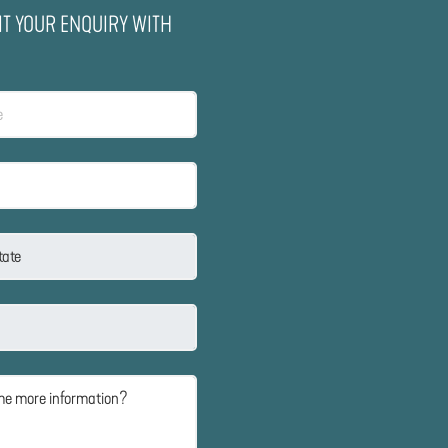
IT YOUR ENQUIRY WITH