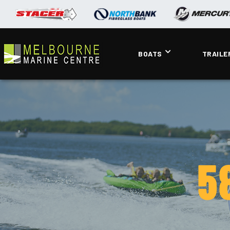
BOATS
TRAILE
5