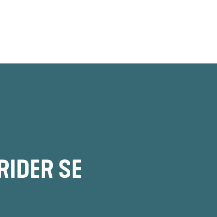
RIDER SE