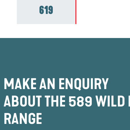
619
MAKE AN ENQUIRY
ABOUT THE 589 WILD 
RANGE