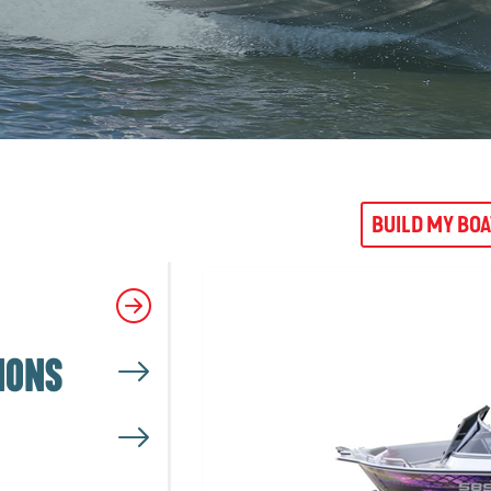
BUILD MY BO
IONS