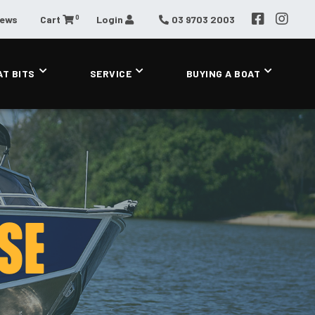
0
News
Cart
Login
03 9703 2003
AT BITS
SERVICE
BUYING A BOAT
SE