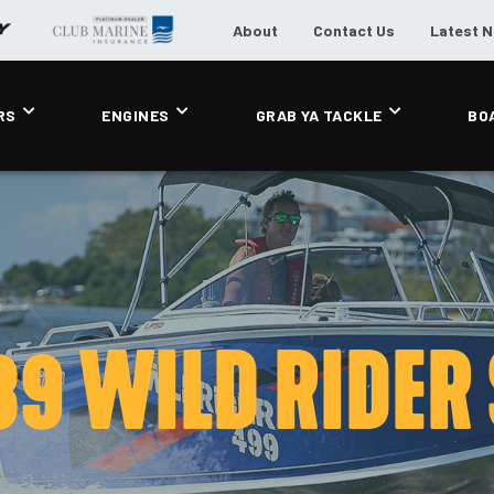
About
Contact Us
Latest 
RS
ENGINES
GRAB YA TACKLE
BO
89 WILD RIDER 