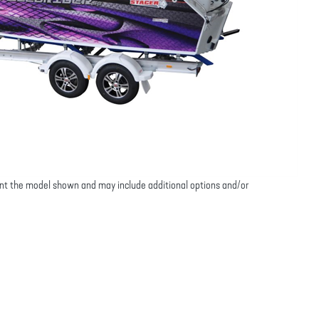
nt the model shown and may include additional options and/or