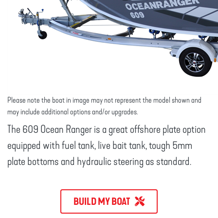
Please note the boat in image may not represent the model shown and
may include additional options and/or upgrades.
The 609 Ocean Ranger is a great offshore plate option
equipped with fuel tank, live bait tank, tough 5mm
plate bottoms and hydraulic steering as standard.
BUILD MY BOAT