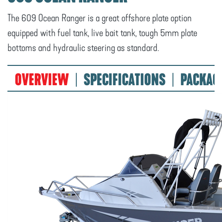
The 609 Ocean Ranger is a great offshore plate option
equipped with fuel tank, live bait tank, tough 5mm plate
bottoms and hydraulic steering as standard.
OVERVIEW
SPECIFICATIONS
PACKAG