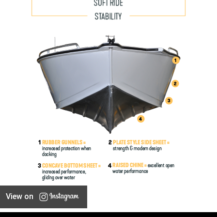
View on