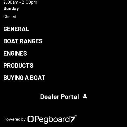
9:00am - 2:00pm
Sunday
Closed
GENERAL
BOAT RANGES
ENGINES
PRODUCTS
BUYING A BOAT
Dealer Portal
Powered by