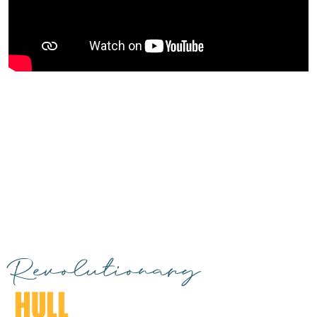
Revolutionary
HULL