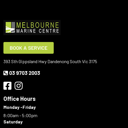
BOOK A SERVICE
393 Sth Gippsland Hwy Dandenong South Vic 3175
03 9703 2003
Office Hours
Monday -Friday
8:00am - 5:00pm
Saturday