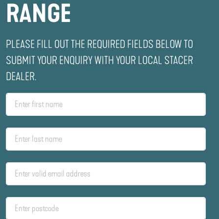
RANGE
PLEASE FILL OUT THE REQUIRED FIELDS BELOW TO
SUBMIT YOUR ENQUIRY WITH YOUR LOCAL STACER
DEALER.