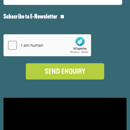
Subscribe to E-Newsletter