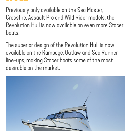
Previously only available on the Sea Master,
Crossfire, Assault Pro and Wild Rider models, the
Revolution Hull is now available on even more Stacer
boats.
The superior design of the Revolution Hull is now
available on the Rampage, Outlaw and Sea Runner
line-ups, making Stacer boats some of the most
desirable on the market.