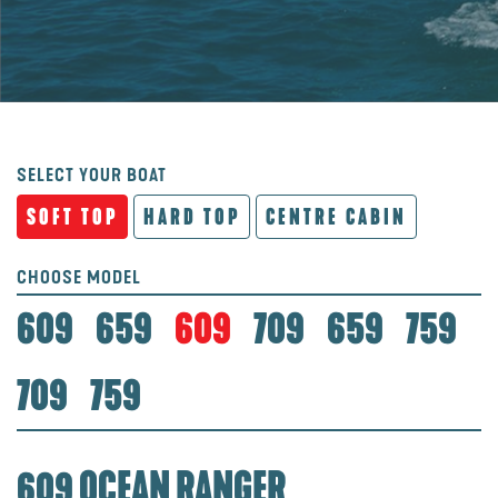
SELECT YOUR BOAT
SOFT TOP
HARD TOP
CENTRE CABIN
CHOOSE MODEL
609
659
609
709
659
759
709
759
609 OCEAN RANGER