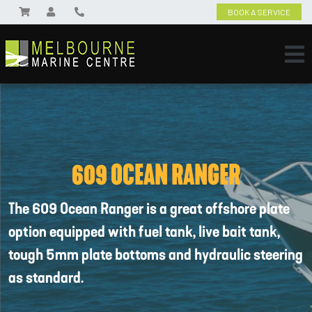
BOOK A SERVICE
609 OCEAN RANGER
The 609 Ocean Ranger is a great offshore plate
option equipped with fuel tank, live bait tank,
tough 5mm plate bottoms and hydraulic steering
as standard.