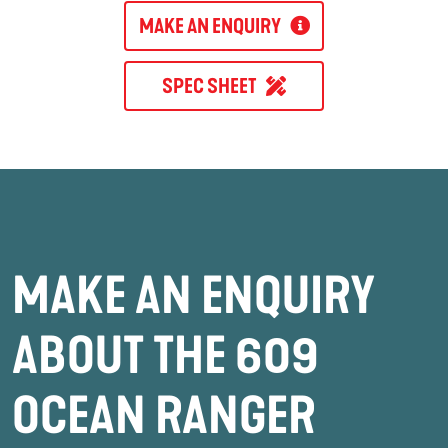
MAKE AN ENQUIRY
SPEC SHEET
MAKE AN ENQUIRY
ABOUT THE 609
OCEAN RANGER