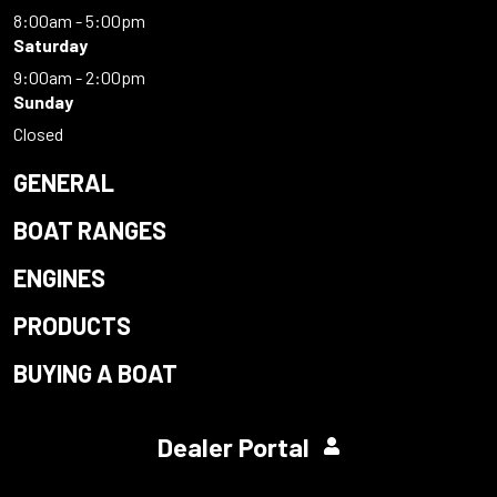
8:00am - 5:00pm
Saturday
9:00am - 2:00pm
Sunday
Closed
GENERAL
BOAT RANGES
ENGINES
PRODUCTS
BUYING A BOAT
Dealer Portal