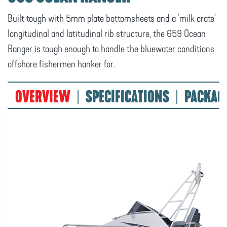
Built tough with 5mm plate bottomsheets and a ‘milk crate’
longitudinal and latitudinal rib structure, the 659 Ocean
Ranger is tough enough to handle the bluewater conditions
offshore fishermen hanker for.
OVERVIEW
SPECIFICATIONS
PACKAG