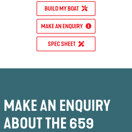
BUILD MY BOAT
MAKE AN ENQUIRY
SPEC SHEET
MAKE AN ENQUIRY
ABOUT THE 659