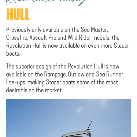
Revolutionary
HULL
Previously only available on the Sea Master,
Crossfire, Assault Pro and Wild Rider models, the
Revolution Hull is now available on even more Stacer
boats.
The superior design of the Revolution Hull is now
available on the Rampage, Outlaw and Sea Runner
line-ups, making Stacer boats some of the most
desirable on the market.