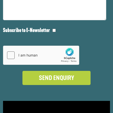
Subscribe to E-Newsletter