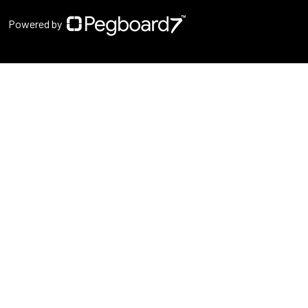
Powered by