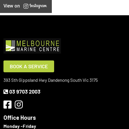
View on
BOOK A SERVICE
393 Sth Gippsland Hwy Dandenong South Vic 3175
03 9703 2003
Office Hours
Monday -Friday