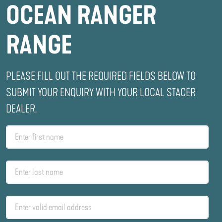
OCEAN RANGER
RANGE
PLEASE FILL OUT THE REQUIRED FIELDS BELOW TO
SUBMIT YOUR ENQUIRY WITH YOUR LOCAL STACER
DEALER.