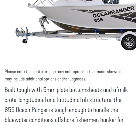
Please note the boat in image may not represent the model shown and
may include additional options and/or upgrades.
Built tough with 5mm plate bottomsheets and a ‘milk
crate’ longitudinal and latitudinal rib structure, the
659 Ocean Ranger is tough enough to handle the
bluewater conditions offshore fishermen hanker for.