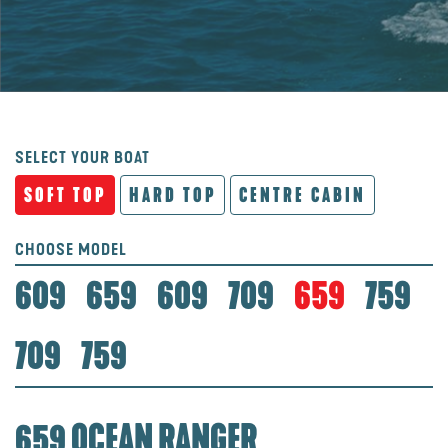
SELECT YOUR BOAT
SOFT TOP
HARD TOP
CENTRE CABIN
CHOOSE MODEL
609
659
609
709
659
759
709
759
659 OCEAN RANGER