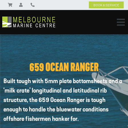
BOOK A SERVICE
659 OCEAN RANGER
Built tough with 5mm plate bottomsheets and a
‘milk crate’ longitudinal and latitudinal rib
structure, the 659 Ocean Ranger is tough
enough to handle the bluewater conditions
offshore fishermen hanker for.