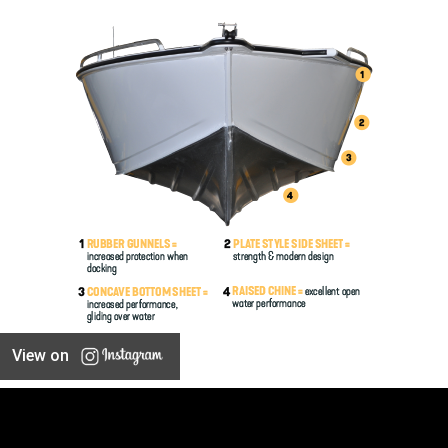
View on