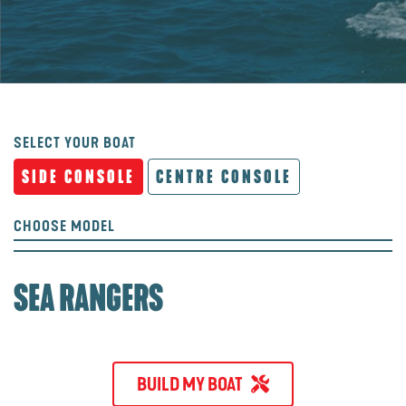
SELECT YOUR BOAT
SIDE CONSOLE
CENTRE CONSOLE
CHOOSE MODEL
SEA RANGERS
BUILD MY BOAT