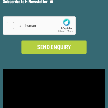
Subscribe to E-Newsletter