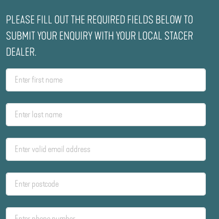
PLEASE FILL OUT THE REQUIRED FIELDS BELOW TO
SUBMIT YOUR ENQUIRY WITH YOUR LOCAL STACER
DEALER.