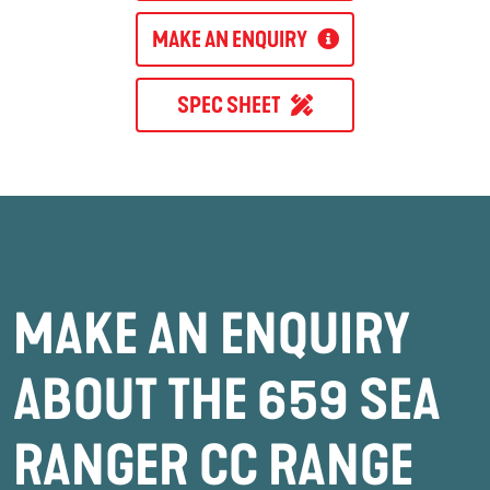
MAKE AN ENQUIRY
SPEC SHEET
MAKE AN ENQUIRY
ABOUT THE 659 SEA
RANGER CC RANGE