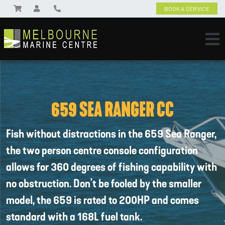
BOOK A SERVICE
659 SEA RANGER CC
Fish without distractions in the 659 Sea Ranger,
the two person centre console configuration
allows for 360 degrees of fishing capability with
no obstruction. Don’t be fooled by the smaller
model, the 659 is rated to 200HP and comes
standard with a 168L fuel tank.