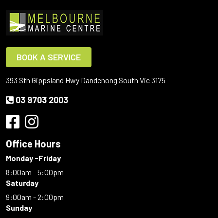
BOOK A SERVICE
393 Sth Gippsland Hwy Dandenong South Vic 3175
03 9703 2003
Office Hours
Monday -Friday
8:00am - 5:00pm
Saturday
9:00am - 2:00pm
Sunday