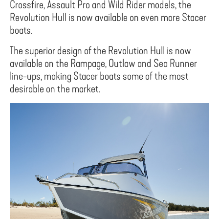
Crossfire, Assault Pro and Wild Rider models, the
Revolution Hull is now available on even more Stacer
boats.
The superior design of the Revolution Hull is now
available on the Rampage, Outlaw and Sea Runner
line-ups, making Stacer boats some of the most
desirable on the market.