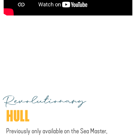
Revolutionary
HULL
Previously only available on the Sea Master,