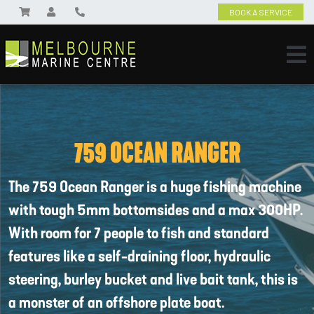
BOOK A SERVICE
759 OCEAN RANGER
The 759 Ocean Ranger is a huge fishing machine
with tough 5mm bottomsides and a max 300HP.
With room for 7 people to fish and standard
features like a self-draining floor, hydraulic
steering, burley bucket and live bait tank, this is
a monster of an offshore plate boat.