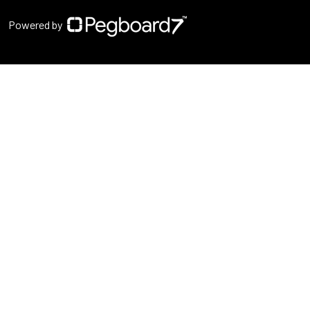
Powered by