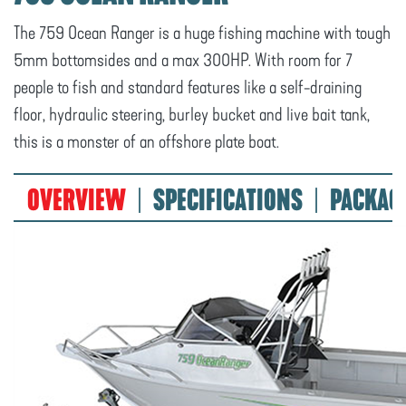
The 759 Ocean Ranger is a huge fishing machine with tough
5mm bottomsides and a max 300HP. With room for 7
people to fish and standard features like a self-draining
floor, hydraulic steering, burley bucket and live bait tank,
this is a monster of an offshore plate boat.
OVERVIEW
SPECIFICATIONS
PACKAG