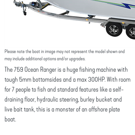
Please note the boat in image may not represent the model shown and
may include additional options and/or upgrades.
The 759 Ocean Ranger is a huge fishing machine with
tough 5mm bottomsides and a max 300HP. With room
for 7 people to fish and standard features like a self-
draining floor, hydraulic steering, burley bucket and
live bait tank, this is a monster of an offshore plate
boat.