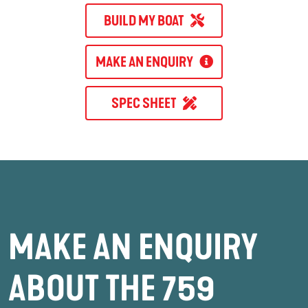
BUILD MY BOAT
MAKE AN ENQUIRY
SPEC SHEET
MAKE AN ENQUIRY
ABOUT THE 759