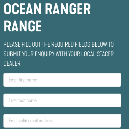
OCEAN RANGER
RANGE
PLEASE FILL OUT THE REQUIRED FIELDS BELOW TO
SUBMIT YOUR ENQUIRY WITH YOUR LOCAL STACER
DEALER.