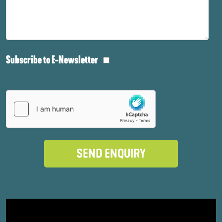
Subscribe to E-Newsletter