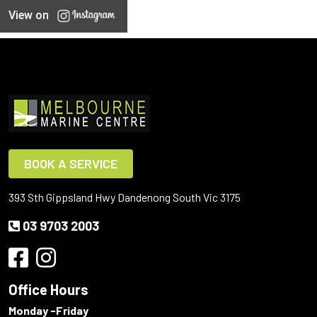
View on
BOOK A SERVICE
393 Sth Gippsland Hwy Dandenong South Vic 3175
03 9703 2003
Office Hours
Monday -Friday