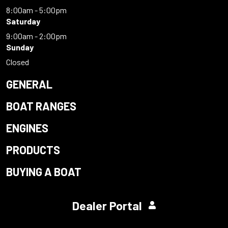
8:00am - 5:00pm
Saturday
9:00am - 2:00pm
Sunday
Closed
GENERAL
BOAT RANGES
ENGINES
PRODUCTS
BUYING A BOAT
Dealer Portal