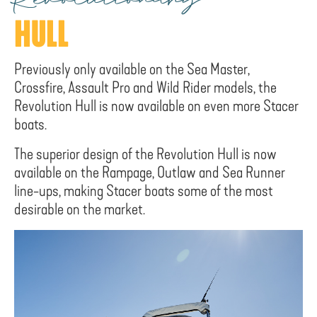
Revolutionary
HULL
Previously only available on the Sea Master,
Crossfire, Assault Pro and Wild Rider models, the
Revolution Hull is now available on even more Stacer
boats.
The superior design of the Revolution Hull is now
available on the Rampage, Outlaw and Sea Runner
line-ups, making Stacer boats some of the most
desirable on the market.