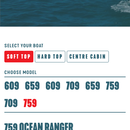
SELECT YOUR BOAT
SOFT TOP
HARD TOP
CENTRE CABIN
CHOOSE MODEL
609
659
609
709
659
759
709
759
759 OCEAN RANGER