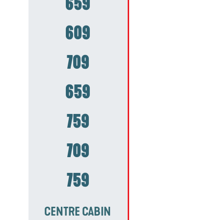
659
609
709
659
759
709
759
CENTRE CABIN