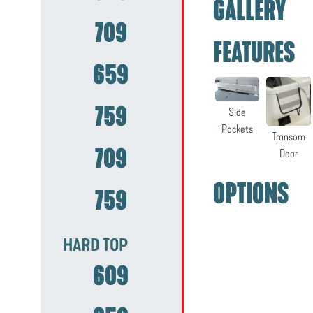
GALLERY
709
FEATURES
659
759
Side
Pockets
Transom
709
Door
OPTIONS
759
HARD TOP
609