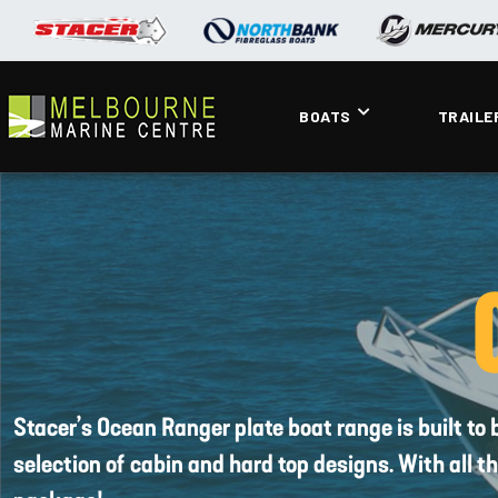
BOATS
TRAILE
Stacer’s Ocean Ranger plate boat range is built to 
selection of cabin and hard top designs. With all 