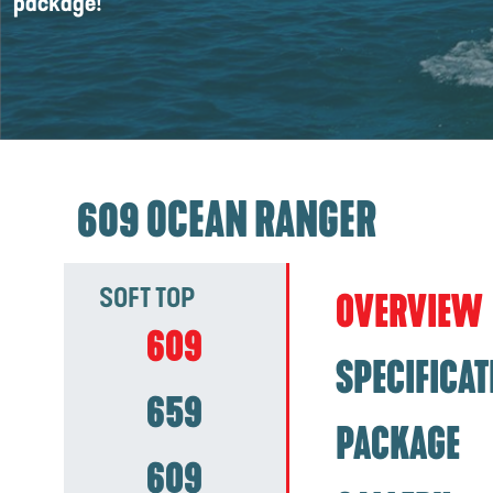
package!
609 OCEAN RANGER
SOFT TOP
OVERVIEW
609
SPECIFICAT
659
PACKAGE
609