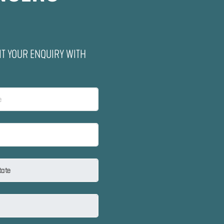
IT YOUR ENQUIRY WITH