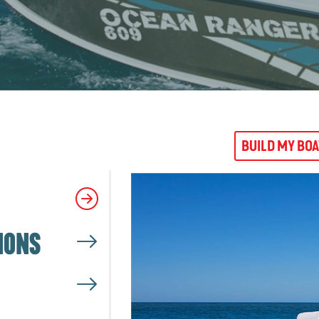
BUILD MY BO
IONS