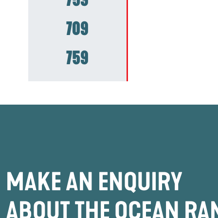
709
759
MAKE AN ENQUIRY
ABOUT THE OCEAN RA