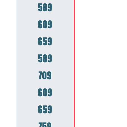
589
609
659
589
709
609
659
759