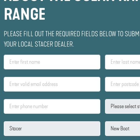
RANGE
PLEASE FILL OUT THE REQUIRED FIELDS BELOW TO SUBM
YOUR LOCAL STACER DEALER.