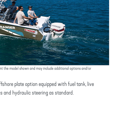
nt the model shown and may include additional options and/or
shore plate option equipped with fuel tank, live
s and hydraulic steering as standard.