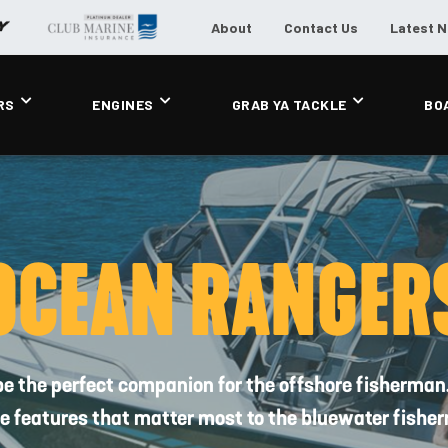
About
Contact Us
Latest 
RS
ENGINES
GRAB YA TACKLE
BO
OCEAN RANGER
be the perfect companion for the offshore fisherman.
the features that matter most to the bluewater fisher