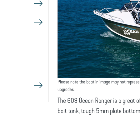
Please note the boat in image may not represe
upgrades.
The 609 Ocean Ranger is a great off
bait tank, tough 5mm plate bottom