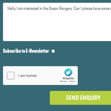
Subscribe to E-Newsletter