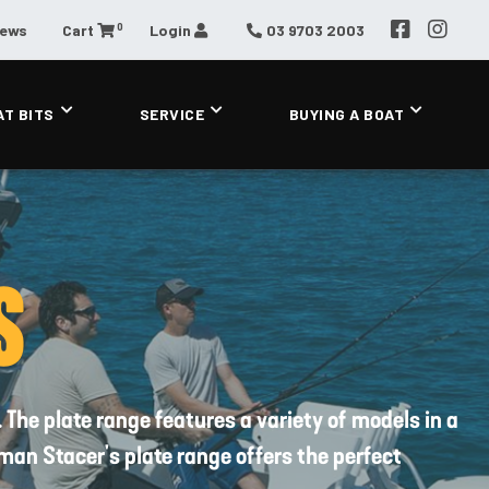
0
News
Cart
Login
03 9703 2003
AT BITS
SERVICE
BUYING A BOAT
S
 The plate range features a variety of models in a
man Stacer's plate range offers the perfect