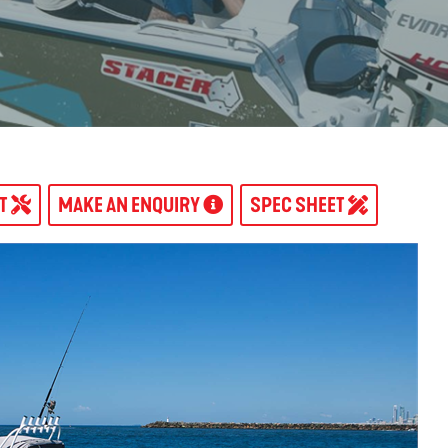
AT
MAKE AN ENQUIRY
SPEC SHEET