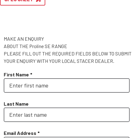
MAKE AN ENQUIRY
ABOUT THE Proline SE RANGE
PLEASE FILL OUT THE REQUIRED FIELDS BELOW TO SUBMIT
YOUR ENQUIRY WITH YOUR LOCAL STACER DEALER.
First Name
*
Last Name
Email Address
*