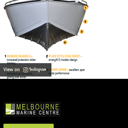
View on