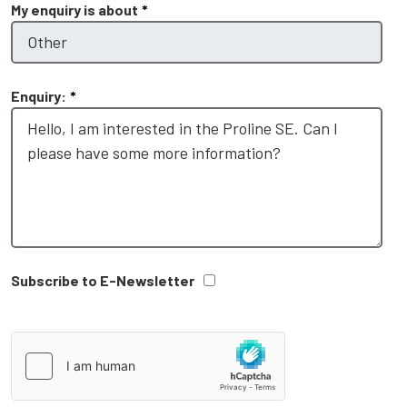
My enquiry is about
*
Enquiry:
*
Subscribe to E-Newsletter