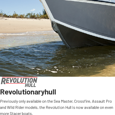
Revolutionary
hull
Previously only available on the Sea Master, Crossfire, Assault Pro
and Wild Rider models, the Revolution Hull is now available on even
more Stacer boats.