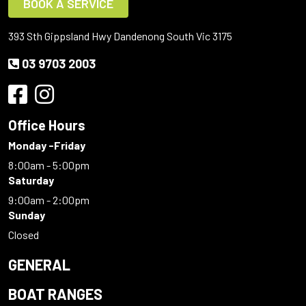
BOOK A SERVICE
393 Sth Gippsland Hwy Dandenong South Vic 3175
03 9703 2003
Office Hours
Monday -Friday
8:00am - 5:00pm
Saturday
9:00am - 2:00pm
Sunday
Closed
GENERAL
BOAT RANGES