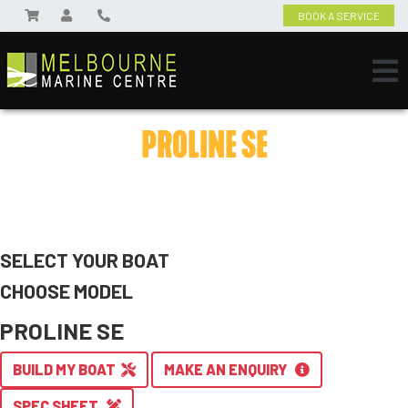
BOOK A SERVICE
PROLINE SE
SELECT YOUR BOAT
CHOOSE MODEL
PROLINE SE
BUILD MY BOAT
MAKE AN ENQUIRY
SPEC SHEET