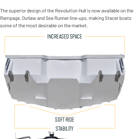
The superior design of the Revolution Hull is now available on the
Rampage, Outlaw and Sea Runner line-ups, making Stacer boats
some of the most desirable on the market.