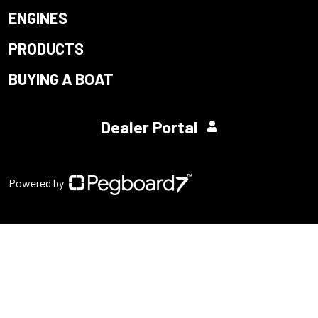
ENGINES
PRODUCTS
BUYING A BOAT
Dealer Portal
Powered by