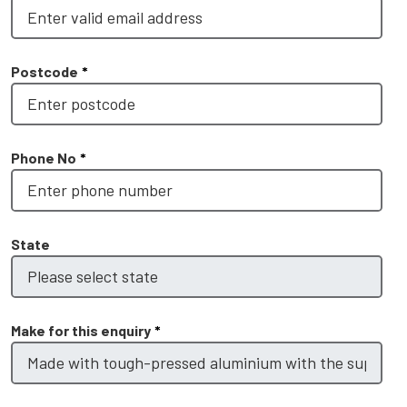
Postcode
*
Phone No
*
State
Make for this enquiry
*