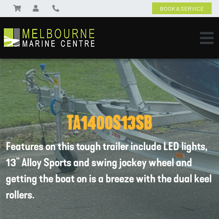
BOOK A SERVICE
TA1400S13SB
Features on this tough trailer include LED lights,
13" Alloy Sports and swing jockey wheel and
getting the boat on is a breeze with the dual keel
rollers.