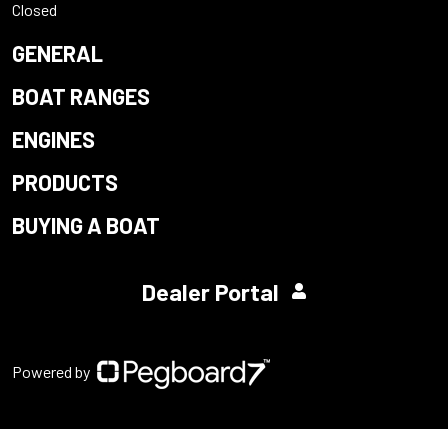
Closed
GENERAL
BOAT RANGES
ENGINES
PRODUCTS
BUYING A BOAT
Dealer Portal
Powered by