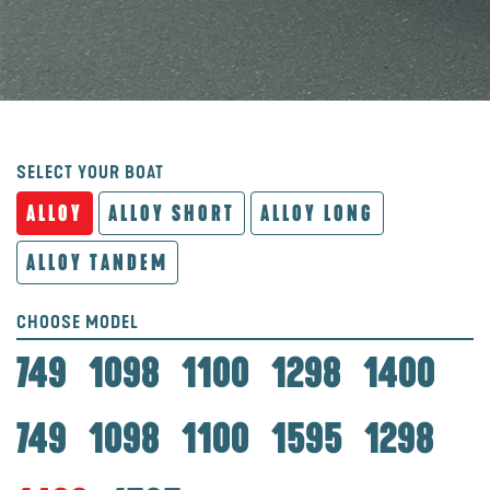
SELECT YOUR BOAT
ALLOY
ALLOY SHORT
ALLOY LONG
ALLOY TANDEM
CHOOSE MODEL
749
1098
1100
1298
1400
749
1098
1100
1595
1298