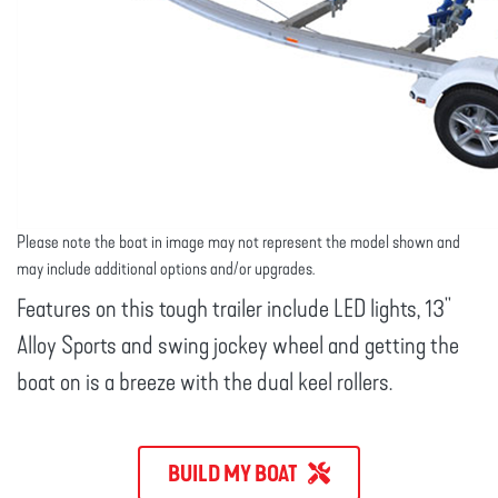
Please note the boat in image may not represent the model shown and
may include additional options and/or upgrades.
Features on this tough trailer include LED lights, 13"
Alloy Sports and swing jockey wheel and getting the
boat on is a breeze with the dual keel rollers.
BUILD MY BOAT