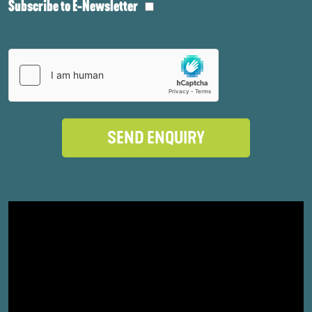
Subscribe to E-Newsletter