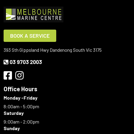
BOOK A SERVICE
393 Sth Gippsland Hwy Dandenong South Vic 3175
03 9703 2003
Office Hours
Monday -Friday
8:00am - 5:00pm
Saturday
9:00am - 2:00pm
Sunday