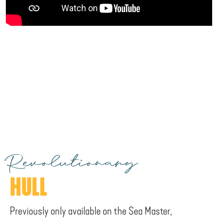
Revolutionary
HULL
Previously only available on the Sea Master,