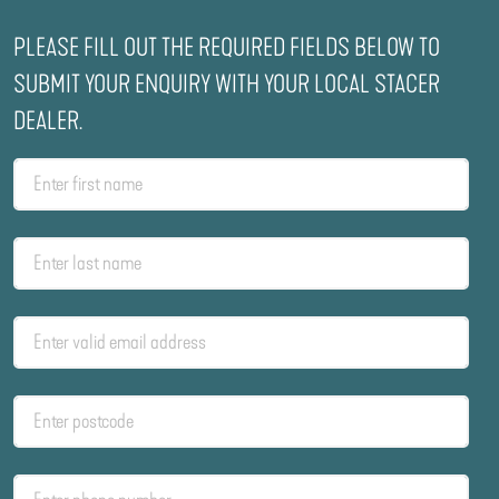
PLEASE FILL OUT THE REQUIRED FIELDS BELOW TO
SUBMIT YOUR ENQUIRY WITH YOUR LOCAL STACER
DEALER.