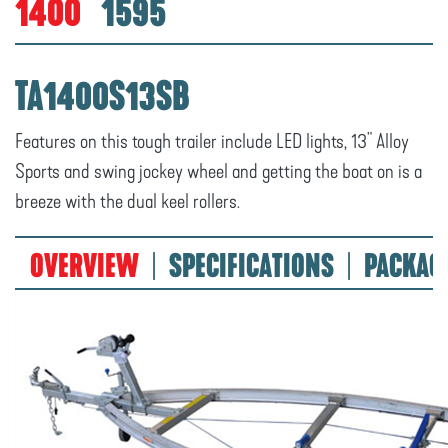
1400
1595
TA1400S13SB
Features on this tough trailer include LED lights, 13" Alloy
Sports and swing jockey wheel and getting the boat on is a
breeze with the dual keel rollers.
OVERVIEW
SPECIFICATIONS
PACKAG