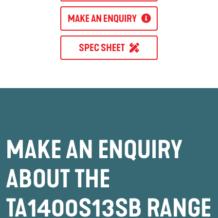
MAKE AN ENQUIRY
SPEC SHEET
MAKE AN ENQUIRY
ABOUT THE
TA1400S13SB RANGE