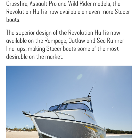
Crossfire, Assault Pro and Wild Rider models, the
Revolution Hull is now available on even more Stacer
boats.
The superior design of the Revolution Hull is now
available on the Rampage, Outlaw and Sea Runner
line-ups, making Stacer boats some of the most
desirable on the market.