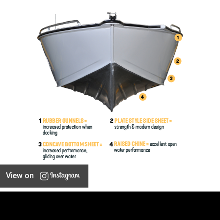
View on