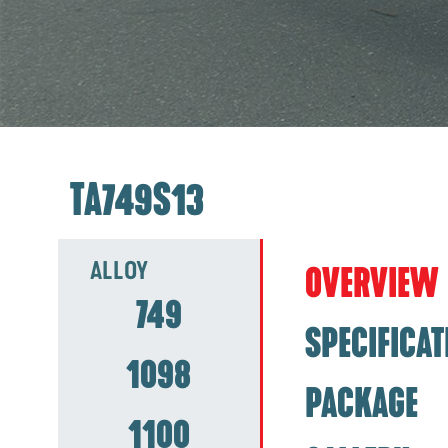
TA749S13
ALLOY
OVERVIEW
749
SPECIFICAT
1098
PACKAGE
1100