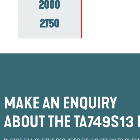
2000
2750
MAKE AN ENQUIRY
ABOUT THE TA749S13