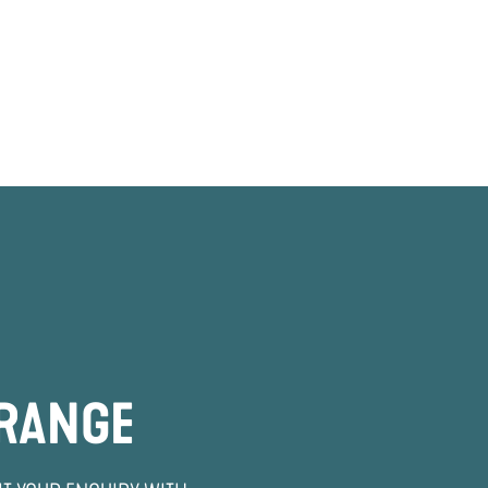
 RANGE