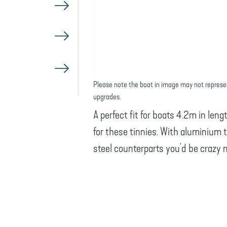
Please note the boat in image may not represe
upgrades.
A perfect fit for boats 4.2m in leng
for these tinnies. With aluminium t
steel counterparts you'd be crazy 