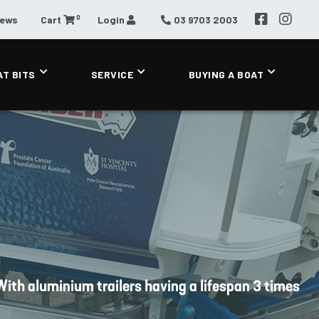
0
News
Cart
Login
03 9703 2003
AT BITS
SERVICE
BUYING A BOAT
. With aluminium trailers having a lifespan 3 times