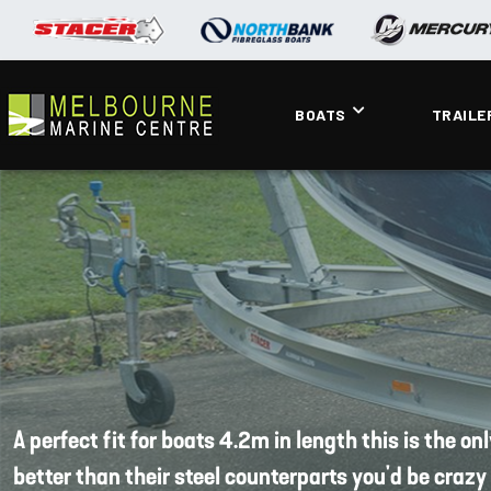
BOATS
TRAILE
A perfect fit for boats 4.2m in length this is the o
better than their steel counterparts you'd be crazy