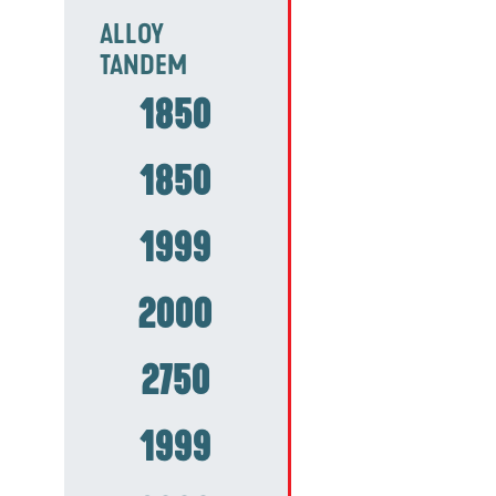
ALLOY
TANDEM
1850
1850
1999
2000
2750
1999