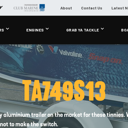
About
Contact Us
Latest 
RS
ENGINES
GRAB YA TACKLE
BO
TA749S13
nly aluminium trailer on the market for these tinnies
 not to make the switch.