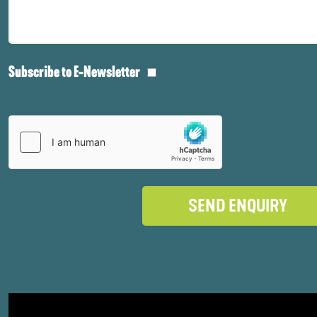
Subscribe to E-Newsletter