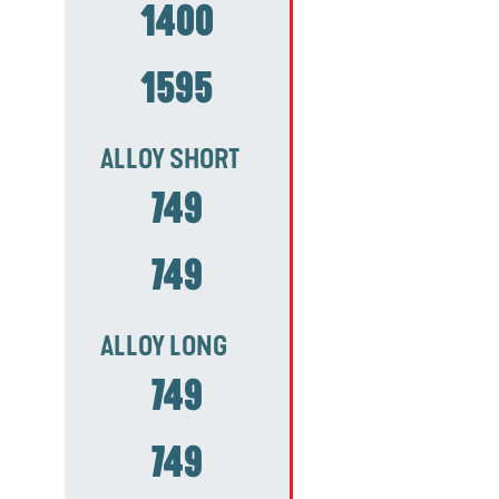
1400
1595
ALLOY SHORT
749
749
ALLOY LONG
749
749