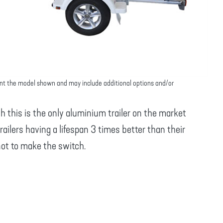
nt the model shown and may include additional options and/or
th this is the only aluminium trailer on the market
railers having a lifespan 3 times better than their
not to make the switch.