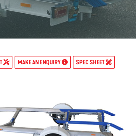
AT
MAKE AN ENQUIRY
SPEC SHEET