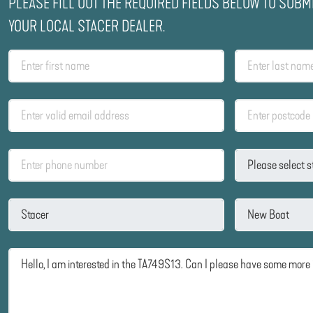
PLEASE FILL OUT THE REQUIRED FIELDS BELOW TO SUBM
YOUR LOCAL STACER DEALER.