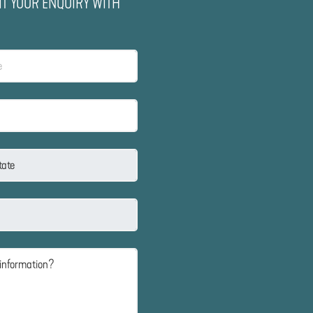
IT YOUR ENQUIRY WITH