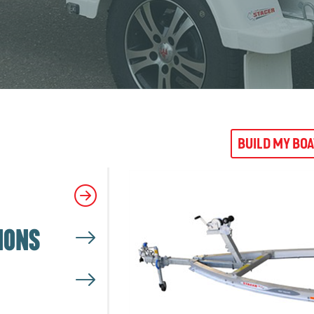
BUILD MY BO
IONS