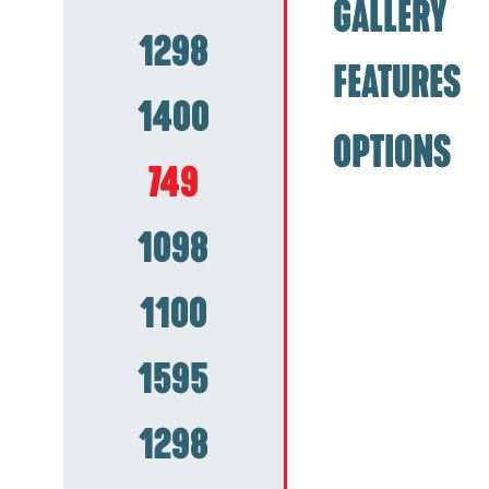
GALLERY
1298
FEATURES
1400
OPTIONS
749
1098
1100
1595
1298