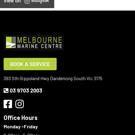
View on
BOOK A SERVICE
393 Sth Gippsland Hwy Dandenong South Vic 3175
03 9703 2003
Office Hours
Monday -Friday