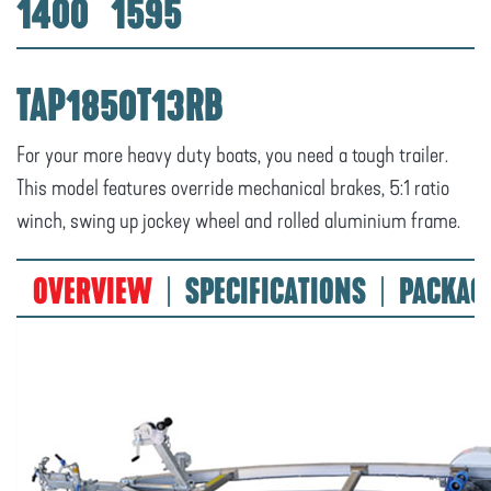
1400
1595
TAP1850T13RB
For your more heavy duty boats, you need a tough trailer.
This model features override mechanical brakes, 5:1 ratio
winch, swing up jockey wheel and rolled aluminium frame.
OVERVIEW
SPECIFICATIONS
PACKAG