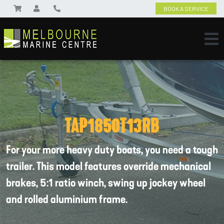
BOOK A SERVICE
TAP1850T13RB
For your more heavy duty boats, you need a tough
trailer. This model features override mechanical
brakes, 5:1 ratio winch, swing up jockey wheel
and rolled aluminium frame.