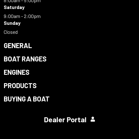
8:00am - 5:00pm
Saturday
9:00am - 2:00pm
Sunday
Closed
GENERAL
BOAT RANGES
ENGINES
PRODUCTS
BUYING A BOAT
Dealer Portal