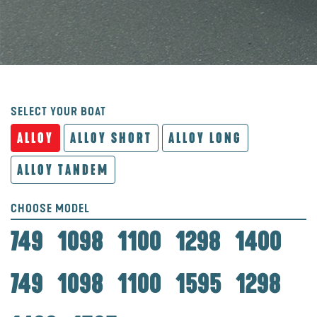
SELECT YOUR BOAT
ALLOY
ALLOY SHORT
ALLOY LONG
ALLOY TANDEM
CHOOSE MODEL
749
1098
1100
1298
1400
749
1098
1100
1595
1298