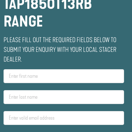
TAP1850T13RB
RANGE
PLEASE FILL OUT THE REQUIRED FIELDS BELOW TO
SUBMIT YOUR ENQUIRY WITH YOUR LOCAL STACER
DEALER.