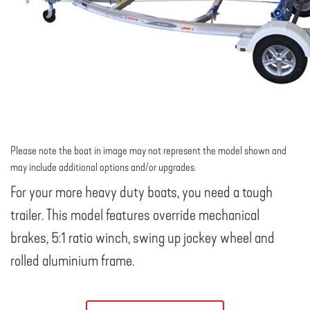
Please note the boat in image may not represent the model shown and
may include additional options and/or upgrades.
For your more heavy duty boats, you need a tough
trailer. This model features override mechanical
brakes, 5:1 ratio winch, swing up jockey wheel and
rolled aluminium frame.