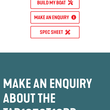
BUILD MY BOAT
MAKE AN ENQUIRY
SPEC SHEET
MAKE AN ENQUIRY
ABOUT THE