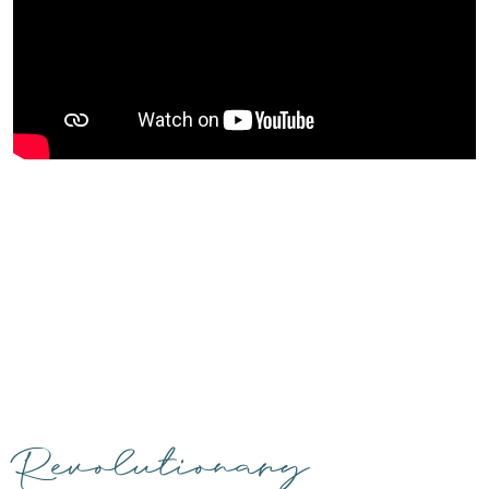
Revolutionary