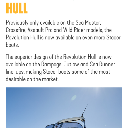
HULL
Previously only available on the Sea Master,
Crossfire, Assault Pro and Wild Rider models, the
Revolution Hull is now available on even more Stacer
boats.
The superior design of the Revolution Hull is now
available on the Rampage, Outlaw and Sea Runner
line-ups, making Stacer boats some of the most
desirable on the market.