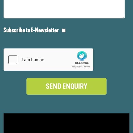
Subscribe to E-Newsletter