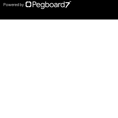
Powered by