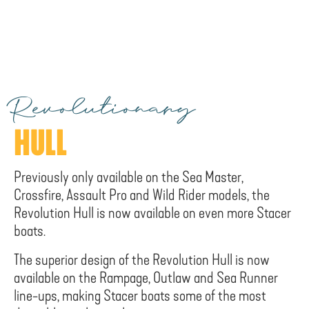
Revolutionary
HULL
Previously only available on the Sea Master,
Crossfire, Assault Pro and Wild Rider models, the
Revolution Hull is now available on even more Stacer
boats.
The superior design of the Revolution Hull is now
available on the Rampage, Outlaw and Sea Runner
line-ups, making Stacer boats some of the most