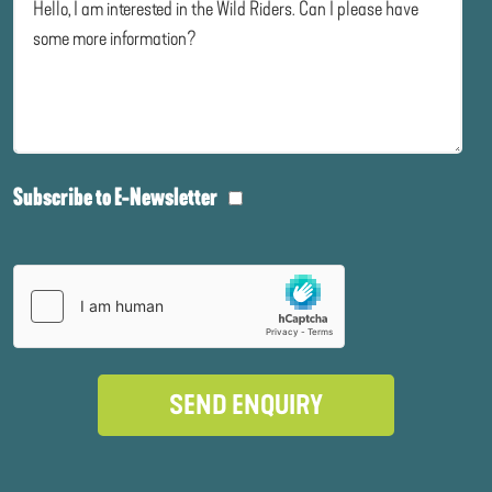
Subscribe to E-Newsletter