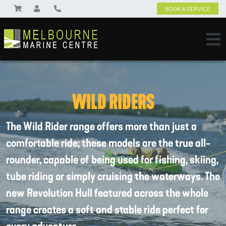
BOOK A SERVICE
WILD RIDERS
The Wild Rider range offers more than just a
comfortable ride; these models are the true all-
rounder, capable of being used for fishing, skiing,
tube riding or simply cruising the waterways. The
new Revolution Hull featured across the whole
range creates a soft and stable ride perfect for