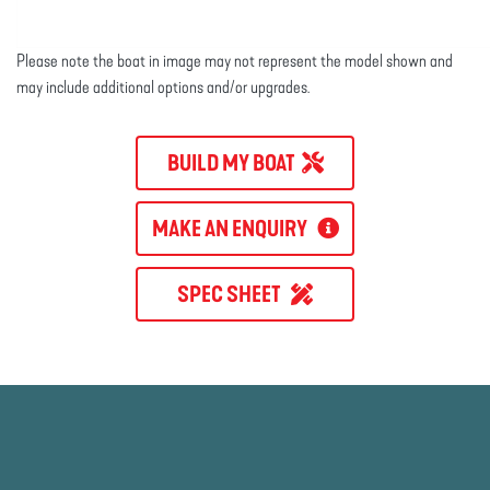
Please note the boat in image may not represent the model shown and
may include additional options and/or upgrades.
BUILD MY BOAT
MAKE AN ENQUIRY
SPEC SHEET