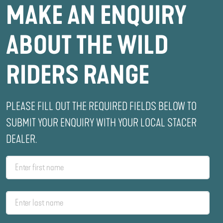
MAKE AN ENQUIRY
ABOUT THE WILD
RIDERS RANGE
PLEASE FILL OUT THE REQUIRED FIELDS BELOW TO
SUBMIT YOUR ENQUIRY WITH YOUR LOCAL STACER
DEALER.