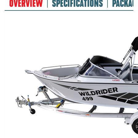
OVERVIEW
SPECIFICATIONS
PACKAG