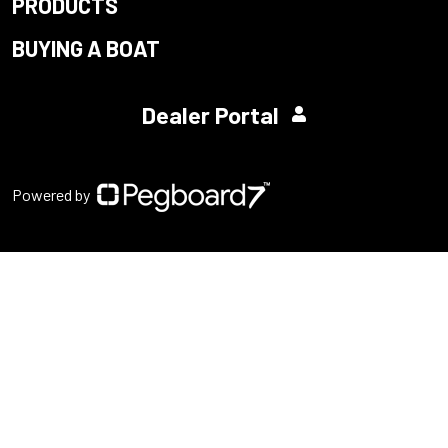
PRODUCTS
BUYING A BOAT
Dealer Portal
Powered by