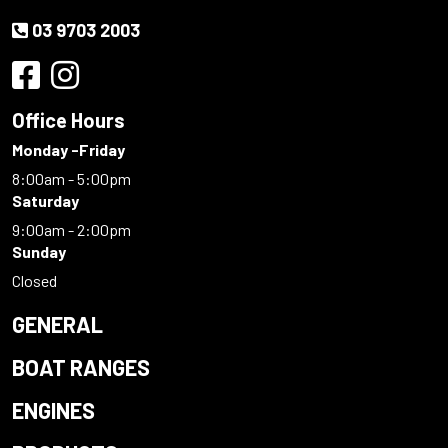
03 9703 2003
Office Hours
Monday -Friday
8:00am - 5:00pm
Saturday
9:00am - 2:00pm
Sunday
Closed
GENERAL
BOAT RANGES
ENGINES