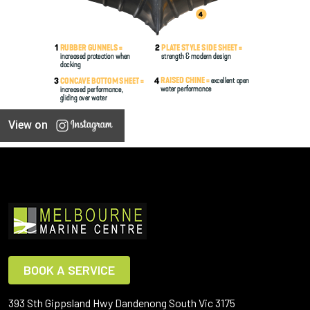
View on
BOOK A SERVICE
393 Sth Gippsland Hwy Dandenong South Vic 3175