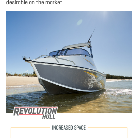
desirable on the market.