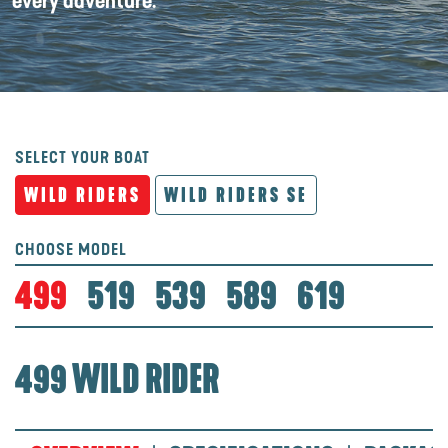
every adventure.
SELECT YOUR BOAT
WILD RIDERS
WILD RIDERS SE
CHOOSE MODEL
499
519
539
589
619
499 WILD RIDER