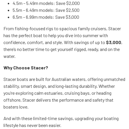
4.5m – 5.49m models: Save $2,000
5.5m – 6.49m models: Save $2,500
6.5m – 6.99m models: Save $3,000
From fishing-focused rigs to spacious family cruisers, Stacer
has the perfect boat to help you dive into summer with
confidence, comfort, and style. With savings of up to
$3,000
,
there’s no better time to get yourself rigged, ready, and on the
water.
Why Choose Stacer?
Stacer boats are built for Australian waters, offering unmatched
stability, smart design, and long-lasting durability. Whether
you’re exploring calm estuaries, cruising bays, or heading
offshore, Stacer delivers the performance and safety that
boaters love.
And with these limited-time savings, upgrading your boating
lifestyle has never been easier.