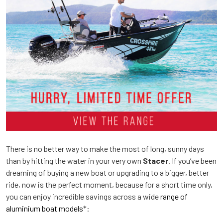
There is no better way to make the most of long, sunny days
than by hitting the water in your very own
Stacer
. If you’ve been
dreaming of buying a new boat or upgrading to a bigger, better
ride, now is the perfect moment, because for a short time only,
you can enjoy incredible savings across a wide
range of
aluminium boat models
*: