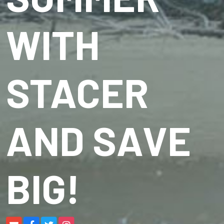
WITH
STACER
AND SAVE
BIG!