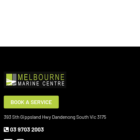
BOOK A SERVICE
393 Sth Gippsland Hwy Dandenong South Vic 3175
03 9703 2003