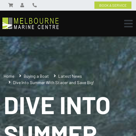
BOOK A SERVICE
Home
Buying a Boat
Latest News
Dive Into Summer With Stacer and Save Big!
DIVE INTO
SUMMER