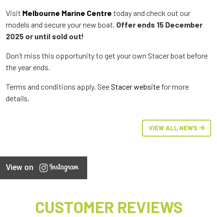
Visit
Melbourne Marine Centre
today and check out our
models and secure your new boat.
Offer ends 15 December
2025 or until sold out!
Don’t miss this opportunity to get your own Stacer boat before
the year ends.
Terms and conditions apply. See
Stacer website
for more
details.
VIEW ALL NEWS
View on
CUSTOMER REVIEWS