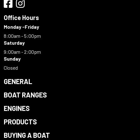
Office Hours
Monday -Friday
8:00am - 5:00pm
Saturday
9:00am - 2:00pm
Sunday
Closed
GENERAL
BOAT RANGES
ENGINES
PRODUCTS
BUYING A BOAT