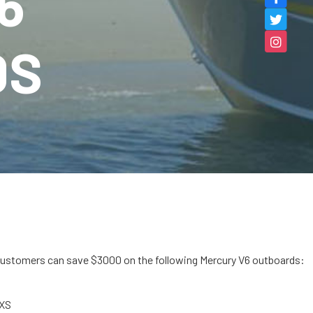
6
DS
customers can save $3000 on the following Mercury V6 outboards:
oXS