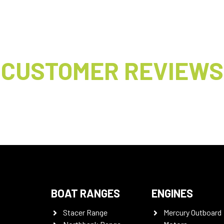
CUSTOMER REVIEWS
BOAT RANGES
ENGINES
Stacer Range
Mercury Outboard