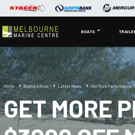
BOATS
TRAILE
Home
Buying a Boat
Latest News
Get More Performance: 
GET MORE 