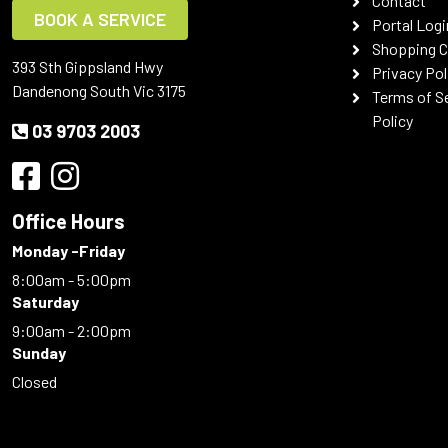
Contact
BOOK A SERVICE
Portal Logi
Shopping C
393 Sth Gippsland Hwy
Privacy Pol
Dandenong South Vic 3175
Terms of S
Policy
03 9703 2003
Office Hours
Monday -Friday
8:00am - 5:00pm
Saturday
9:00am - 2:00pm
Sunday
Closed