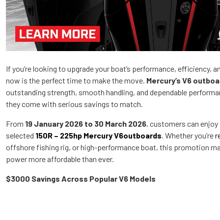
If you’re looking to upgrade your boat’s performance, efficiency, 
now is the perfect time to make the move.
Mercury’s V6 outboa
outstanding strength, smooth handling, and dependable performanc
they come with serious savings to match.
From
19 January 2026 to 30 March 2026
, customers can enjoy
selected
150R – 225hp Mercury V6outboards
. Whether you’re
r
offshore fishing rig, or high-performance boat, this promotion m
power more affordable than ever.
$3000 Savings Across Popular V6 Models