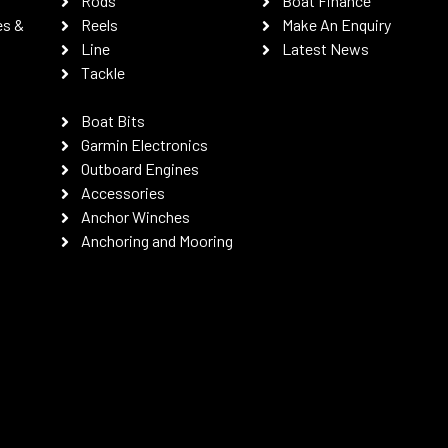
Rods
Boat Finance
es &
Reels
Make An Enquiry
Line
Latest News
Tackle
Boat Bits
Garmin Electronics
Outboard Engines
Accessories
Anchor Winches
Anchoring and Mooring