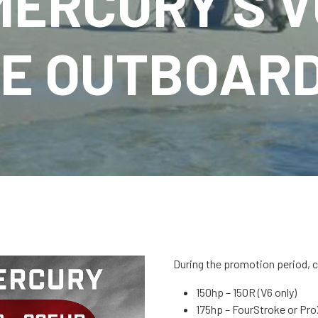
MERCURY’S V
E OUTBOAR
During the promotion period, 
150hp – 150R (V6 only)
175hp – FourStroke or Pr