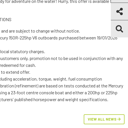
y for adventure on the water! Hurry, this offer is available for a
TIONS
n RRP and are subject to change without notice.
and local statutory charges.
other offer and cannot be redeemed for cash.
ight to extend offer.
ement) are based on tests conducted at the Mercury
oat and either a 200hp or 225hp
 well as manufacturers’ published horsepower and weight specifications.
VIEW ALL NEWS