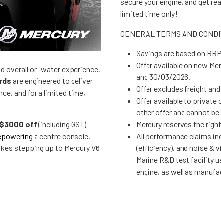
secure your engine, and get read
limited time only!
GENERAL TERMS AND CONDI
Savings are based o
Offer available on new Mercury 150R-225hp V6 outboards purchased between 19/01/2026
and overall on-water experience,
and 30/03/2026.
rds
are engineered to deliver
Offer excludes freight 
e, and for a limited time,
Offer available to private customers only, promotion not to be used in conjunction with any
$3000 off
(including GST)
Mercury reserves the r
epowering
a centre console,
All performance claims including acceleration, torque, weight, fuel consumption
akes stepping up to Mercury V6
(efficiency), and noise & vibration (refin
Marine R&D test facility using a 23‑foot centre console b
engine, as