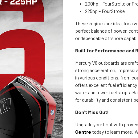
200hp – FourStroke or Pr
225hp – FourStroke
These engines are ideal for a w
perfect balance of power, cont
or dependable offshore capabili
Built for Performance and Re
Mercury V6 outboards are craf
strong acceleration, impressiv
in various conditions, from co
offers excellent fuel efficien
water and fewer fuel stops. Ba
for durability and consistent 
Don’t Miss Out!
Upgrade your boat with prove
Centre
today to learn more! W