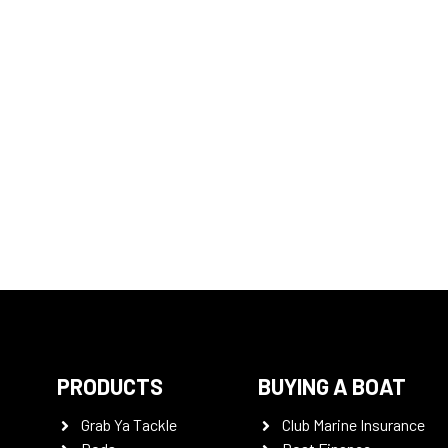
PRODUCTS
BUYING A BOAT
Grab Ya Tackle
Club Marine Insurance