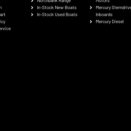
Northbank Range
Motors
n
In-Stock New Boats
Mercury Sterndriv
art
In-Stock Used Boats
Inboards
icy
Mercury Diesel
ervice