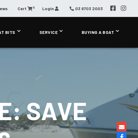
0
News
Cart
Login
03 9703 2003
AT BITS
SERVICE
BUYING A BOAT
E: SAVE