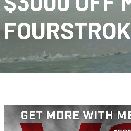
$3000 OFF 
FOURSTROK