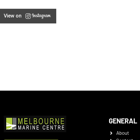
View on
GENERAL
About