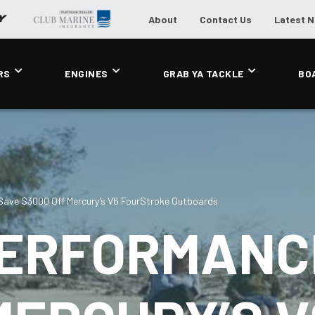
About
Contact Us
Latest 
RS
ENGINES
GRAB YA TACKLE
BO
Save $3000 Off Mercury’s V6 FourStroke Outboards
PERFORMANC