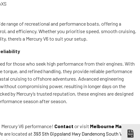
oXS
ide range of recreational and performance boats, offering a
rol, and efficiency. Whether you prioritise speed, smooth cruising,
ty, there’s a Mercury V6 to suit your setup.
liability
ted for those who seek high performance from their engines. With
e torque, and refined handling, they provide reliable performance
astal cruising to offshore adventures. Advanced engineering
cy without compromising power, resulting in longer days on the
cked by Mercury’s trusted reputation, these engines are designed
performance season after season.
n Mercury V6 performance!
Contact
or visit
Melbourne Marine
e are located at
393 Sth Gippsland Hwy Dandenong South VIC
to