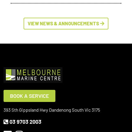
VIEW NEWS & ANNOUNCEMENTS
BOOK A SERVICE
393 Sth Gippsland Hwy Dandenong South Vic 3175
03 9703 2003