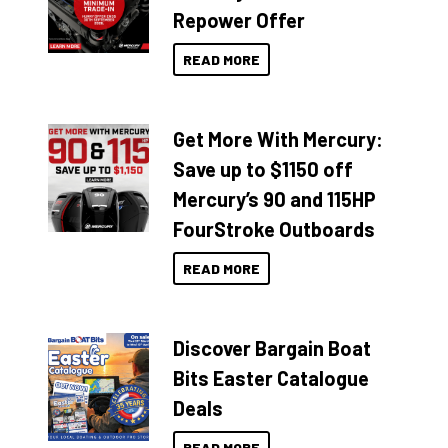
Repower Offer
READ MORE
Get More With Mercury:
Save up to $1150 off
Mercury’s 90 and 115HP
FourStroke Outboards
READ MORE
Discover Bargain Boat
Bits Easter Catalogue
Deals
READ MORE