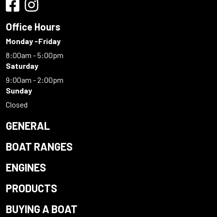
Office Hours
Monday -Friday
8:00am - 5:00pm
Saturday
9:00am - 2:00pm
Sunday
Closed
GENERAL
BOAT RANGES
ENGINES
PRODUCTS
BUYING A BOAT