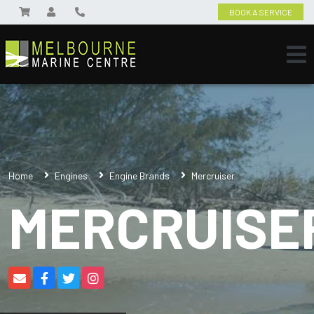
BOOK A SERVICE
Home
Engines
Engine Brands
Mercruiser
MERCRUISE