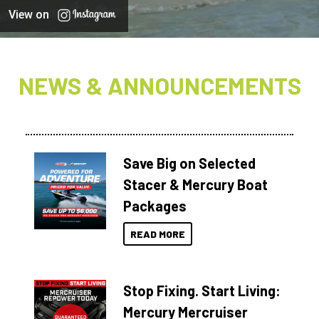
View on
NEWS & ANNOUNCEMENTS
Save Big on Selected
Stacer & Mercury Boat
Packages
READ MORE
Stop Fixing. Start Living:
Mercury Mercruiser