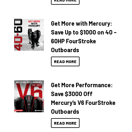
Get More with Mercury:
Save Up to $1000 on 40 –
60HP FourStroke
Outboards
READ MORE
Get More Performance:
Save $3000 Off
Mercury’s V6 FourStroke
Outboards
READ MORE