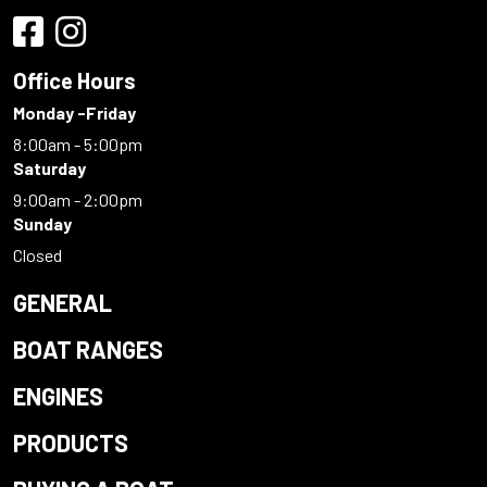
Office Hours
Monday -Friday
8:00am - 5:00pm
Saturday
9:00am - 2:00pm
Sunday
Closed
GENERAL
BOAT RANGES
ENGINES
PRODUCTS