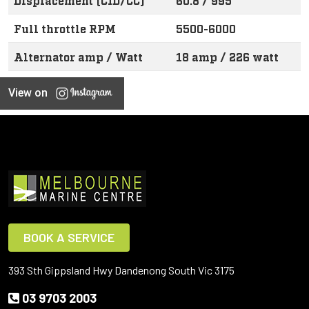
Displacement (CID/CC)
60.8 / 995
Full throttle RPM
5500-6000
Alternator amp / Watt
18 amp / 226 watt
View on
BOOK A SERVICE
393 Sth Gippsland Hwy Dandenong South Vic 3175
03 9703 2003