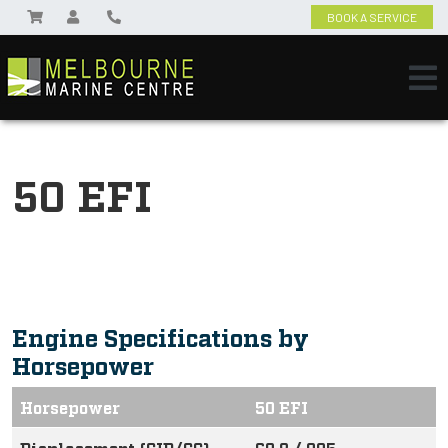
BOOK A SERVICE
50 EFI
Engine Specifications by
Horsepower
Horsepower
50 EFI