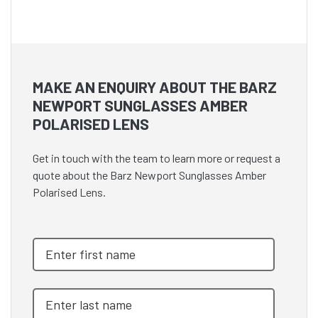
MAKE AN ENQUIRY ABOUT THE BARZ
NEWPORT SUNGLASSES AMBER
POLARISED LENS
Get in touch with the team to learn more or request a
quote about the Barz Newport Sunglasses Amber
Polarised Lens.