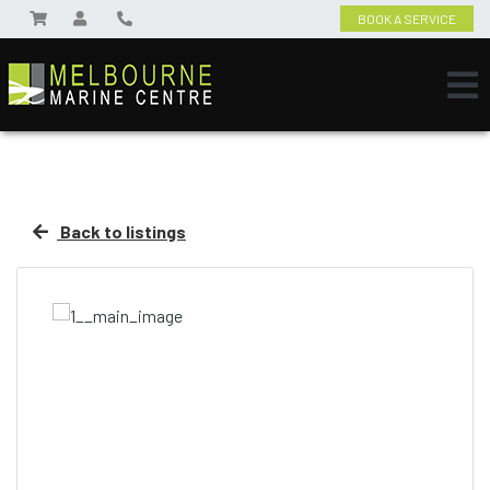
BOOK A SERVICE
Back to listings