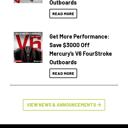
Outboards
READ MORE
Get More Performance:
Save $3000 Off
Mercury’s V6 FourStroke
Outboards
READ MORE
VIEW NEWS & ANNOUNCEMENTS