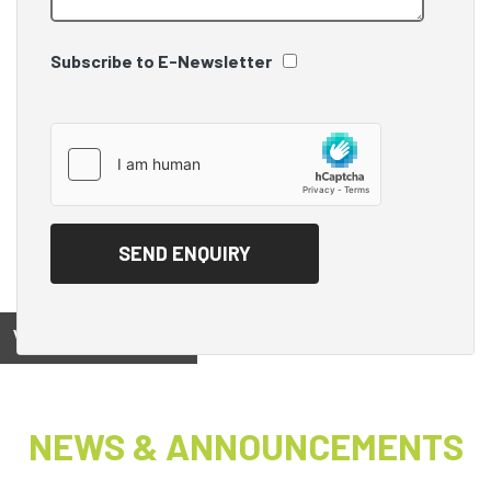
Subscribe to E-Newsletter
View on
NEWS & ANNOUNCEMENTS