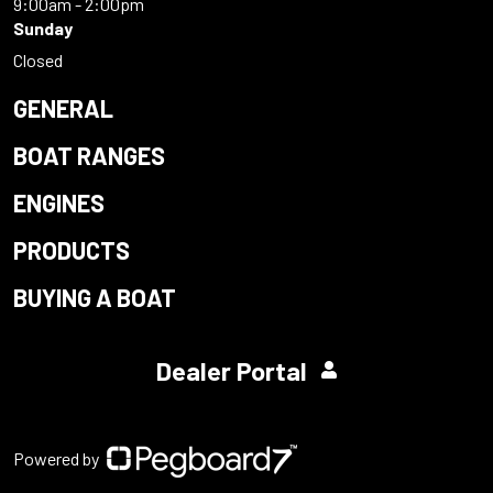
9:00am - 2:00pm
Sunday
Closed
GENERAL
BOAT RANGES
ENGINES
PRODUCTS
BUYING A BOAT
Dealer Portal
Powered by