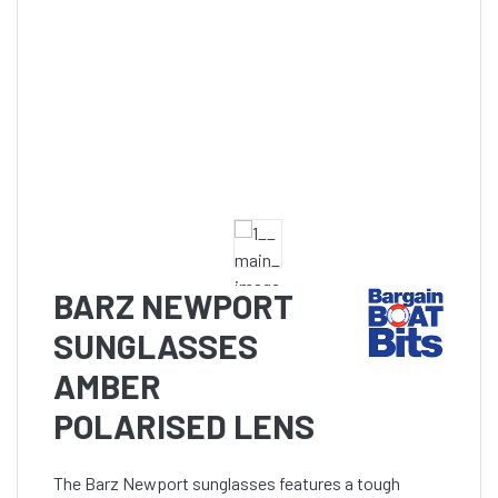
BARZ NEWPORT
SUNGLASSES
AMBER
POLARISED LENS
The Barz Newport sunglasses features a tough