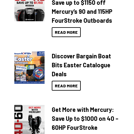
Save up to $1150 off
Mercury’s 90 and 115HP
FourStroke Outboards
READ MORE
Discover Bargain Boat
Bits Easter Catalogue
Deals
READ MORE
Get More with Mercury:
Save Up to $1000 on 40 –
60HP FourStroke