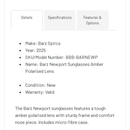
Details
Specifications
Features &
Options
Make: Barz Optics
Year: 2025
SKU/Model Number: BBB-BARNEWP
Name: Barz Newport Sunglasses Amber
Polarised Lens
Condition: New
Warranty: Valid
The Barz Newport sunglasses features a tough
amber polarised lens with sturdy frame and comfort
nose piece. Includes micro-fibre case.