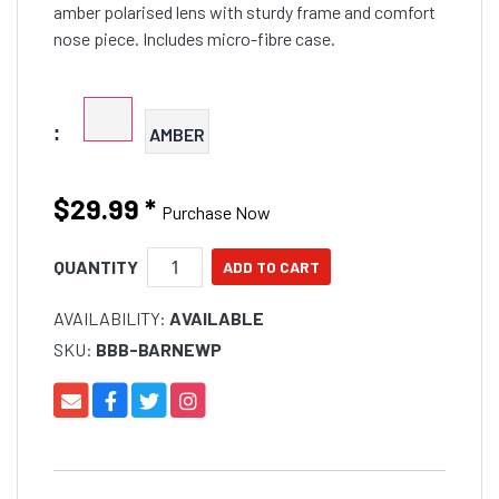
amber polarised lens with sturdy frame and comfort
nose piece. Includes micro-fibre case.
:
AMBER
$29.99
*
Purchase Now
QUANTITY
AVAILABILITY:
AVAILABLE
SKU:
BBB-BARNEWP