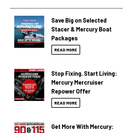
Save Big on Selected
Stacer & Mercury Boat
Packages
READ MORE
Stop Fixing. Start Living:
Mercury Mercruiser
Repower Offer
READ MORE
Get More With Mercury: