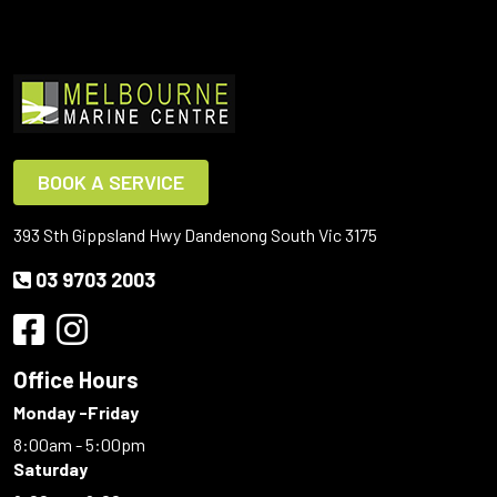
BOOK A SERVICE
393 Sth Gippsland Hwy Dandenong South Vic 3175
03 9703 2003
Office Hours
Monday -Friday
8:00am - 5:00pm
Saturday