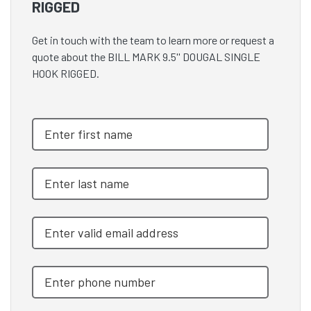
RIGGED
Get in touch with the team to learn more or request a
quote about the BILL MARK 9.5'' DOUGAL SINGLE
HOOK RIGGED.