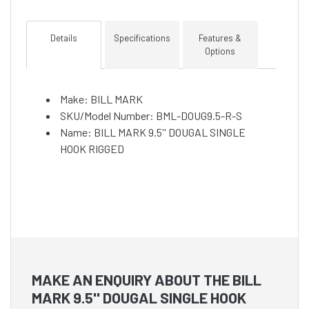
Details
Specifications
Features &
Options
Make: BILL MARK
SKU/Model Number: BML-DOUG9.5-R-S
Name: BILL MARK 9.5'' DOUGAL SINGLE
HOOK RIGGED
MAKE AN ENQUIRY ABOUT THE BILL
MARK 9.5'' DOUGAL SINGLE HOOK