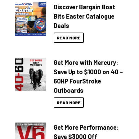
Discover Bargain Boat
Bits Easter Catalogue
Deals
READ MORE
Get More with Mercury:
Save Up to $1000 on 40 –
60HP FourStroke
Outboards
READ MORE
Get More Performance:
Save $3000 Off