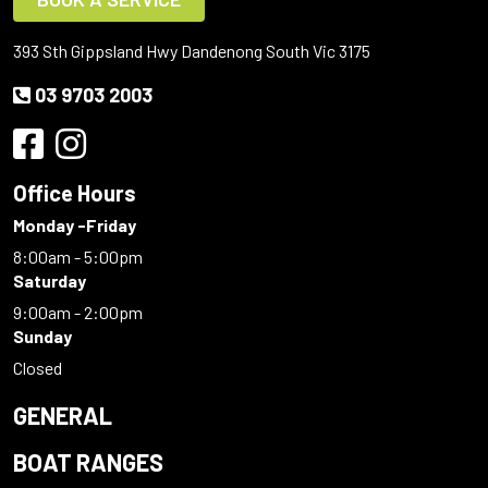
393 Sth Gippsland Hwy Dandenong South Vic 3175
03 9703 2003
Office Hours
Monday -Friday
8:00am - 5:00pm
Saturday
9:00am - 2:00pm
Sunday
Closed
GENERAL
BOAT RANGES