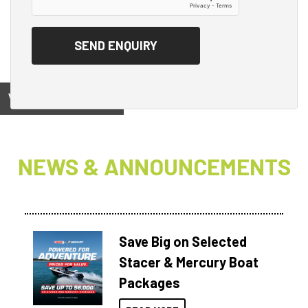
View on
NEWS & ANNOUNCEMENTS
Save Big on Selected
Stacer & Mercury Boat
Packages