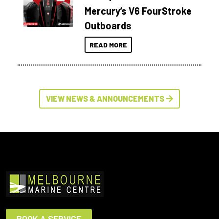
Mercury’s V6 FourStroke
Outboards
READ MORE
VIEW NEWS & ANNOUNCEMENTS
BOOK A SERVICE