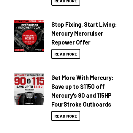
READ MORE
Stop Fixing. Start Living:
Mercury Mercruiser
Repower Offer
READ MORE
Get More With Mercury:
Save up to $1150 off
Mercury’s 90 and 115HP
FourStroke Outboards
READ MORE