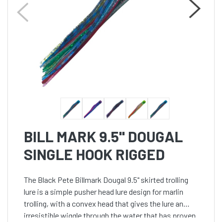
BILL MARK 9.5'' DOUGAL
SINGLE HOOK RIGGED
The Black Pete Billmark Dougal 9.5" skirted trolling
lure is a simple pusher head lure design for marlin
trolling, with a convex head that gives the lure an
irresistible wiggle through the water that has proven