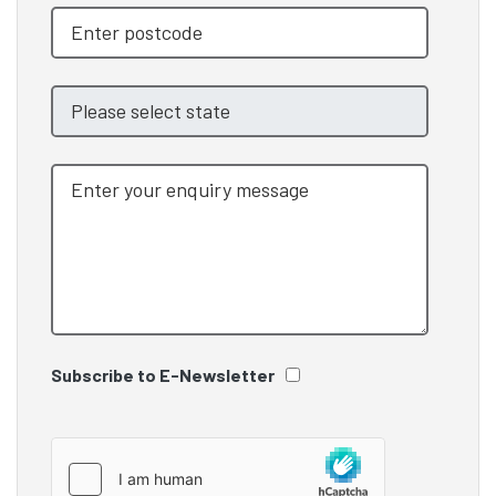
Subscribe to E-Newsletter