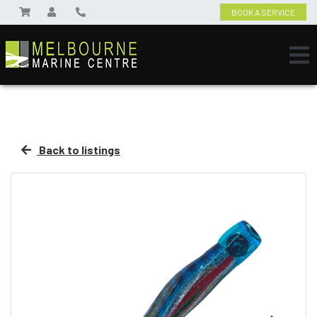
BOOK A SERVICE
Back to listings