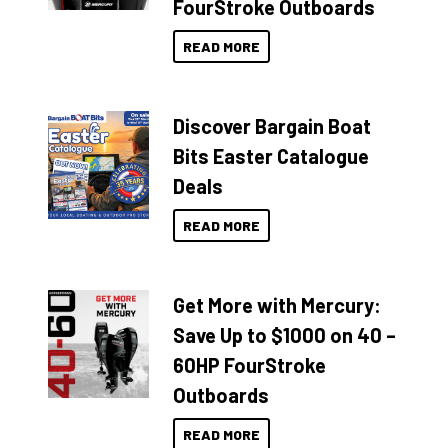
FourStroke Outboards
READ MORE
Discover Bargain Boat
Bits Easter Catalogue
Deals
READ MORE
Get More with Mercury:
Save Up to $1000 on 40 –
60HP FourStroke
Outboards
READ MORE