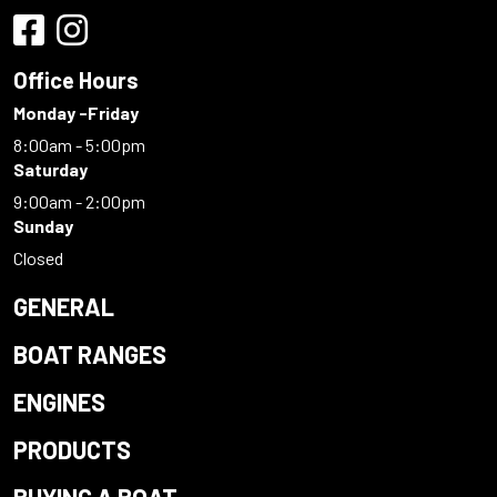
Office Hours
Monday -Friday
8:00am - 5:00pm
Saturday
9:00am - 2:00pm
Sunday
Closed
GENERAL
BOAT RANGES
ENGINES
PRODUCTS