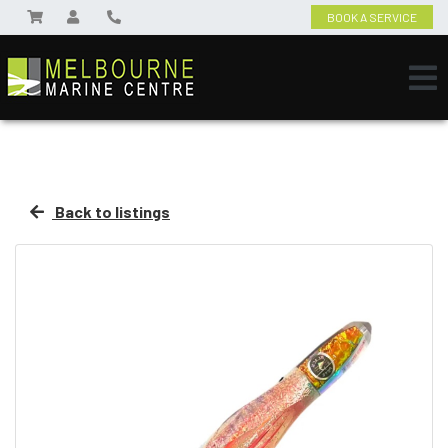
BOOK A SERVICE
Back to listings