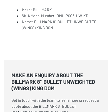
Make: BILL MARK
SKU/Model Number: BML-POG8-UW-KD
Name: BILLMARK 8'' BULLET UNWEIGHTED
(WINGS) KING DOM
MAKE AN ENQUIRY ABOUT THE
BILLMARK 8'' BULLET UNWEIGHTED
(WINGS) KING DOM
Get in touch with the team to learn more or request a
quote about the BILLMARK 8'' BULLET