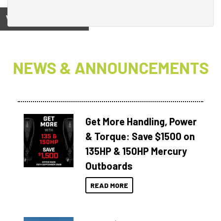
View on
NEWS & ANNOUNCEMENTS
Get More Handling, Power
& Torque: Save $1500 on
135HP & 150HP Mercury
Outboards
READ MORE