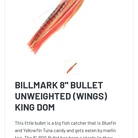
BILLMARK 8'' BULLET
UNWEIGHTED (WINGS)
KING DOM
This little bullet is a big fish catcher that is Bluefin
and Yellowfin Tuna candy and gets eaten by marlin
too. The 8'' POG Bullet has been a staple iin thew