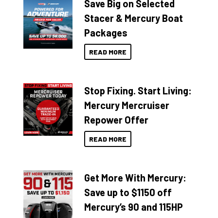
Save Big on Selected
Stacer & Mercury Boat
Packages
READ MORE
Stop Fixing. Start Living:
Mercury Mercruiser
Repower Offer
READ MORE
Get More With Mercury:
Save up to $1150 off
Mercury’s 90 and 115HP