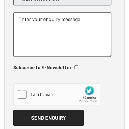
Subscribe to E-Newsletter