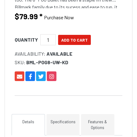
Billmark family due to its sucess and ease to run, it
will run in any position other than the short corner
$79.99
*
Purchase Now
and will still run well on the long corner if you band it
down. The Crinkle head comes in a awesome fish
catching colours carefully selected
QUANTITY
AVAILABILITY:
AVAILABLE
SKU:
BML-POG8-UW-KD
Details
Specifications
Features &
Options