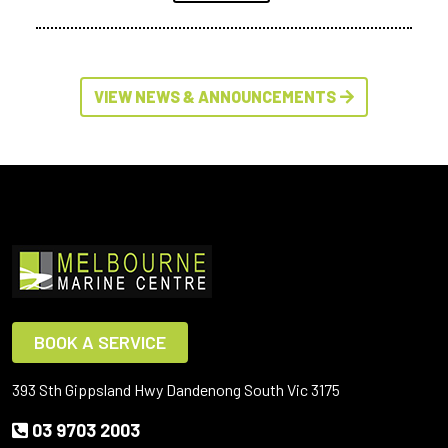
VIEW NEWS & ANNOUNCEMENTS
BOOK A SERVICE
393 Sth Gippsland Hwy Dandenong South Vic 3175
03 9703 2003