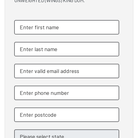
UNWEIGHTED (WINGS) KING DOM.