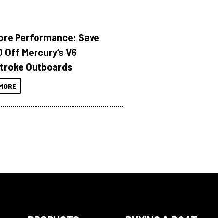
ore Performance: Save
 Off Mercury’s V6
troke Outboards
MORE