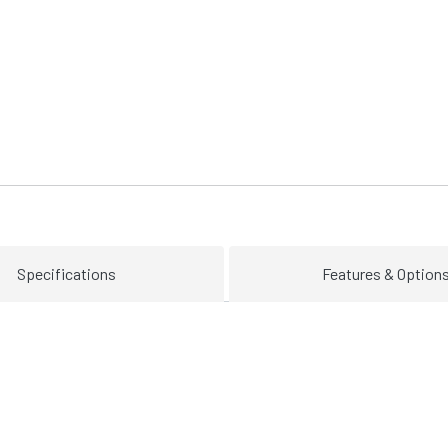
Specifications
Features & Option