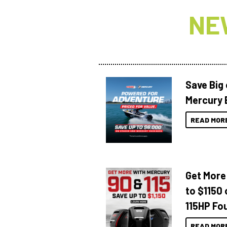
NE
Save Big
Mercury 
READ MOR
Get More
to $1150 
115HP Fo
READ MOR