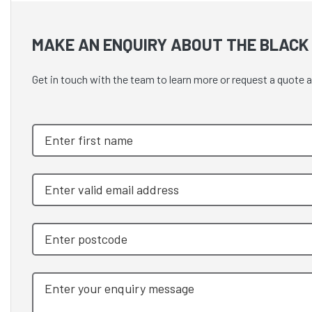
MAKE AN ENQUIRY ABOUT THE BLACK 
Get in touch with the team to learn more or request a quo