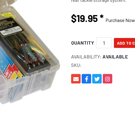
$19.95
*
Purchase Now
QUANTITY
AVAILABILITY:
AVAILABLE
SKU: