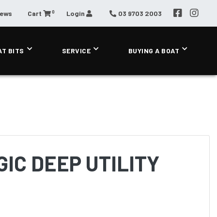
0
News
Cart
Login
03 9703 2003
AT BITS
SERVICE
BUYING A BOAT
IC DEEP UTILITY