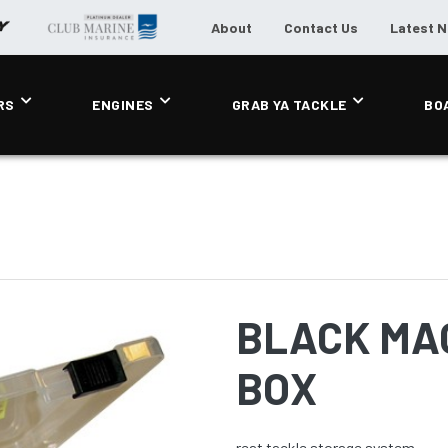
About
Contact Us
Latest 
RS
ENGINES
GRAB YA TACKLE
BO
BLACK MAG
BOX
reat tackle storage system.