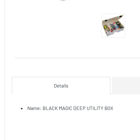
Details
Name: BLACK MAGIC DEEP UTILITY BOX