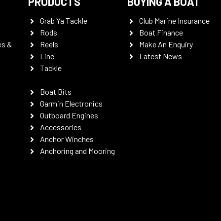
PRODUCTS
BUYING A BOAT
Grab Ya Tackle
Club Marine Insurance
Rods
Boat Finance
es &
Reels
Make An Enquiry
Line
Latest News
Tackle
Boat Bits
Garmin Electronics
Outboard Engines
Accessories
Anchor Winches
Anchoring and Mooring