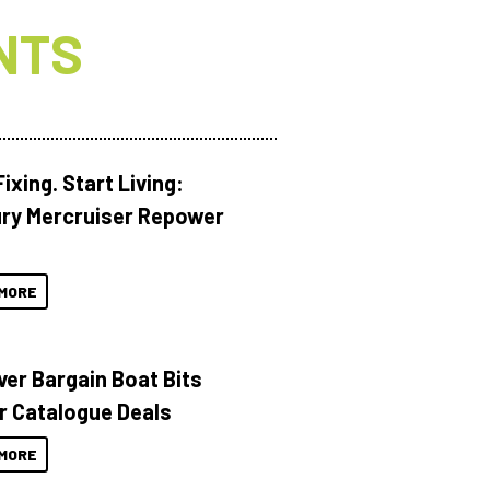
NTS
ixing. Start Living:
ry Mercruiser Repower
MORE
ver Bargain Boat Bits
r Catalogue Deals
MORE