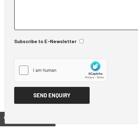
Subscribe to E-Newsletter
View on