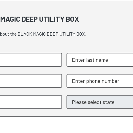
MAGIC DEEP UTILITY BOX
te about the BLACK MAGIC DEEP UTILITY BOX.