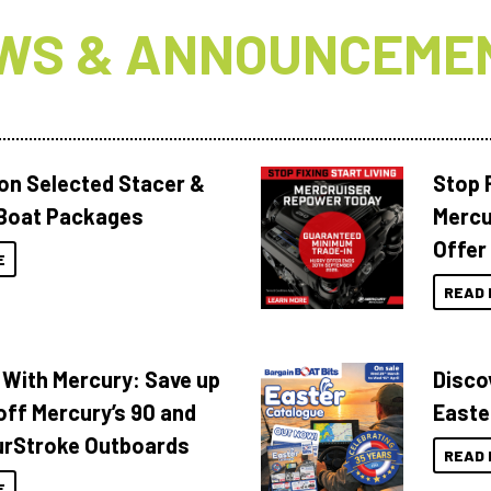
WS & ANNOUNCEME
 on Selected Stacer &
Stop F
Boat Packages
Mercu
Offer
E
READ 
 With Mercury: Save up
Disco
off Mercury’s 90 and
Easte
urStroke Outboards
READ 
E