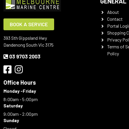
GENERAL
About
Contact
BOOK A SERVICE
Portal Logi
Shopping C
393 Sth Gippsland Hwy
Privacy Pol
Dandenong South Vic 3175
Terms of S
Policy
03 9703 2003
Office Hours
Monday -Friday
8:00am - 5:00pm
Saturday
9:00am - 2:00pm
Sunday
Closed