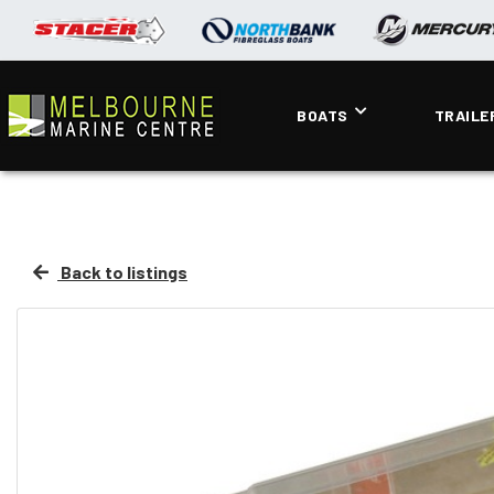
BOATS
TRAILE
Back to listings