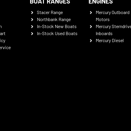
BOAT RANGES
ENGINES
Stacer Range
Mercury Outboard
Northbank Range
Motors
n
In-Stock New Boats
Mercury Sterndriv
art
In-Stock Used Boats
Inboards
icy
Mercury Diesel
ervice