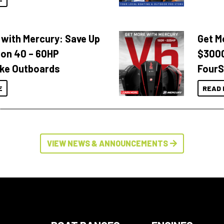
 with Mercury: Save Up
Get M
 on 40 – 60HP
$3000
ke Outboards
FourS
E
READ 
VIEW NEWS & ANNOUNCEMENTS