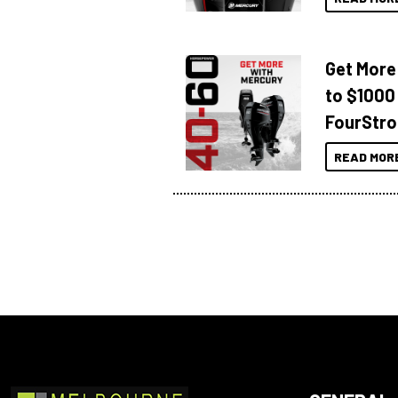
Get More
to $1000
FourStro
READ MOR