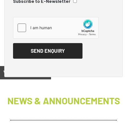
Subscribe to E-Newsletter
View on
NEWS & ANNOUNCEMENTS