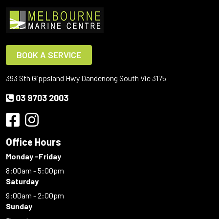
BOOK A SERVICE
393 Sth Gippsland Hwy Dandenong South Vic 3175
03 9703 2003
Office Hours
Monday -Friday
8:00am - 5:00pm
Saturday
9:00am - 2:00pm
Sunday