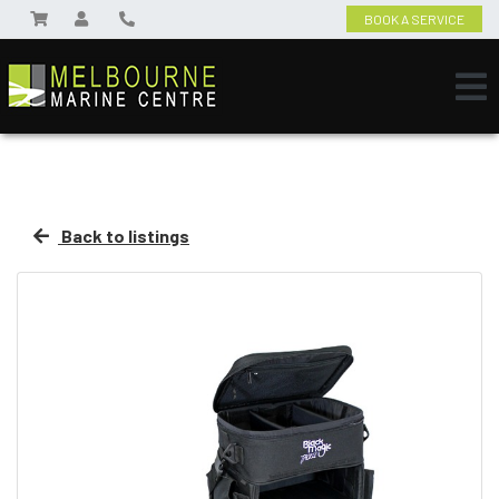
BOOK A SERVICE
Back to listings