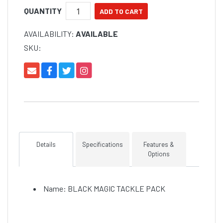
QUANTITY
AVAILABILITY:
AVAILABLE
SKU:
Details
Specifications
Features &
Options
Name: BLACK MAGIC TACKLE PACK