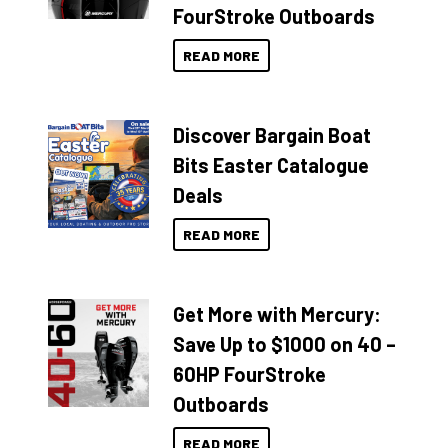
FourStroke Outboards
READ MORE
Discover Bargain Boat
Bits Easter Catalogue
Deals
READ MORE
Get More with Mercury:
Save Up to $1000 on 40 –
60HP FourStroke
Outboards
READ MORE