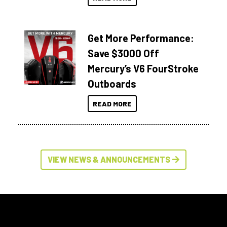
Get More Performance:
Save $3000 Off
Mercury’s V6 FourStroke
Outboards
READ MORE
VIEW NEWS & ANNOUNCEMENTS