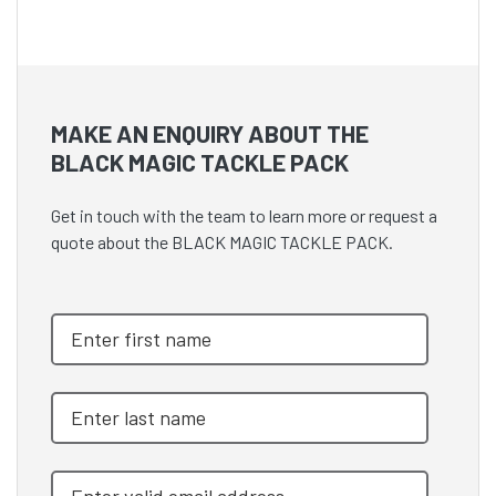
MAKE AN ENQUIRY ABOUT THE
BLACK MAGIC TACKLE PACK
Get in touch with the team to learn more or request a
quote about the BLACK MAGIC TACKLE PACK.