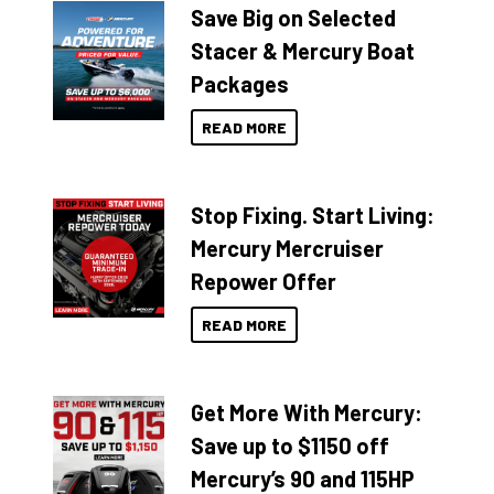
Save Big on Selected
Stacer & Mercury Boat
Packages
READ MORE
Stop Fixing. Start Living:
Mercury Mercruiser
Repower Offer
READ MORE
Get More With Mercury:
Save up to $1150 off
Mercury’s 90 and 115HP