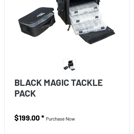
BLACK MAGIC TACKLE
PACK
$199.00
*
Purchase Now