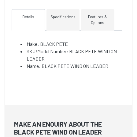
Details
Specifications
Features &
Options
Make: BLACK PETE
SKU/Model Number: BLACK PETE WIND ON
LEADER
Name: BLACK PETE WIND ON LEADER
MAKE AN ENQUIRY ABOUT THE
BLACK PETE WIND ON LEADER