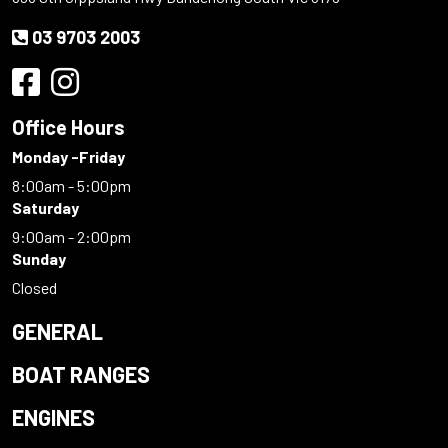
03 9703 2003
Office Hours
Monday -Friday
8:00am - 5:00pm
Saturday
9:00am - 2:00pm
Sunday
Closed
GENERAL
BOAT RANGES
ENGINES