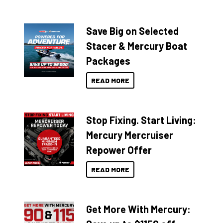
Save Big on Selected
Stacer & Mercury Boat
Packages
READ MORE
Stop Fixing. Start Living:
Mercury Mercruiser
Repower Offer
READ MORE
Get More With Mercury: