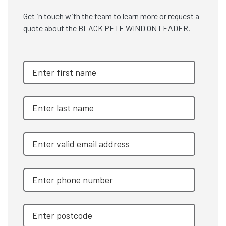
Get in touch with the team to learn more or request a
quote about the BLACK PETE WIND ON LEADER.