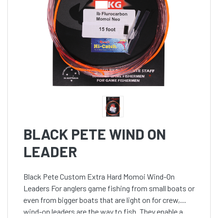
BLACK PETE WIND ON
LEADER
Black Pete Custom Extra Hard Momoi Wind-On
Leaders For anglers game fishing from small boats or
even from bigger boats that are light on for crew,
wind-on leaders are the way to fish. They enable a