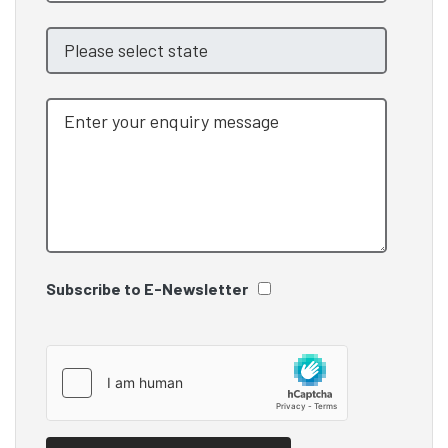
Subscribe to E-Newsletter