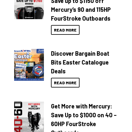
Save up to $1150 off
Mercury’s 90 and 115HP
FourStroke Outboards
READ MORE
Discover Bargain Boat
Bits Easter Catalogue
Deals
READ MORE
Get More with Mercury:
Save Up to $1000 on 40 –
60HP FourStroke