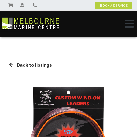
BOOK A SERVICE
Back to listings