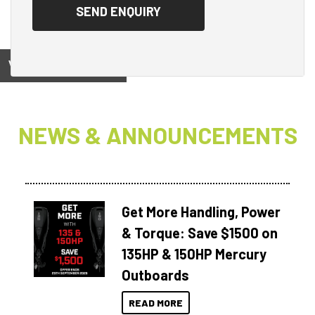
View on
NEWS & ANNOUNCEMENTS
Get More Handling, Power
& Torque: Save $1500 on
135HP & 150HP Mercury
Outboards
READ MORE