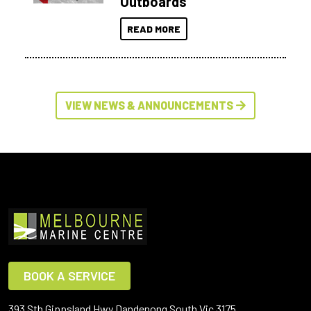
Outboards
READ MORE
VIEW NEWS & ANNOUNCEMENTS
BOOK A SERVICE
393 Sth Gippsland Hwy Dandenong South Vic 3175