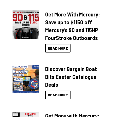
Get More With Mercury:
Save up to $1150 off
Mercury’s 90 and 115HP
FourStroke Outboards
READ MORE
Discover Bargain Boat
Bits Easter Catalogue
Deals
READ MORE
Get More with Mercury: