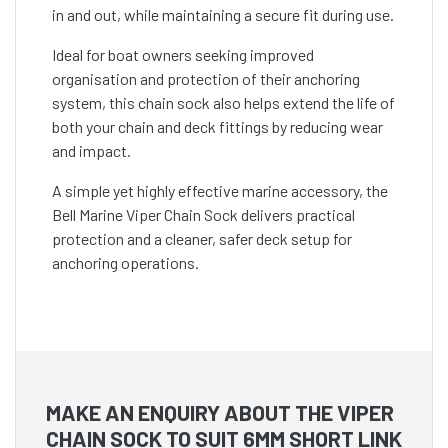
in and out, while maintaining a secure fit during use.
Ideal for boat owners seeking improved
organisation and protection of their anchoring
system, this chain sock also helps extend the life of
both your chain and deck fittings by reducing wear
and impact.
A simple yet highly effective marine accessory, the
Bell Marine Viper Chain Sock delivers practical
protection and a cleaner, safer deck setup for
anchoring operations.
MAKE AN ENQUIRY ABOUT THE VIPER
CHAIN SOCK TO SUIT 6MM SHORT LINK