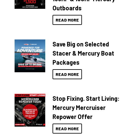
Outboards
READ MORE
Save Big on Selected
Stacer & Mercury Boat
Packages
READ MORE
Stop Fixing. Start Living:
Mercury Mercruiser
Repower Offer
READ MORE