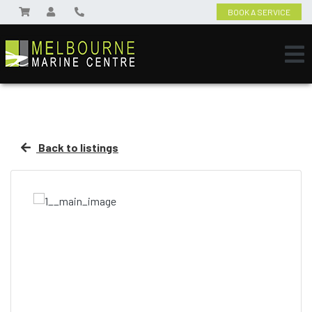
BOOK A SERVICE
Back to listings