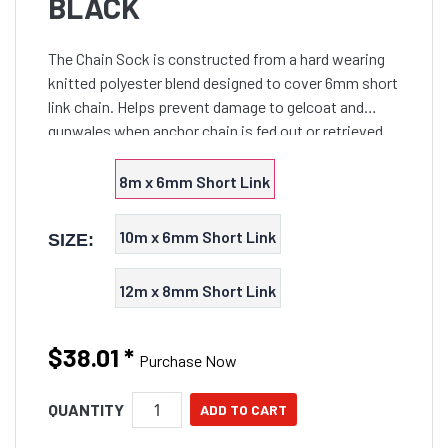
BLACK
The Chain Sock is constructed from a hard wearing
knitted polyester blend designed to cover 6mm short
link chain. Helps prevent damage to gelcoat and
gunwales when anchor chain is fed out or retrieved
plus reduces bottom bounce noise which may scare
off fish. Swivel not included.
8m x 6mm Short Link
10m x 6mm Short Link
SIZE:
12m x 8mm Short Link
$38.01
*
Purchase Now
QUANTITY