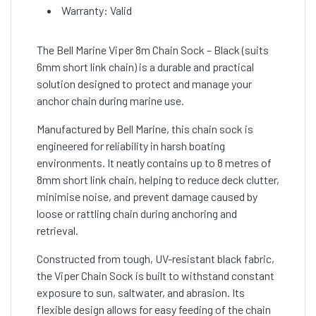
Warranty: Valid
The Bell Marine Viper 8m Chain Sock – Black (suits
6mm short link chain) is a durable and practical
solution designed to protect and manage your
anchor chain during marine use.
Manufactured by Bell Marine, this chain sock is
engineered for reliability in harsh boating
environments. It neatly contains up to 8 metres of
8mm short link chain, helping to reduce deck clutter,
minimise noise, and prevent damage caused by
loose or rattling chain during anchoring and
retrieval.
Constructed from tough, UV-resistant black fabric,
the Viper Chain Sock is built to withstand constant
exposure to sun, saltwater, and abrasion. Its
flexible design allows for easy feeding of the chain