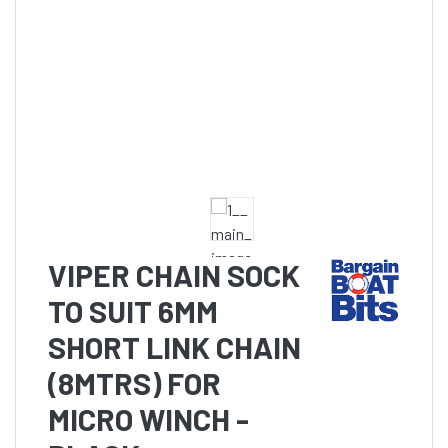
VIPER CHAIN SOCK
TO SUIT 6MM
SHORT LINK CHAIN
(8MTRS) FOR
MICRO WINCH -