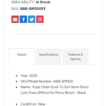
AVAILABILITY:
In Stock
SKU:
BBB-BM30053
Details
Specifications
Features &
Options
Year: 2025
SKU/Model Number: BBB-BM300
Name: Viper Chain Sock To Suit 6mm Short
Link Chain (8Mtrs) For Micro Winch - Black
Condition: New