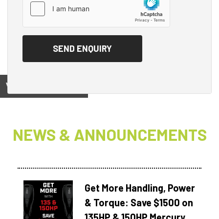
View on
NEWS & ANNOUNCEMENTS
Get More Handling, Power
& Torque: Save $1500 on
135HP & 150HP Mercury