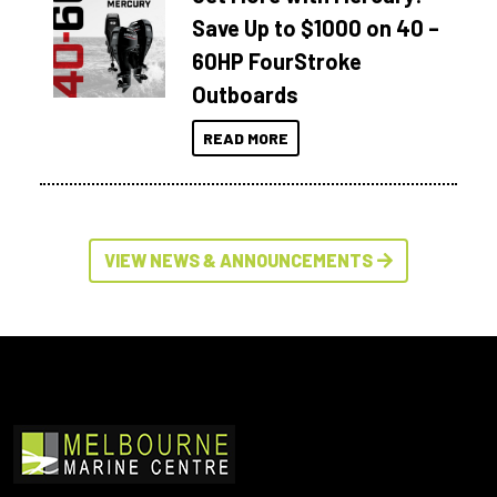
Save Up to $1000 on 40 –
60HP FourStroke
Outboards
READ MORE
VIEW NEWS & ANNOUNCEMENTS