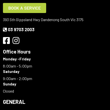
BOOK A SERVICE
393 Sth Gippsland Hwy Dandenong South Vic 3175
03 9703 2003
Office Hours
Monday -Friday
8:00am - 5:00pm
Saturday
9:00am - 2:00pm
Sunday
Closed
GENERAL