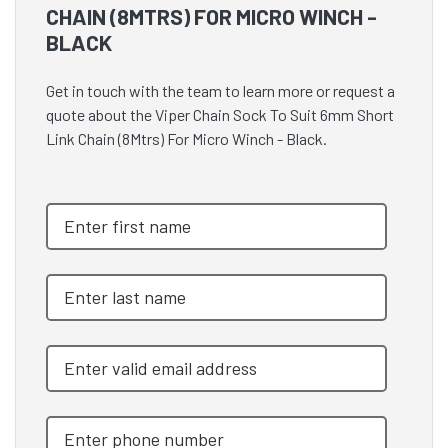
CHAIN (8MTRS) FOR MICRO WINCH -
BLACK
Get in touch with the team to learn more or request a
quote about the Viper Chain Sock To Suit 6mm Short
Link Chain (8Mtrs) For Micro Winch - Black.