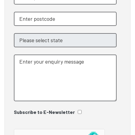
Subscribe to E-Newsletter