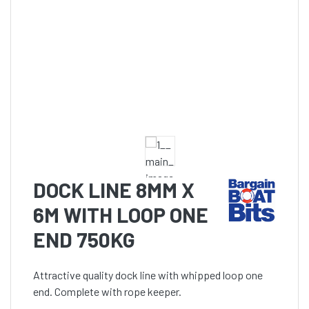
DOCK LINE 8MM X
6M WITH LOOP ONE
END 750KG
Attractive quality dock line with whipped loop one
end. Complete with rope keeper.