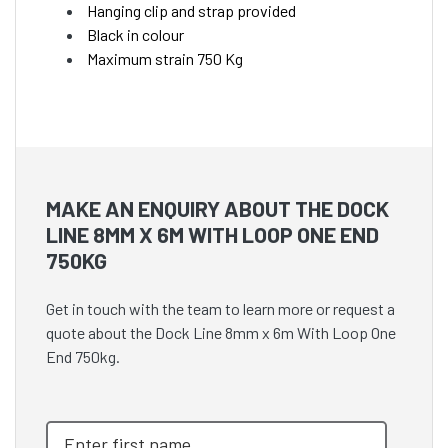
Hanging clip and strap provided
Black in colour
Maximum strain 750 Kg
MAKE AN ENQUIRY ABOUT THE DOCK
LINE 8MM X 6M WITH LOOP ONE END
750KG
Get in touch with the team to learn more or request a
quote about the Dock Line 8mm x 6m With Loop One
End 750kg.