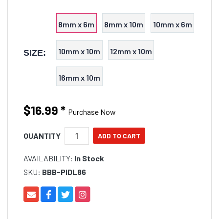
8mm x 6m
8mm x 10m
10mm x 6m
10mm x 10m
12mm x 10m
SIZE:
16mm x 10m
$16.99
*
Purchase Now
QUANTITY
AVAILABILITY:
In Stock
SKU:
BBB-PIDL86