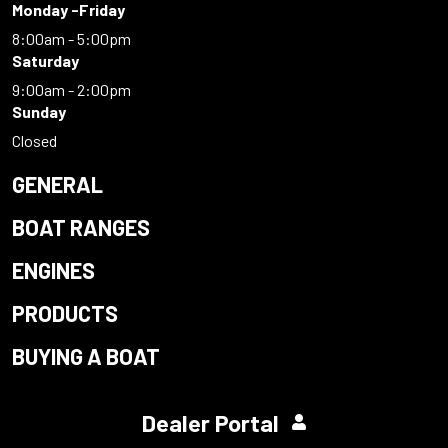
Monday -Friday
8:00am - 5:00pm
Saturday
9:00am - 2:00pm
Sunday
Closed
GENERAL
BOAT RANGES
ENGINES
PRODUCTS
BUYING A BOAT
Dealer Portal