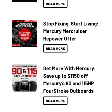
READ MORE
Stop Fixing. Start Living:
Mercury Mercruiser
Repower Offer
READ MORE
Get More With Mercury:
Save up to $1150 off
Mercury’s 90 and 115HP
FourStroke Outboards
READ MORE