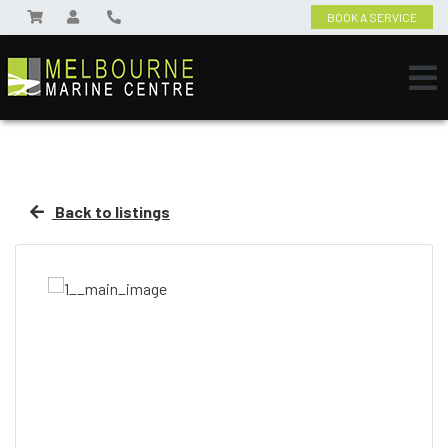
BOOK A SERVICE
Back to listings