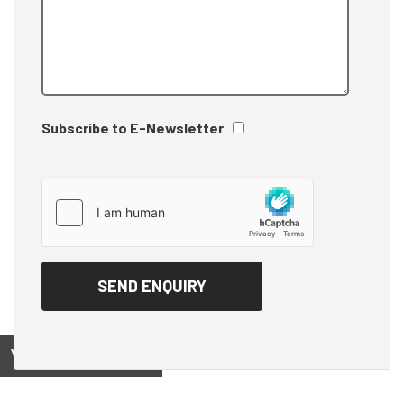
Subscribe to E-Newsletter
View on