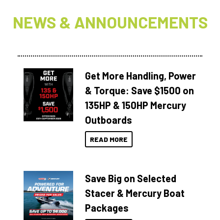
NEWS & ANNOUNCEMENTS
Get More Handling, Power
& Torque: Save $1500 on
135HP & 150HP Mercury
Outboards
READ MORE
Save Big on Selected
Stacer & Mercury Boat
Packages