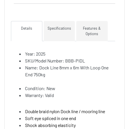
Details
Specifications
Features &
Options
Year: 2025
SKU/Model Number: BBB-PIDL
Name: Dock Line 8mm x 6m With Loop One
End 750kg
Condition: New
Warranty: Valid
Double braid nylon Dock line / mooring line
Soft eye spliced in one end
Shock absorbing elasticity