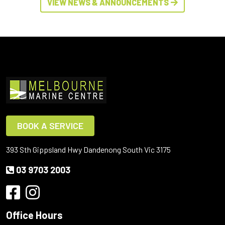
VIEW NEWS & ANNOUNCEMENTS
BOOK A SERVICE
393 Sth Gippsland Hwy Dandenong South Vic 3175
03 9703 2003
Office Hours