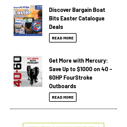
Discover Bargain Boat
Bits Easter Catalogue
Deals
READ MORE
Get More with Mercury:
Save Up to $1000 on 40 –
60HP FourStroke
Outboards
READ MORE