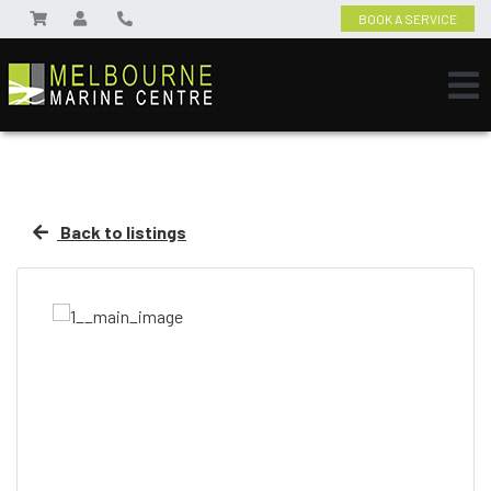
BOOK A SERVICE
Back to listings