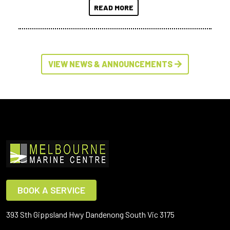
READ MORE
VIEW NEWS & ANNOUNCEMENTS
BOOK A SERVICE
393 Sth Gippsland Hwy Dandenong South Vic 3175