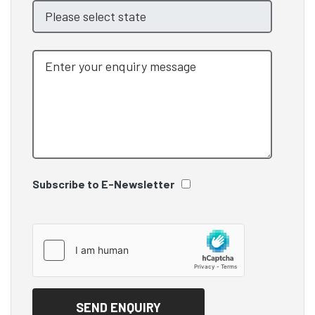
Subscribe to E-Newsletter