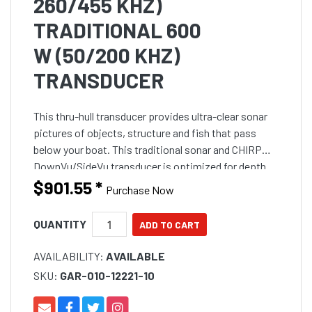
260/455 KHZ)
TRADITIONAL 600
W (50/200 KHZ)
TRANSDUCER
This thru-hull transducer provides ultra-clear sonar
pictures of objects, structure and fish that pass
below your boat. This traditional sonar and CHIRP
DownVu/SideVu transducer is optimized for depth
performance and rough conditions. The CHIRP
$901.55
*
Purchase Now
DownVu/Sid
QUANTITY
AVAILABILITY:
AVAILABLE
SKU:
GAR-010-12221-10