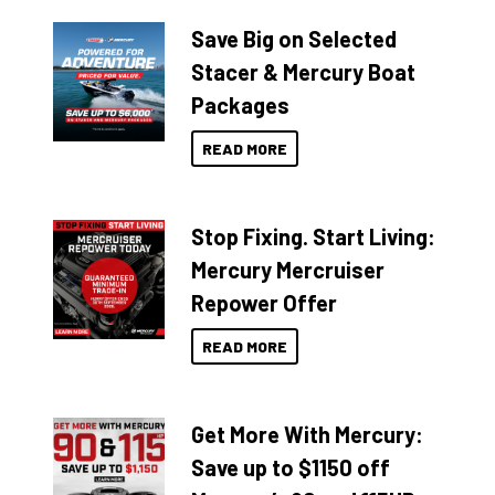
Save Big on Selected
Stacer & Mercury Boat
Packages
READ MORE
Stop Fixing. Start Living:
Mercury Mercruiser
Repower Offer
READ MORE
Get More With Mercury:
Save up to $1150 off