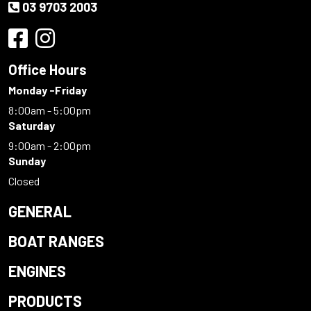
03 9703 2003
Office Hours
Monday -Friday
8:00am - 5:00pm
Saturday
9:00am - 2:00pm
Sunday
Closed
GENERAL
BOAT RANGES
ENGINES
PRODUCTS