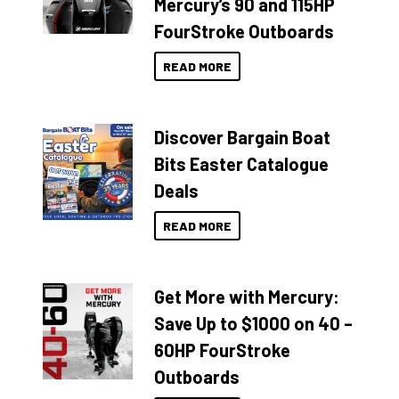
Mercury’s 90 and 115HP
FourStroke Outboards
READ MORE
Discover Bargain Boat
Bits Easter Catalogue
Deals
READ MORE
Get More with Mercury:
Save Up to $1000 on 40 –
60HP FourStroke
Outboards