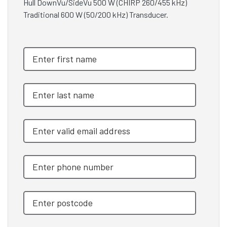
Hull DownVu/SideVu 500 W (CHIRP 260/455 kHz)
Traditional 600 W (50/200 kHz) Transducer.