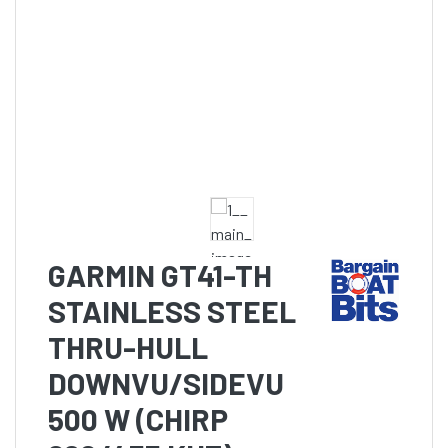
GARMIN GT41-TH
STAINLESS STEEL
THRU-HULL
DOWNVU/SIDEVU
500 W (CHIRP