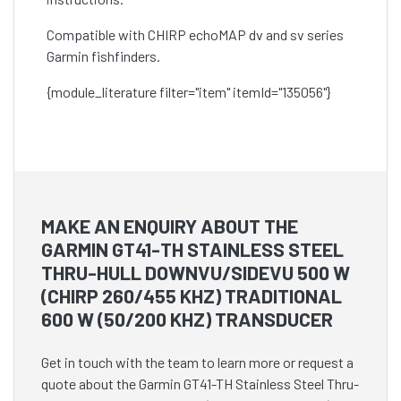
Compatible with CHIRP echoMAP dv and sv series
Garmin fishfinders.
{module_literature filter="item" itemId="135056"}
MAKE AN ENQUIRY ABOUT THE
GARMIN GT41-TH STAINLESS STEEL
THRU-HULL DOWNVU/SIDEVU 500 W
(CHIRP 260/455 KHZ) TRADITIONAL
600 W (50/200 KHZ) TRANSDUCER
Get in touch with the team to learn more or request a
quote about the Garmin GT41-TH Stainless Steel Thru-