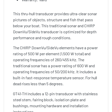
This thru-hull transducer provides ultra-clear sonar
pictures of objects, structure and fish that pass
below your boat. This traditional sonar and CHIRP
DownVu/SideVu transducer is optimized for depth
performance and rough conditions.
The CHIRP DownVu/SideVu elements have a power
rating of 500 W per element (1,500 W total) and
operating frequencies of 260/455 kHz. The
traditional sonar has a power rating of 600 W and
operating frequencies of 50/200 kHz. It includes a
built-in fast-response temperature sensor. For hull
dead rises less than 5 degrees.
GT41-TH includes a 12-pin transducer with stainless
steel stem, fairing block, isolation plate and
bushings, mounting hardware and installation
instructions.