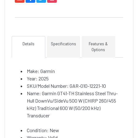
Details
Specifications
Features &
Options
Make: Garmin
Year: 2025
SKU/Model Number: GAR-010-12221-10
Name: Garmin GT41-TH Stainless Steel Thru-
Hull DownVu/SideVu 500 W (CHIRP 260/455
kHz) Traditional 600 W (50/200 kHz)
Transducer
Condition: New
Warranty: Valid