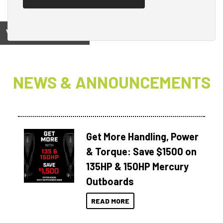
View on
NEWS & ANNOUNCEMENTS
Get More Handling, Power
& Torque: Save $1500 on
135HP & 150HP Mercury
Outboards
READ MORE