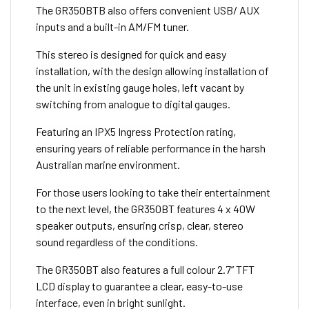
The GR350BTB also offers convenient USB/ AUX
inputs and a built-in AM/FM tuner.
This stereo is designed for quick and easy
installation, with the design allowing installation of
the unit in existing gauge holes, left vacant by
switching from analogue to digital gauges.
Featuring an IPX5 Ingress Protection rating,
ensuring years of reliable performance in the harsh
Australian marine environment.
For those users looking to take their entertainment
to the next level, the GR350BT features 4 x 40W
speaker outputs, ensuring crisp, clear, stereo
sound regardless of the conditions.
The GR350BT also features a full colour 2.7” TFT
LCD display to guarantee a clear, easy-to-use
interface, even in bright sunlight.