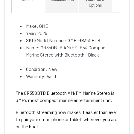
Options
Make: GME
Year: 2025
SKU/Model Number: GME-GR350BTB
Name: GR350BTB AM/FM IP54 Compact
Marine Stereo with Bluetooth - Black
Condition: New
Warranty: Valid
The GR350BTB Bluetooth AM/FM Marine Stereo is
GME’s most compact marine entertainment unit.
Bluetooth streaming now makes it easier than ever
to pair your smartphone or tablet, wherever you are
on the boat.