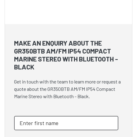
MAKE AN ENQUIRY ABOUT THE
GR350BTB AM/FM IP54 COMPACT
MARINE STEREO WITH BLUETOOTH -
BLACK
Get in touch with the team to learn more or request a
quote about the GR350BTB AM/FM IP54 Compact
Marine Stereo with Bluetooth - Black.