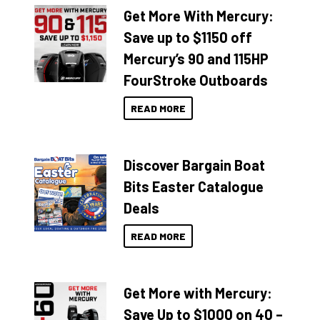
Get More With Mercury:
Save up to $1150 off
Mercury’s 90 and 115HP
FourStroke Outboards
READ MORE
Discover Bargain Boat
Bits Easter Catalogue
Deals
READ MORE
Get More with Mercury:
Save Up to $1000 on 40 –