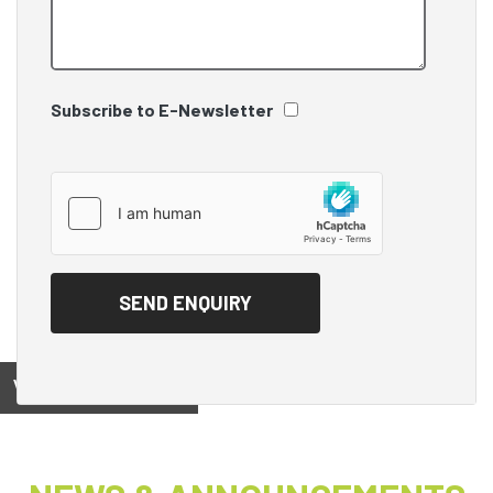
Subscribe to E-Newsletter
View on