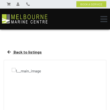
BOOK A SERVICE
Back to listings