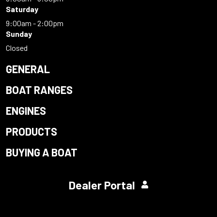
Saturday
9:00am - 2:00pm
Sunday
Closed
GENERAL
BOAT RANGES
ENGINES
PRODUCTS
BUYING A BOAT
Dealer Portal