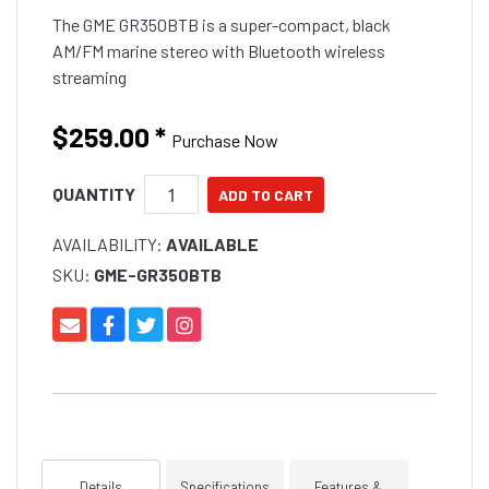
The GME GR350BTB is a super-compact, black
AM/FM marine stereo with Bluetooth wireless
streaming
$259.00
*
Purchase Now
QUANTITY
AVAILABILITY:
AVAILABLE
SKU:
GME-GR350BTB
Details
Specifications
Features &