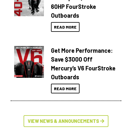
60HP FourStroke
Outboards
READ MORE
Get More Performance:
Save $3000 Off
Mercury’s V6 FourStroke
Outboards
READ MORE
VIEW NEWS & ANNOUNCEMENTS