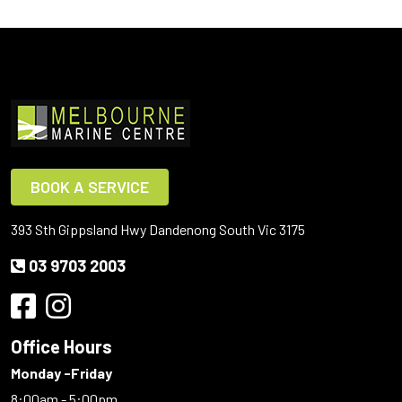
BOOK A SERVICE
393 Sth Gippsland Hwy Dandenong South Vic 3175
03 9703 2003
Office Hours
Monday -Friday
8:00am - 5:00pm