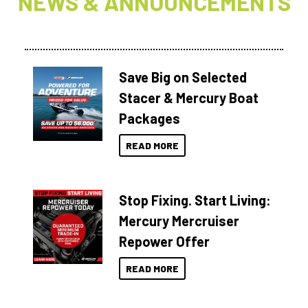
NEWS & ANNOUNCEMENTS
Save Big on Selected
Stacer & Mercury Boat
Packages
READ MORE
Stop Fixing. Start Living:
Mercury Mercruiser
Repower Offer
READ MORE