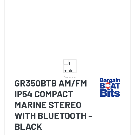
GR350BTB AM/FM
IP54 COMPACT
MARINE STEREO
WITH BLUETOOTH -
BLACK