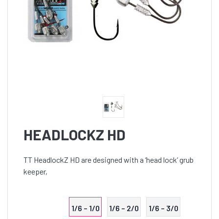
HEADLOCKZ HD
TT HeadlockZ HD are designed with a ‘head lock’ grub
keeper,
1/6 – 1/0
1/6 – 2/0
1/6 – 3/0