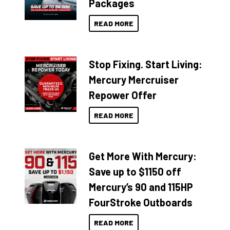
Packages
READ MORE
Stop Fixing. Start Living:
Mercury Mercruiser
Repower Offer
READ MORE
Get More With Mercury:
Save up to $1150 off
Mercury’s 90 and 115HP
FourStroke Outboards
READ MORE