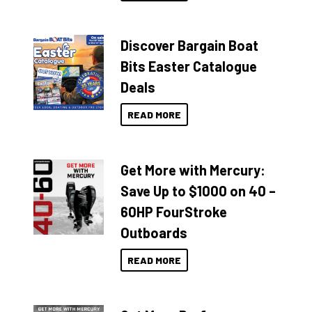
Discover Bargain Boat
Bits Easter Catalogue
Deals
READ MORE
Get More with Mercury:
Save Up to $1000 on 40 –
60HP FourStroke
Outboards
READ MORE