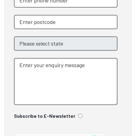
Subscribe to E-Newsletter