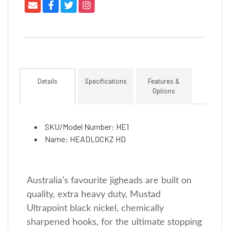
Details
Specifications
Features &
Options
SKU/Model Number: HE1
Name: HEADLOCKZ HD
Australia’s favourite jigheads are built on
quality, extra heavy duty, Mustad
Ultrapoint black nickel, chemically
sharpened hooks, for the ultimate stopping