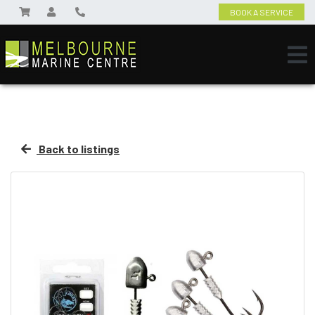
BOOK A SERVICE
Back to listings