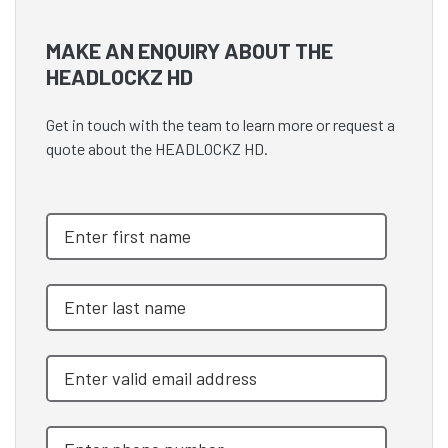
MAKE AN ENQUIRY ABOUT THE
HEADLOCKZ HD
Get in touch with the team to learn more or request a
quote about the HEADLOCKZ HD.