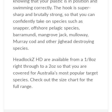
knowing that your plastic is in position and
swimming correctly. The hook is super-
sharp and brutally strong, so that you can
confidently take on species such as
snapper, offshore pelagic species,
barramundi, mangrove jack, mulloway,
Murray cod and other jighead destroying
species.
HeadlockZ HD are available from a 1/8oz
right through to a 2oz so that you are
covered for Australia’s most popular target
species. Check out the size chart for the
full range.