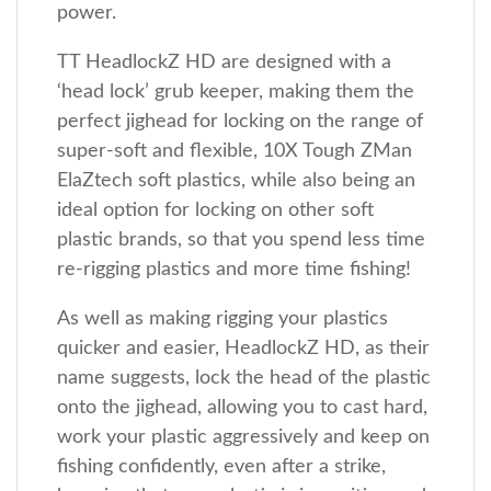
power.
TT HeadlockZ HD are designed with a
‘head lock’ grub keeper, making them the
perfect jighead for locking on the range of
super-soft and flexible, 10X Tough ZMan
ElaZtech soft plastics, while also being an
ideal option for locking on other soft
plastic brands, so that you spend less time
re-rigging plastics and more time fishing!
As well as making rigging your plastics
quicker and easier, HeadlockZ HD, as their
name suggests, lock the head of the plastic
onto the jighead, allowing you to cast hard,
work your plastic aggressively and keep on
fishing confidently, even after a strike,