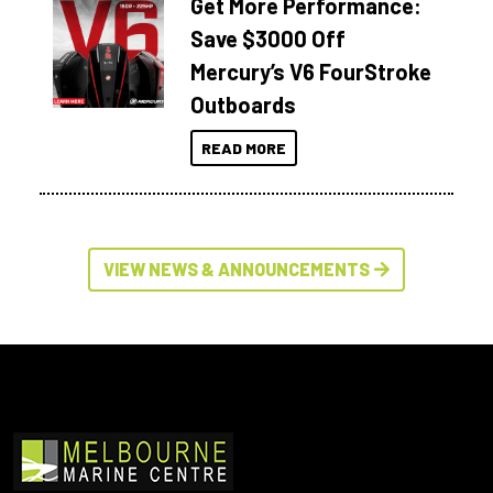
Get More Performance:
Save $3000 Off
Mercury’s V6 FourStroke
Outboards
READ MORE
VIEW NEWS & ANNOUNCEMENTS