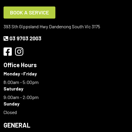
BOOK A SERVICE
393 Sth Gippsland Hwy Dandenong South Vic 3175
03 9703 2003
Office Hours
Monday -Friday
8:00am - 5:00pm
Saturday
9:00am - 2:00pm
Sunday
Closed
GENERAL