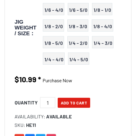
1/6 – 4/0
1/6 – 5/0
1/8 – 1/0
JIG
1/8 – 2/0
1/8 – 3/0
1/8 – 4/0
WEIGHT
/ SIZE :
1/8 – 5/0
1/4 – 2/0
1/4 – 3/0
1/4 – 4/0
1/4 – 5/0
$10.99
*
Purchase Now
QUANTITY
AVAILABILITY:
AVAILABLE
SKU:
HE11