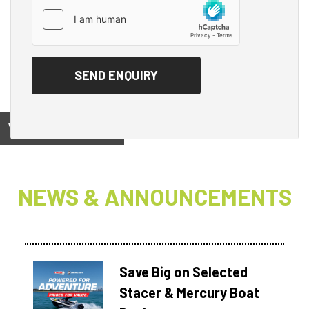
View on
NEWS & ANNOUNCEMENTS
Save Big on Selected
Stacer & Mercury Boat