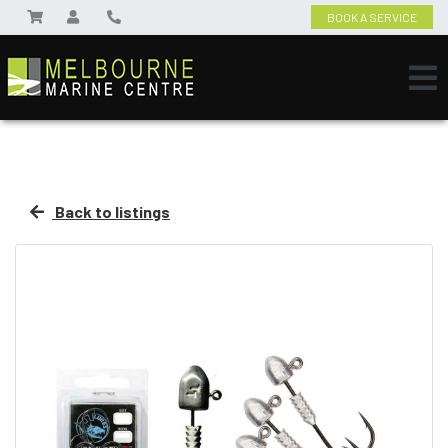
BOOK A SERVICE
Back to listings