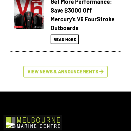
Get More Performance:
Save $3000 Off
Mercury’s V6 FourStroke
Outboards
READ MORE
VIEW NEWS & ANNOUNCEMENTS