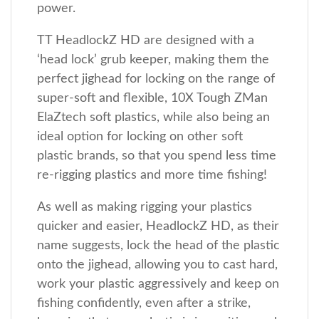
power.
TT HeadlockZ HD are designed with a
‘head lock’ grub keeper, making them the
perfect jighead for locking on the range of
super-soft and flexible, 10X Tough ZMan
ElaZtech soft plastics, while also being an
ideal option for locking on other soft
plastic brands, so that you spend less time
re-rigging plastics and more time fishing!
As well as making rigging your plastics
quicker and easier, HeadlockZ HD, as their
name suggests, lock the head of the plastic
onto the jighead, allowing you to cast hard,
work your plastic aggressively and keep on
fishing confidently, even after a strike,