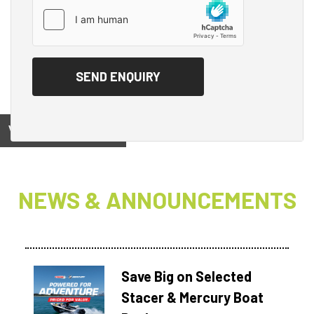
View on
NEWS & ANNOUNCEMENTS
Save Big on Selected
Stacer & Mercury Boat