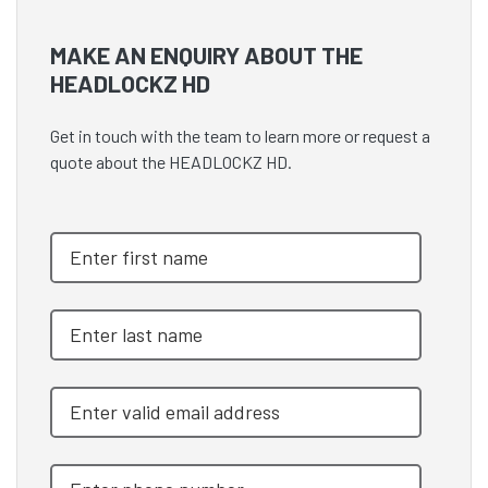
MAKE AN ENQUIRY ABOUT THE
HEADLOCKZ HD
Get in touch with the team to learn more or request a
quote about the HEADLOCKZ HD.