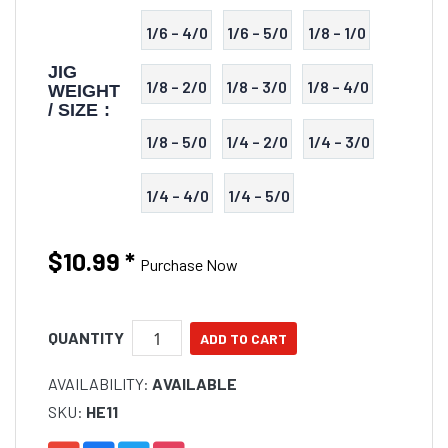
1/6 – 4/0
1/6 – 5/0
1/8 – 1/0
JIG
1/8 – 2/0
1/8 – 3/0
1/8 – 4/0
WEIGHT
/ SIZE :
1/8 – 5/0
1/4 – 2/0
1/4 – 3/0
1/4 – 4/0
1/4 – 5/0
$10.99
*
Purchase Now
QUANTITY
AVAILABILITY:
AVAILABLE
SKU:
HE11