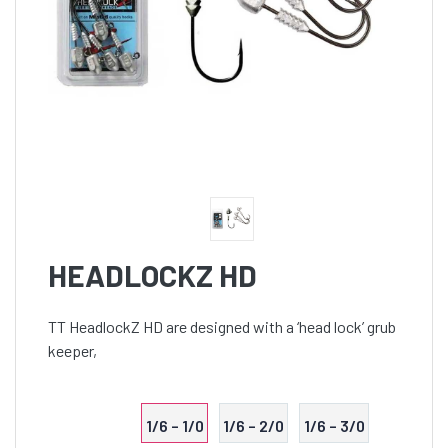
HEADLOCKZ HD
TT HeadlockZ HD are designed with a ‘head lock’ grub
keeper,
1/6 – 1/0
1/6 – 2/0
1/6 – 3/0