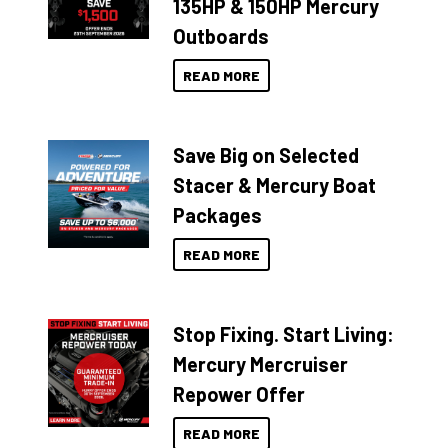
135HP & 150HP Mercury
Outboards
READ MORE
Save Big on Selected
Stacer & Mercury Boat
Packages
READ MORE
Stop Fixing. Start Living:
Mercury Mercruiser
Repower Offer
READ MORE