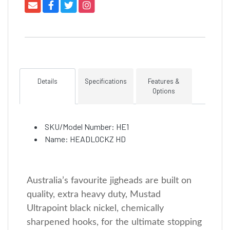
Details
Specifications
Features &
Options
SKU/Model Number: HE1
Name: HEADLOCKZ HD
Australia’s favourite jigheads are built on
quality, extra heavy duty, Mustad
Ultrapoint black nickel, chemically
sharpened hooks, for the ultimate stopping