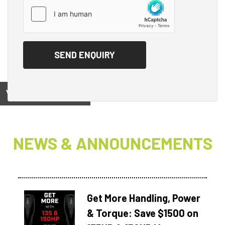
View on
NEWS & ANNOUNCEMENTS
Get More Handling, Power
& Torque: Save $1500 on