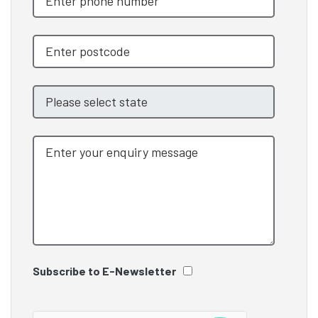
Subscribe to E-Newsletter