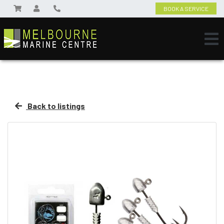
BOOK A SERVICE
Back to listings