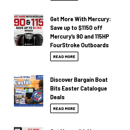
Get More With Mercury:
Save up to $1150 off
Mercury’s 90 and 115HP
FourStroke Outboards
READ MORE
Discover Bargain Boat
Bits Easter Catalogue
Deals
READ MORE