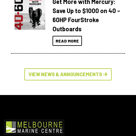
Get More with Mercury:
Save Up to $1000 on 40 –
60HP FourStroke
Outboards
READ MORE
VIEW NEWS & ANNOUNCEMENTS