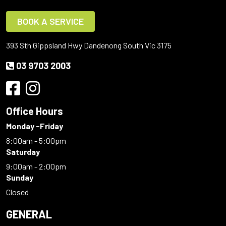
BOOK A SERVICE
393 Sth Gippsland Hwy Dandenong South Vic 3175
03 9703 2003
Office Hours
Monday -Friday
8:00am - 5:00pm
Saturday
9:00am - 2:00pm
Sunday
Closed
GENERAL