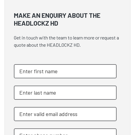
MAKE AN ENQUIRY ABOUT THE
HEADLOCKZ HD
Get in touch with the team to learn more or request a
quote about the HEADLOCKZ HD.