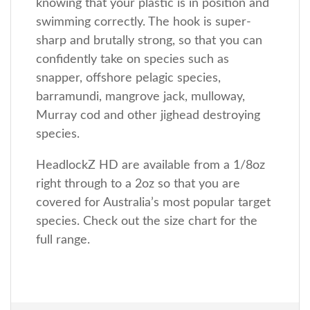
knowing that your plastic is in position and
swimming correctly. The hook is super-
sharp and brutally strong, so that you can
confidently take on species such as
snapper, offshore pelagic species,
barramundi, mangrove jack, mulloway,
Murray cod and other jighead destroying
species.
HeadlockZ HD are available from a 1/8oz
right through to a 2oz so that you are
covered for Australia’s most popular target
species. Check out the size chart for the
full range.