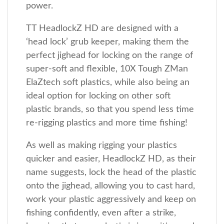
power.
TT HeadlockZ HD are designed with a
‘head lock’ grub keeper, making them the
perfect jighead for locking on the range of
super-soft and flexible, 10X Tough ZMan
ElaZtech soft plastics, while also being an
ideal option for locking on other soft
plastic brands, so that you spend less time
re-rigging plastics and more time fishing!
As well as making rigging your plastics
quicker and easier, HeadlockZ HD, as their
name suggests, lock the head of the plastic
onto the jighead, allowing you to cast hard,
work your plastic aggressively and keep on
fishing confidently, even after a strike,