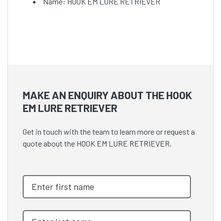
Name: HOOK EM LURE RETRIEVER
MAKE AN ENQUIRY ABOUT THE HOOK
EM LURE RETRIEVER
Get in touch with the team to learn more or request a
quote about the HOOK EM LURE RETRIEVER.