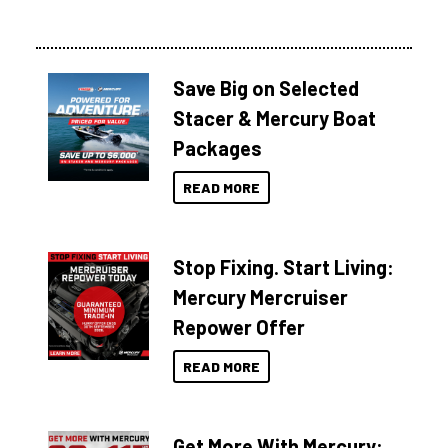
Save Big on Selected
Stacer & Mercury Boat
Packages
READ MORE
Stop Fixing. Start Living:
Mercury Mercruiser
Repower Offer
READ MORE
Get More With Mercury: