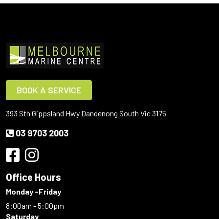
BOOK A SERVICE
393 Sth Gippsland Hwy Dandenong South Vic 3175
03 9703 2003
Office Hours
Monday -Friday
8:00am - 5:00pm
Saturday