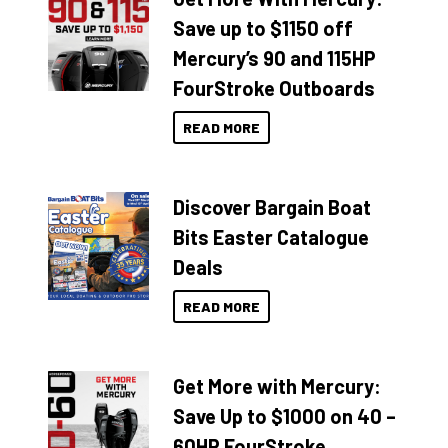
Save up to $1150 off
Mercury’s 90 and 115HP
FourStroke Outboards
READ MORE
Discover Bargain Boat
Bits Easter Catalogue
Deals
READ MORE
Get More with Mercury:
Save Up to $1000 on 40 –
60HP FourStroke