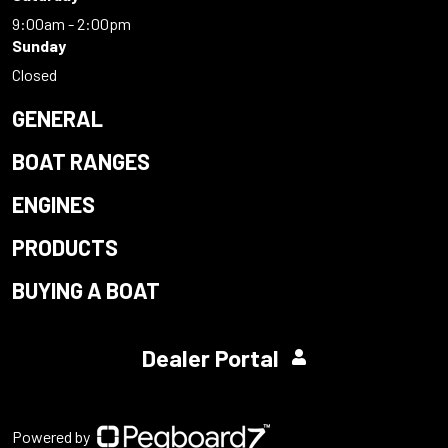
9:00am - 2:00pm
Sunday
Closed
GENERAL
BOAT RANGES
ENGINES
PRODUCTS
BUYING A BOAT
Dealer Portal
Powered by