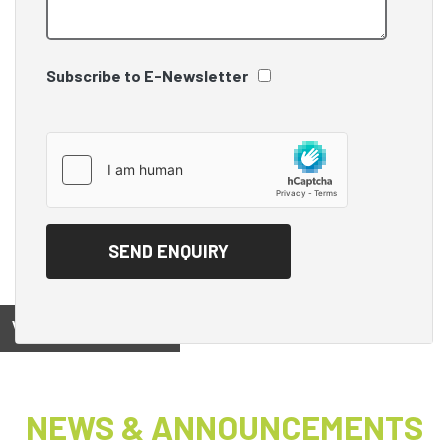
Subscribe to E-Newsletter
View on
NEWS & ANNOUNCEMENTS