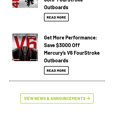
Outboards
READ MORE
Get More Performance:
Save $3000 Off
Mercury’s V6 FourStroke
Outboards
READ MORE
VIEW NEWS & ANNOUNCEMENTS