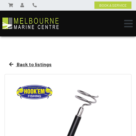
BOOK A SERVICE
Back to listings