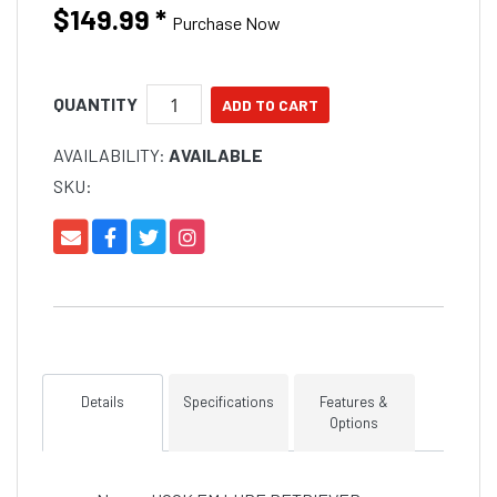
$149.99
*
Purchase Now
QUANTITY
AVAILABILITY:
AVAILABLE
SKU:
Details
Specifications
Features &
Options