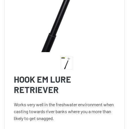
HOOK EM LURE
RETRIEVER
Works very well in the freshwater environment when
casting towards river banks where you a more than
likely to get snagged.