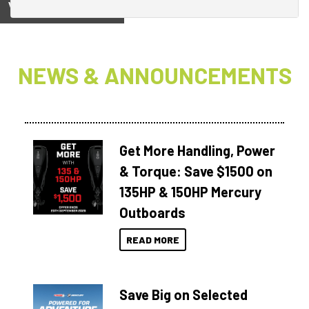
View on
NEWS & ANNOUNCEMENTS
Get More Handling, Power
& Torque: Save $1500 on
135HP & 150HP Mercury
Outboards
READ MORE
Save Big on Selected