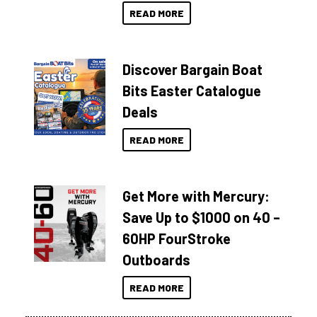
READ MORE
Discover Bargain Boat
Bits Easter Catalogue
Deals
READ MORE
Get More with Mercury:
Save Up to $1000 on 40 –
60HP FourStroke
Outboards
READ MORE