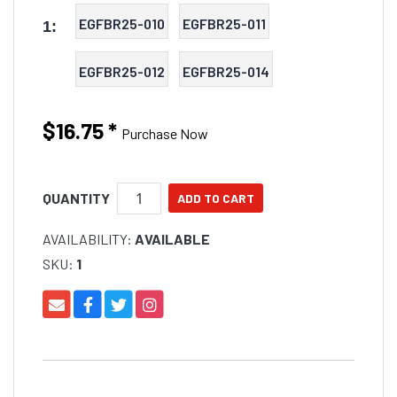
EGFBR25-010
EGFBR25-011
1:
EGFBR25-012
EGFBR25-014
$16.75
*
Purchase Now
QUANTITY
AVAILABILITY:
AVAILABLE
SKU:
1