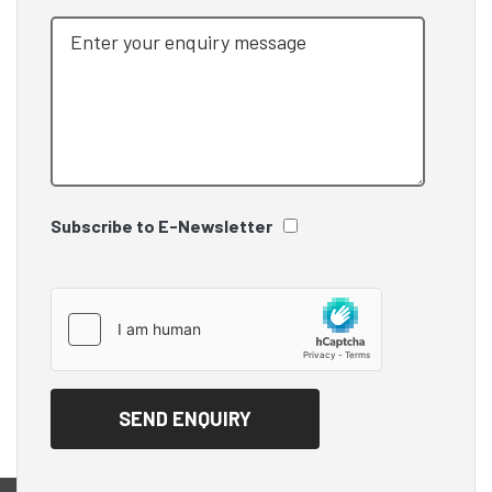
Subscribe to E-Newsletter