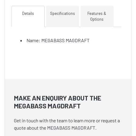
Details
Specifications
Features &
Options
Name: MEGABASS MAGDRAFT
MAKE AN ENQUIRY ABOUT THE
MEGABASS MAGDRAFT
Get in touch with the team to learn more or request a
quote about the MEGABASS MAGDRAFT.