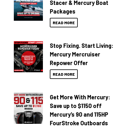
Stacer & Mercury Boat
Packages
READ MORE
Stop Fixing. Start Living:
Mercury Mercruiser
Repower Offer
READ MORE
Get More With Mercury:
Save up to $1150 off
Mercury’s 90 and 115HP
FourStroke Outboards