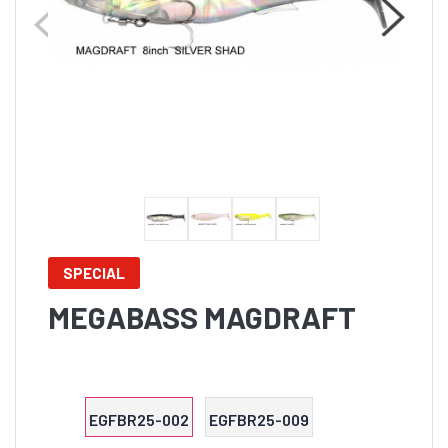
SPECIAL
MEGABASS MAGDRAFT
EGFBR25-002
EGFBR25-009