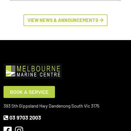
VIEW NEWS & ANNOUNCEMENTS
BOOK A SERVICE
393 Sth Gippsland Hwy Dandenong South Vic 3175
03 9703 2003