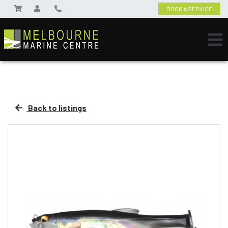
BOOK A SERVICE
Back to listings