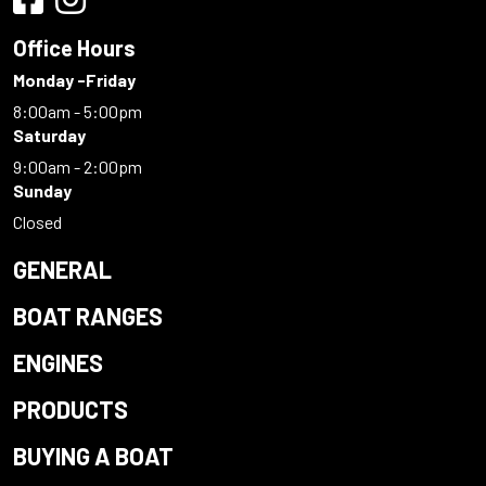
Office Hours
Monday -Friday
8:00am - 5:00pm
Saturday
9:00am - 2:00pm
Sunday
Closed
GENERAL
BOAT RANGES
ENGINES
PRODUCTS
BUYING A BOAT