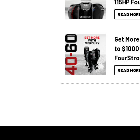
115HP Fo
READ MOR
Get More
to $1000
FourStro
READ MOR