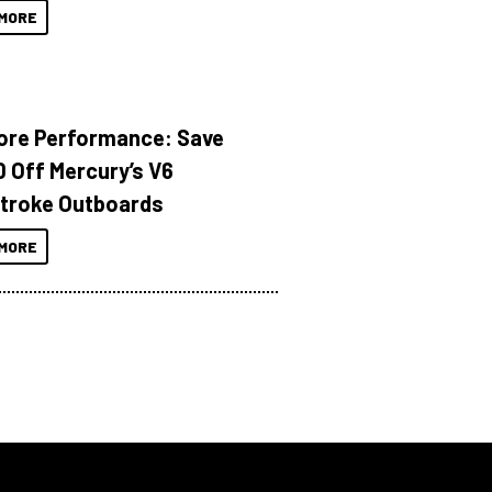
MORE
ore Performance: Save
 Off Mercury’s V6
troke Outboards
MORE