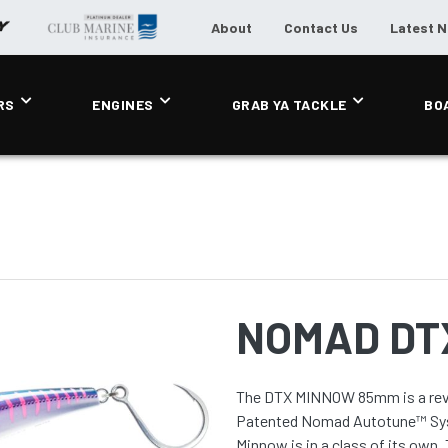
About
Contact Us
Latest 
RS
ENGINES
GRAB YA TACKLE
BO
NOMAD DT
The DTX MINNOW 85mm is a revol
Patented Nomad Autotune™ Sys
Minnow is in a class of its own