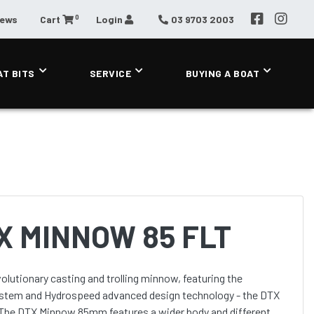
0
News
Cart
Login
03 9703 2003
AT BITS
SERVICE
BUYING A BOAT
X MINNOW 85 FLT
utionary casting and trolling minnow, featuring the
tem and Hydrospeed advanced design technology - the DTX
. The DTX Minnow 85mm features a wider body and different