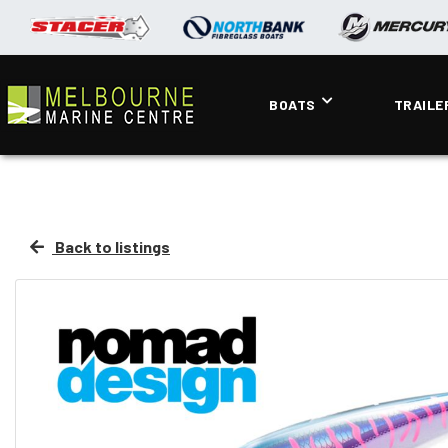
BOATS
TRAILE
Back to listings