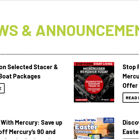
WS & ANNOUNCEME
 on Selected Stacer &
Stop F
Boat Packages
Mercu
Offer
E
READ 
 With Mercury: Save up
Disco
off Mercury’s 90 and
Easte