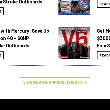
urStroke Outboards
READ 
E
 with Mercury: Save Up
Get M
 on 40 – 60HP
$3000
ke Outboards
FourS
E
READ 
VIEW NEWS & ANNOUNCEMENTS