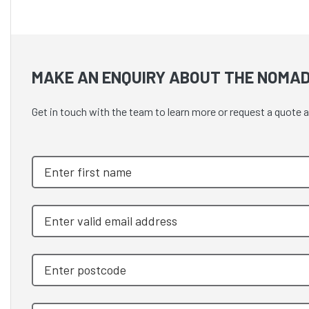
MAKE AN ENQUIRY ABOUT THE NOMAD
Get in touch with the team to learn more or request a quo