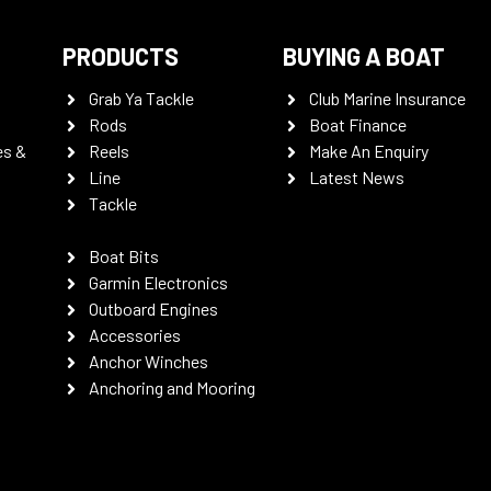
PRODUCTS
BUYING A BOAT
Grab Ya Tackle
Club Marine Insurance
Rods
Boat Finance
es &
Reels
Make An Enquiry
Line
Latest News
Tackle
Boat Bits
Garmin Electronics
Outboard Engines
Accessories
Anchor Winches
Anchoring and Mooring