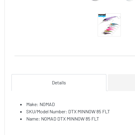
Details
Make: NOMAD
SKU/Model Number: DTX MINNOW 85 FLT
Name: NOMAD DTX MINNOW 85 FLT