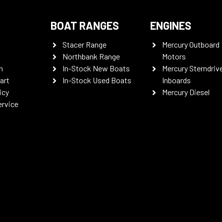
BOAT RANGES
ENGINES
Stacer Range
Mercury Outboard
Northbank Range
Motors
n
In-Stock New Boats
Mercury Sterndriv
art
In-Stock Used Boats
Inboards
icy
Mercury Diesel
ervice