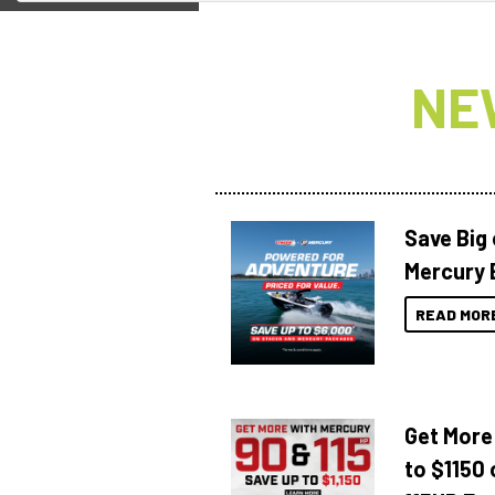
NE
Save Big
Mercury 
READ MOR
Get More
to $1150 