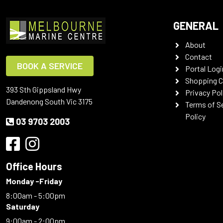
GENERAL
About
Contact
BOOK A SERVICE
Portal Logi
Shopping C
393 Sth Gippsland Hwy
Privacy Pol
Dandenong South Vic 3175
Terms of S
Policy
03 9703 2003
Office Hours
Monday -Friday
8:00am - 5:00pm
Saturday
9:00am - 2:00pm