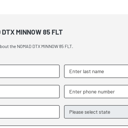
 DTX MINNOW 85 FLT
te about the NOMAD DTX MINNOW 85 FLT.