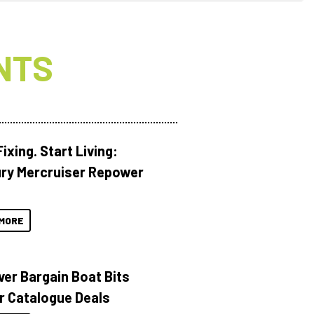
NTS
ixing. Start Living:
ry Mercruiser Repower
MORE
ver Bargain Boat Bits
r Catalogue Deals