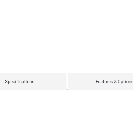
Specifications
Features & Option