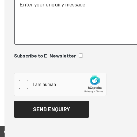
Subscribe to E-Newsletter
View on