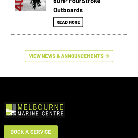
60HP FourStroke
Outboards
READ MORE
VIEW NEWS & ANNOUNCEMENTS
BOOK A SERVICE