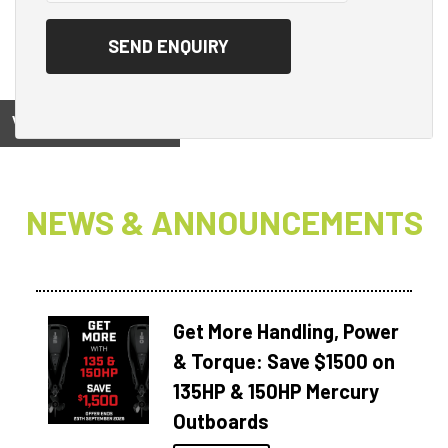
View on
NEWS & ANNOUNCEMENTS
Get More Handling, Power
& Torque: Save $1500 on
135HP & 150HP Mercury
Outboards