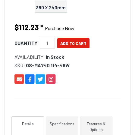
380 X 240mm
$112.23
*
Purchase Now
QUANTITY
AVAILABILITY:
In Stock
SKU:
OS-MA740 114-49W
Details
Specifications
Features &
Options