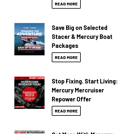
READ MORE
Save Big on Selected
Stacer & Mercury Boat
Packages
READ MORE
Stop Fixing. Start Living:
Mercury Mercruiser
Repower Offer
READ MORE