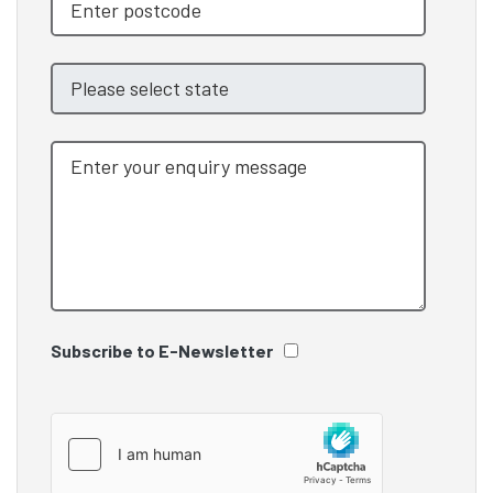
Subscribe to E-Newsletter