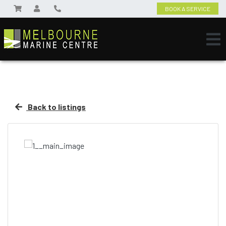
BOOK A SERVICE
Back to listings