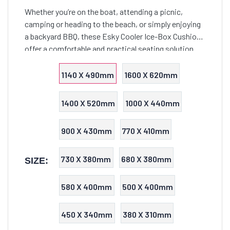
Whether you’re on the boat, attending a picnic,
camping or heading to the beach, or simply enjoying
a backyard BBQ, these Esky Cooler Ice-Box Cushions
offer a comfortable and practical seating solution
that seamlessly combines functionality with style.
1140 X 490mm
1600 X 620mm
1400 X 520mm
1000 X 440mm
900 X 430mm
770 X 410mm
730 X 380mm
680 X 380mm
SIZE:
580 X 400mm
500 X 400mm
450 X 340mm
380 X 310mm