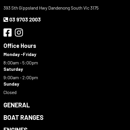
393 Sth Gippsland Hwy Dandenong South Vic 3175
03 9703 2003
Office Hours
Monday -Friday
8:00am - 5:00pm
Saturday
9:00am - 2:00pm
Sunday
Closed
GENERAL
BOAT RANGES
ENGINES