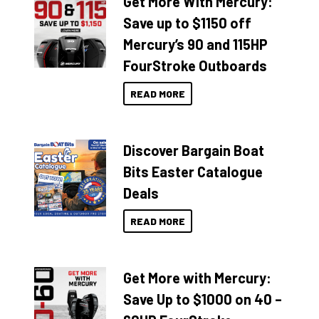
Get More With Mercury:
Save up to $1150 off
Mercury’s 90 and 115HP
FourStroke Outboards
READ MORE
Discover Bargain Boat
Bits Easter Catalogue
Deals
READ MORE
Get More with Mercury:
Save Up to $1000 on 40 –