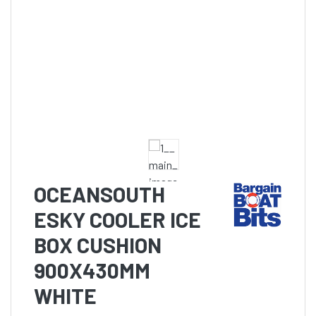
OCEANSOUTH
ESKY COOLER ICE
BOX CUSHION
900X430MM
WHITE