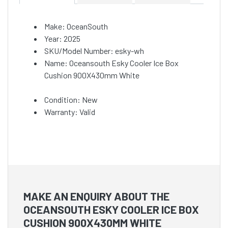
Make: OceanSouth
Year: 2025
SKU/Model Number: esky-wh
Name: Oceansouth Esky Cooler Ice Box
Cushion 900X430mm White
Condition: New
Warranty: Valid
MAKE AN ENQUIRY ABOUT THE
OCEANSOUTH ESKY COOLER ICE BOX
CUSHION 900X430MM WHITE