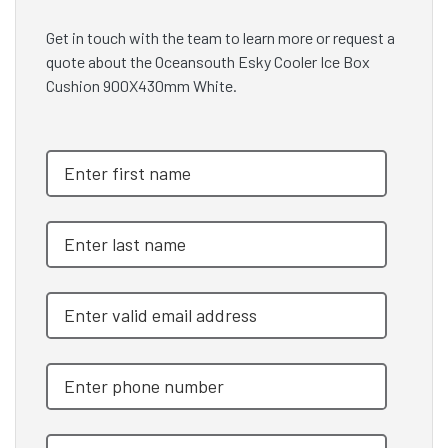
Get in touch with the team to learn more or request a
quote about the Oceansouth Esky Cooler Ice Box
Cushion 900X430mm White.