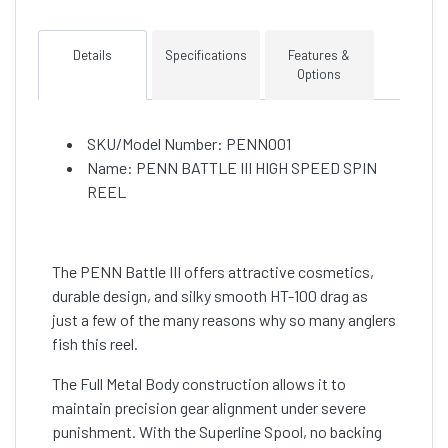
Details
Specifications
Features &
Options
SKU/Model Number: PENN001
Name: PENN BATTLE III HIGH SPEED SPIN
REEL
The PENN Battle III offers attractive cosmetics,
durable design, and silky smooth HT-100 drag as
just a few of the many reasons why so many anglers
fish this reel.
The Full Metal Body construction allows it to
maintain precision gear alignment under severe
punishment. With the Superline Spool, no backing