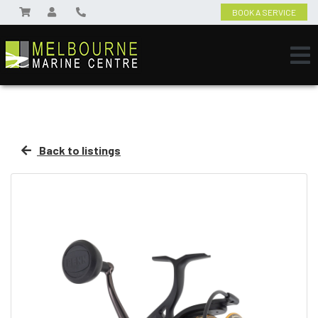
BOOK A SERVICE
Back to listings