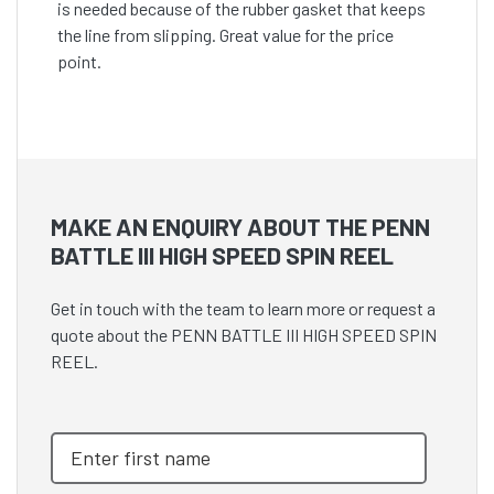
is needed because of the rubber gasket that keeps
the line from slipping. Great value for the price
point.
MAKE AN ENQUIRY ABOUT THE PENN
BATTLE III HIGH SPEED SPIN REEL
Get in touch with the team to learn more or request a
quote about the PENN BATTLE III HIGH SPEED SPIN
REEL.