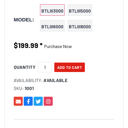
BTLIII3000
BTLIII5000
MODEL:
BTLIII6000
BTLIII8000
$199.99
*
Purchase Now
QUANTITY
AVAILABILITY:
AVAILABLE
SKU:
1001