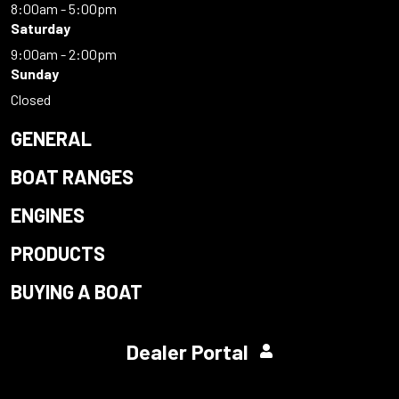
8:00am - 5:00pm
Saturday
9:00am - 2:00pm
Sunday
Closed
GENERAL
BOAT RANGES
ENGINES
PRODUCTS
BUYING A BOAT
Dealer Portal