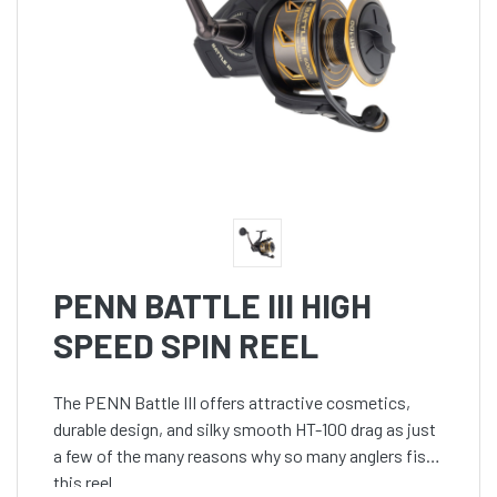
PENN BATTLE III HIGH
SPEED SPIN REEL
The PENN Battle III offers attractive cosmetics,
durable design, and silky smooth HT-100 drag as just
a few of the many reasons why so many anglers fish
this reel.