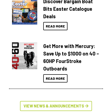
Discover Bargain Boat
Bits Easter Catalogue
Deals
READ MORE
Get More with Mercury:
Save Up to $1000 on 40 –
60HP FourStroke
Outboards
READ MORE
VIEW NEWS & ANNOUNCEMENTS