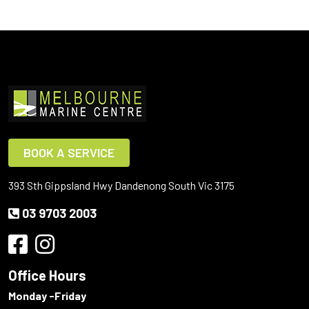
BOOK A SERVICE
393 Sth Gippsland Hwy Dandenong South Vic 3175
03 9703 2003
Office Hours
Monday -Friday