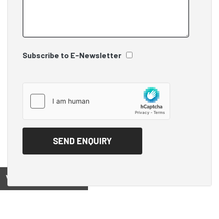
Subscribe to E-Newsletter
View on