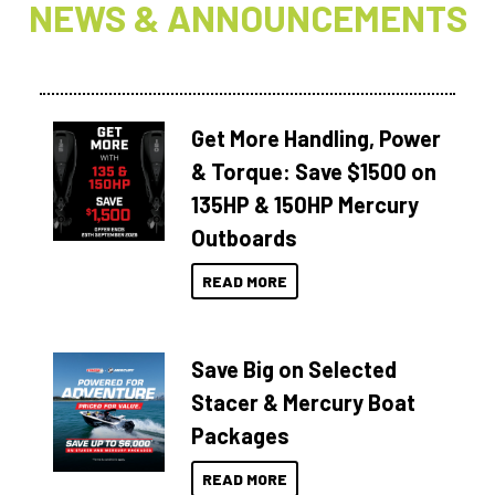
NEWS & ANNOUNCEMENTS
Get More Handling, Power
& Torque: Save $1500 on
135HP & 150HP Mercury
Outboards
READ MORE
Save Big on Selected
Stacer & Mercury Boat
Packages
READ MORE