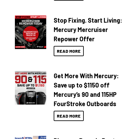
Stop Fixing. Start Living:
Mercury Mercruiser
Repower Offer
READ MORE
Get More With Mercury:
Save up to $1150 off
Mercury’s 90 and 115HP
FourStroke Outboards
READ MORE