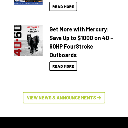
READ MORE
Get More with Mercury:
Save Up to $1000 on 40 –
60HP FourStroke
Outboards
READ MORE
VIEW NEWS & ANNOUNCEMENTS