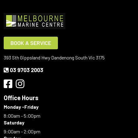
BOOK A SERVICE
393 Sth Gippsland Hwy Dandenong South Vic 3175
03 9703 2003
Office Hours
Monday -Friday
8:00am - 5:00pm
Saturday
9:00am - 2:00pm