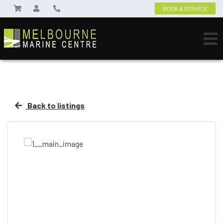
BOOK A SERVICE
Back to listings