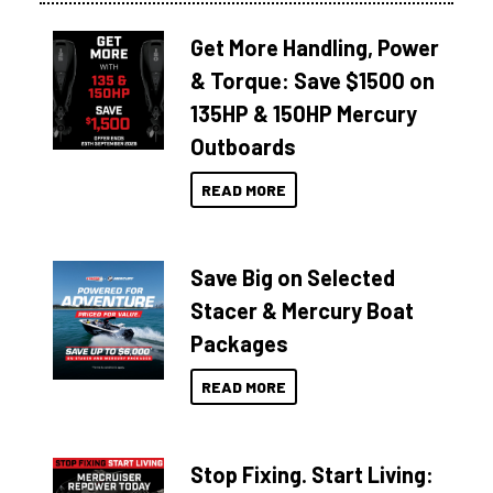
Get More Handling, Power
& Torque: Save $1500 on
135HP & 150HP Mercury
Outboards
READ MORE
Save Big on Selected
Stacer & Mercury Boat
Packages
READ MORE
Stop Fixing. Start Living: