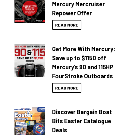
Mercury Mercruiser
Repower Offer
READ MORE
Get More With Mercury:
Save up to $1150 off
Mercury’s 90 and 115HP
FourStroke Outboards
READ MORE
Discover Bargain Boat
Bits Easter Catalogue
Deals