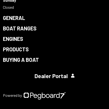
Sunday
Closed
GENERAL
BOAT RANGES
ENGINES
PRODUCTS
BUYING A BOAT
Dealer Portal
Powered by