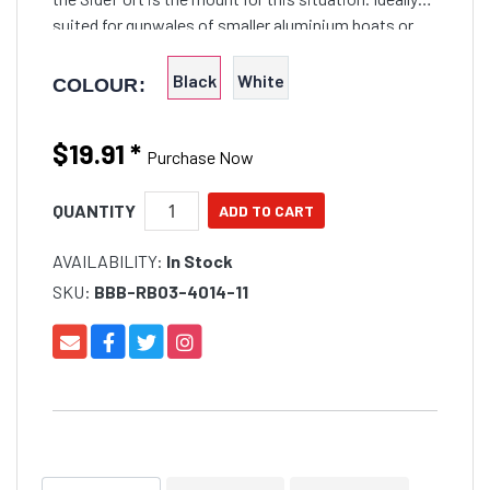
suited for gunwales of smaller aluminium boats or
vertical cockpit wells on kayaks. Fitted in
Black
White
COLOUR:
$19.91
*
Purchase Now
QUANTITY
AVAILABILITY:
In Stock
SKU:
BBB-RB03-4014-11