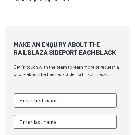
MAKE AN ENQUIRY ABOUT THE
RAILBLAZA SIDEPORT EACH BLACK
Get in touch with the team to learn more or request a
quote about the Railblaza SidePort Each Black.