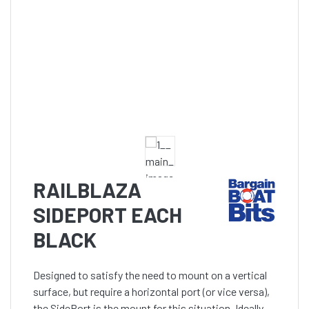
RAILBLAZA
SIDEPORT EACH
BLACK
Designed to satisfy the need to mount on a vertical
surface, but require a horizontal port (or vice versa),
the SidePort is the mount for this situation. Ideally