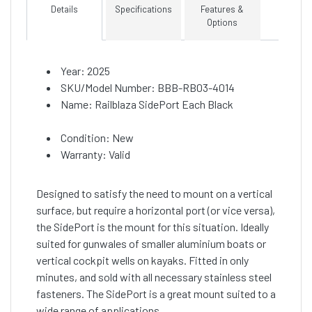
Details
Specifications
Features &
Options
Year: 2025
SKU/Model Number: BBB-RB03-4014
Name: Railblaza SidePort Each Black
Condition: New
Warranty: Valid
Designed to satisfy the need to mount on a vertical
surface, but require a horizontal port (or vice versa),
the SidePort is the mount for this situation. Ideally
suited for gunwales of smaller aluminium boats or
vertical cockpit wells on kayaks. Fitted in only
minutes, and sold with all necessary stainless steel
fasteners. The SidePort is a great mount suited to a
wide range of applications.