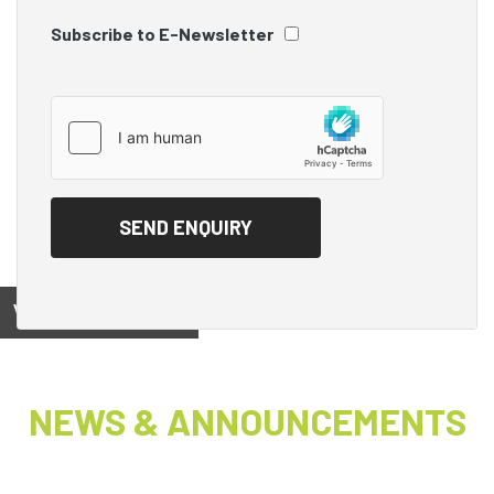
Subscribe to E-Newsletter
View on
NEWS & ANNOUNCEMENTS