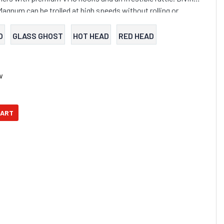
Magnum can be trolled at high speeds without rolling or
O
GLASS GHOST
HOT HEAD
RED HEAD
a steel treble hooks 3X split rings
w