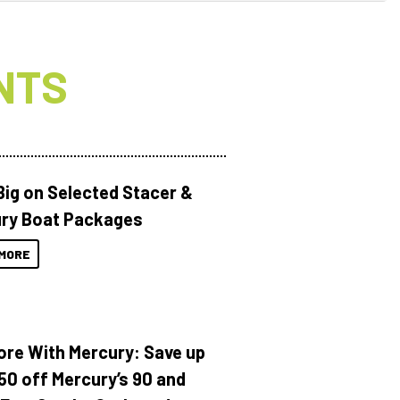
NTS
Big on Selected Stacer &
ry Boat Packages
MORE
ore With Mercury: Save up
150 off Mercury’s 90 and