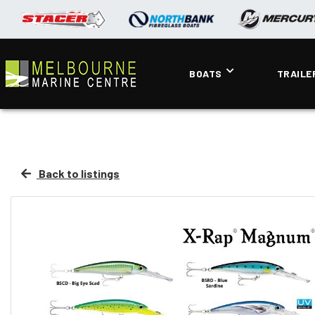
BOATS
TRAILE
Back to listings