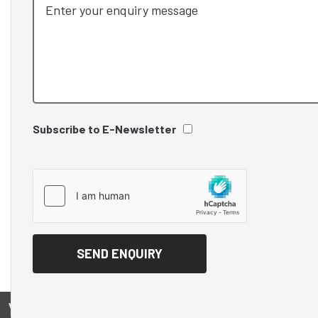
Subscribe to E-Newsletter
View on