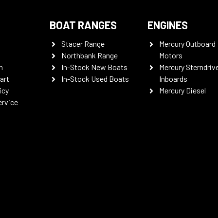
BOAT RANGES
ENGINES
Stacer Range
Mercury Outboard
Northbank Range
Motors
n
In-Stock New Boats
Mercury Sterndriv
art
In-Stock Used Boats
Inboards
icy
Mercury Diesel
ervice