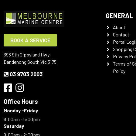
GENERAL
About
Contact
BOOK A SERVICE
Portal Logi
Shopping C
393 Sth Gippsland Hwy
Privacy Pol
Dandenong South Vic 3175
Terms of S
Policy
03 9703 2003
Office Hours
Monday -Friday
8:00am - 5:00pm
Saturday
9:00am - 2:00pm