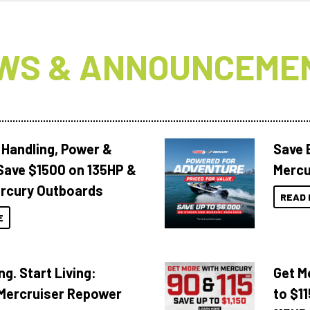
WS & ANNOUNCEME
 Handling, Power &
Save 
Save $1500 on 135HP &
Mercu
rcury Outboards
READ 
E
ng. Start Living:
Get M
Mercruiser Repower
to $1