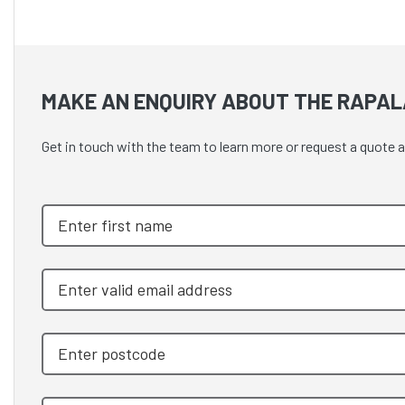
MAKE AN ENQUIRY ABOUT THE RAPAL
Get in touch with the team to learn more or request a qu