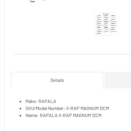
Details
Make: RAPALA
SKU/Model Number: X-RAP MAGNUM 12CM
Name: RAPALA X-RAP MAGNUM 12CM