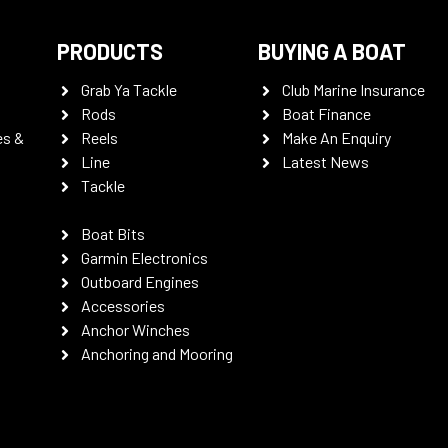
PRODUCTS
BUYING A BOAT
Grab Ya Tackle
Club Marine Insurance
Rods
Boat Finance
es &
Reels
Make An Enquiry
Line
Latest News
Tackle
Boat Bits
Garmin Electronics
Outboard Engines
Accessories
Anchor Winches
Anchoring and Mooring