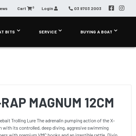
0
News
Cart
Login
03 9703 2003
AT BITS
SERVICE
BUYING A BOAT
-RAP MAGNUM 12CM
renalin pumping action of the X-
with its controlled, deep diving, aggresive swimming