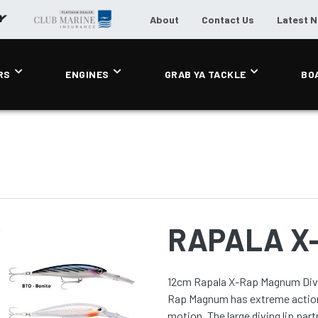
About
Contact Us
Latest 
RS
ENGINES
GRAB YA TACKLE
BO
RAPALA X
12cm Rapala X-Rap Magnum Divebait Trolling Lure The ad
Rap Magnum has extreme action 
motion. The large diving lip partners with premium VMC hooks and an irrestible rattle. Diving