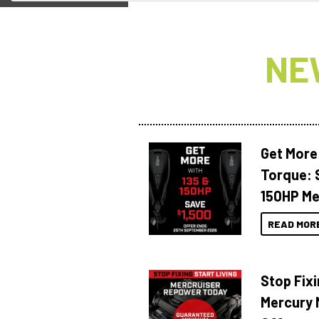
NE
Get More
Torque: 
150HP Me
READ MOR
Stop Fixi
Mercury 