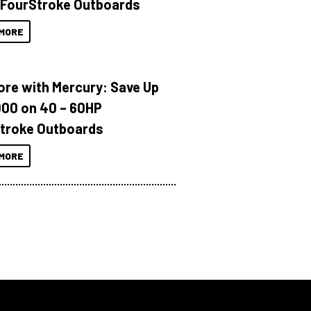
 FourStroke Outboards
MORE
ore with Mercury: Save Up
000 on 40 – 60HP
troke Outboards
MORE