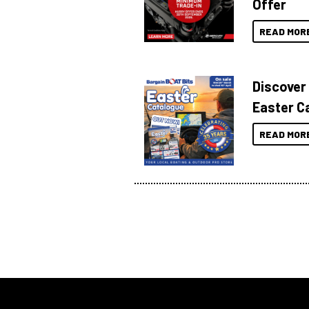
Offer
READ MOR
Discover
Easter C
READ MOR