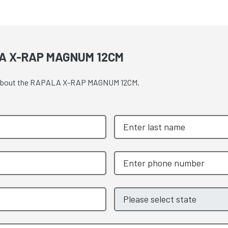
A X-RAP MAGNUM 12CM
ote about the RAPALA X-RAP MAGNUM 12CM.