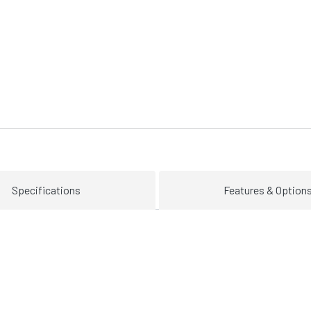
Specifications
Features & Option