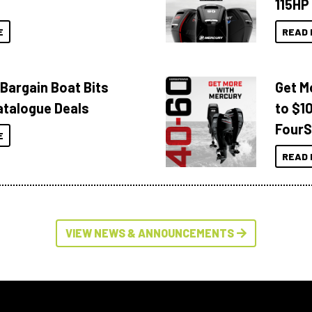
115HP
E
READ 
 Bargain Boat Bits
Get M
atalogue Deals
to $1
FourS
E
READ 
VIEW NEWS & ANNOUNCEMENTS