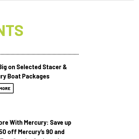
NTS
Big on Selected Stacer &
ry Boat Packages
MORE
ore With Mercury: Save up
150 off Mercury’s 90 and