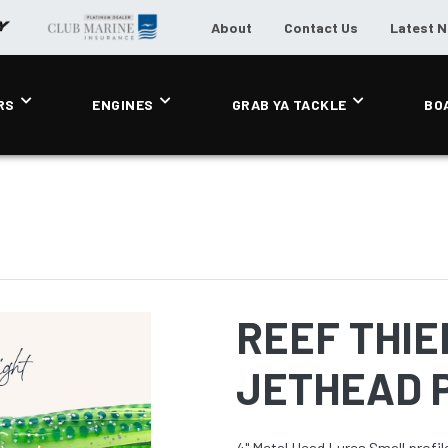
About
Contact Us
Latest 
RS
ENGINES
GRAB YA TACKLE
BO
REEF THIEF
JETHEAD P
4" Metal Head Lures Small profile