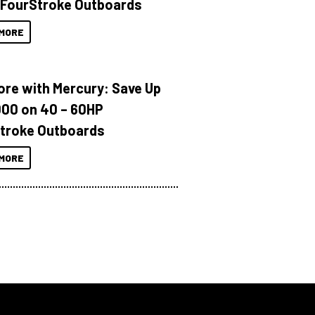
 FourStroke Outboards
MORE
ore with Mercury: Save Up
000 on 40 – 60HP
troke Outboards
MORE