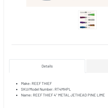
Details
Make: REEF THIEF
SKU/Model Number: RT4MHPL
Name: REEF THIEF 4'' METAL JETHEAD PINE LIME