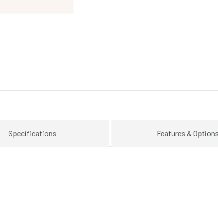
Specifications
Features & Option