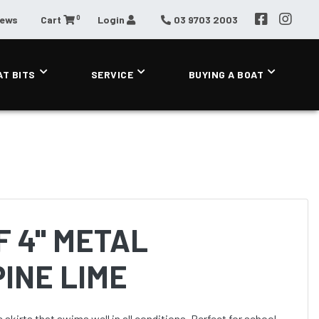
0
News
Cart
Login
03 9703 2003
AT BITS
SERVICE
BUYING A BOAT
 4'' METAL
INE LIME
 skirts that swims well in all conditions. Perfect for school