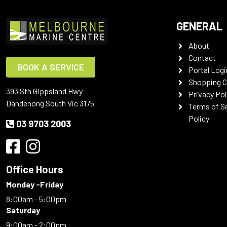
GENERAL
About
Contact
BOOK A SERVICE
Portal Logi
Shopping C
393 Sth Gippsland Hwy
Privacy Pol
Dandenong South Vic 3175
Terms of S
Policy
03 9703 2003
Office Hours
Monday -Friday
8:00am - 5:00pm
Saturday
9:00am - 2:00pm