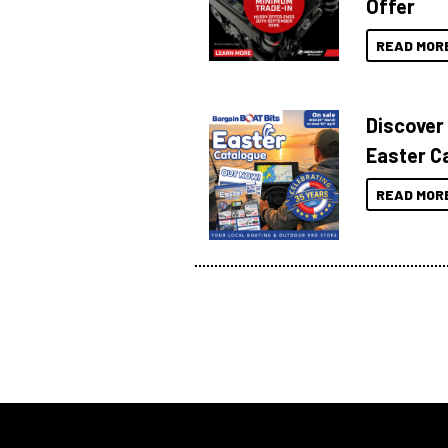
Offer
READ MOR
Discover
Easter C
READ MOR