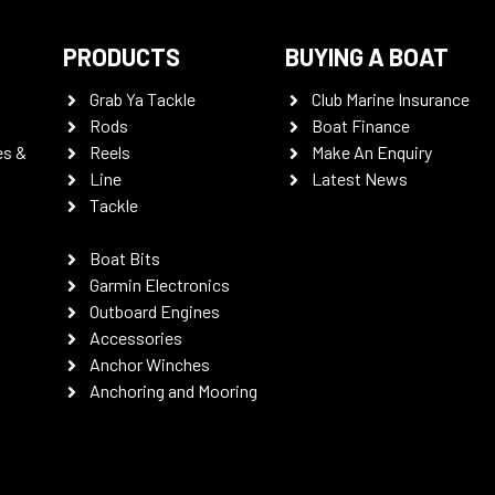
PRODUCTS
BUYING A BOAT
Grab Ya Tackle
Club Marine Insurance
Rods
Boat Finance
es &
Reels
Make An Enquiry
Line
Latest News
Tackle
Boat Bits
Garmin Electronics
Outboard Engines
Accessories
Anchor Winches
Anchoring and Mooring