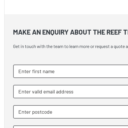
MAKE AN ENQUIRY ABOUT THE REEF TH
Get in touch with the team to learn more or request a quo