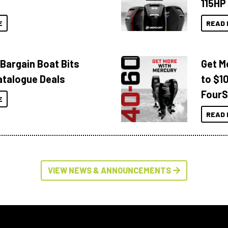
115HP
E
READ 
 Bargain Boat Bits
Get M
atalogue Deals
to $1
FourS
E
READ 
VIEW NEWS & ANNOUNCEMENTS