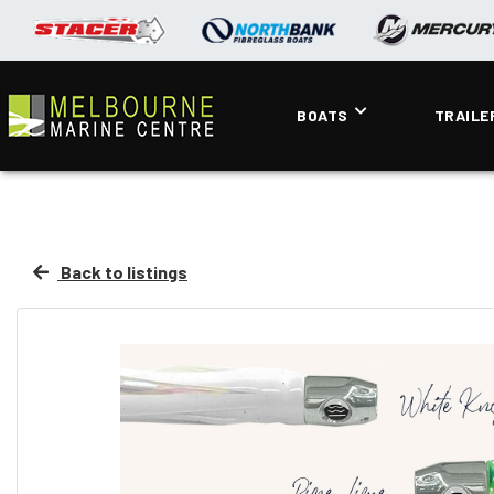
BOATS
TRAILE
Back to listings