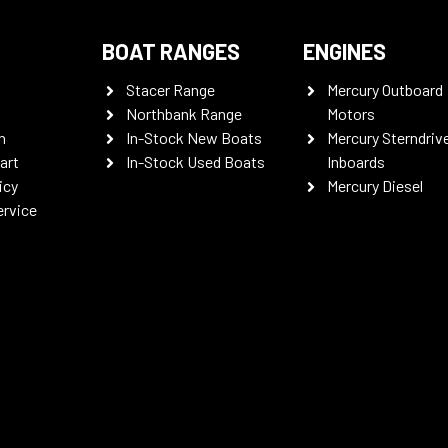
BOAT RANGES
ENGINES
Stacer Range
Mercury Outboard
Northbank Range
Motors
n
In-Stock New Boats
Mercury Sterndriv
art
In-Stock Used Boats
Inboards
icy
Mercury Diesel
ervice