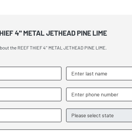
IEF 4'' METAL JETHEAD PINE LIME
te about the REEF THIEF 4'' METAL JETHEAD PINE LIME.