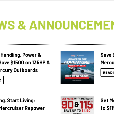
WS & ANNOUNCEME
 Handling, Power &
Save 
Save $1500 on 135HP &
Mercu
rcury Outboards
READ 
E
ng. Start Living:
Get M
Mercruiser Repower
to $1