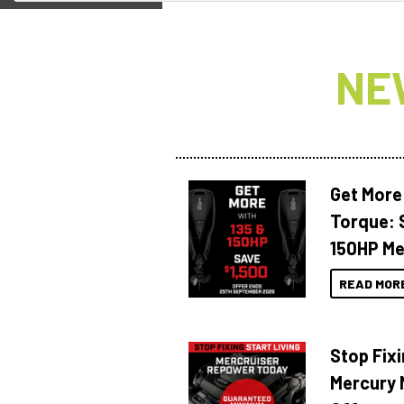
NE
Get More
Torque: 
150HP Me
READ MOR
Stop Fixi
Mercury 