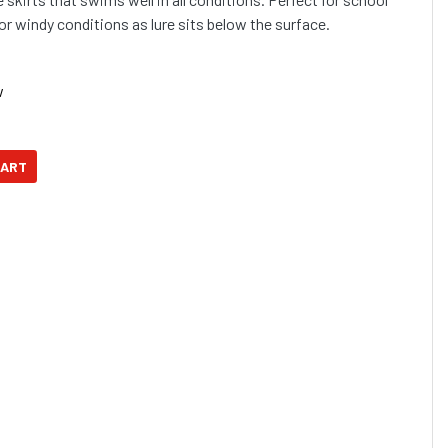
gfish and more... Ideal for windy conditions as lure sits below the surface.
w