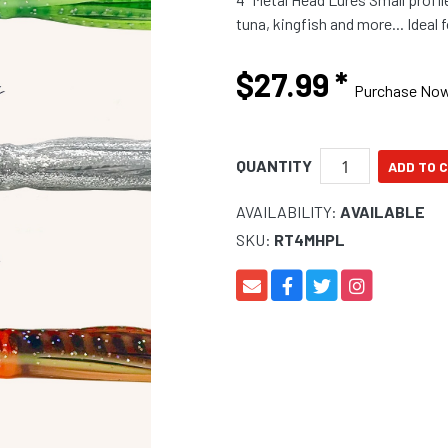
tuna, kin
$27.99
*
Purchase No
QUANTITY
AVAILABILITY:
AVAILABLE
SKU:
RT4MHPL