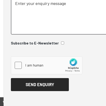
Subscribe to E-Newsletter
View on