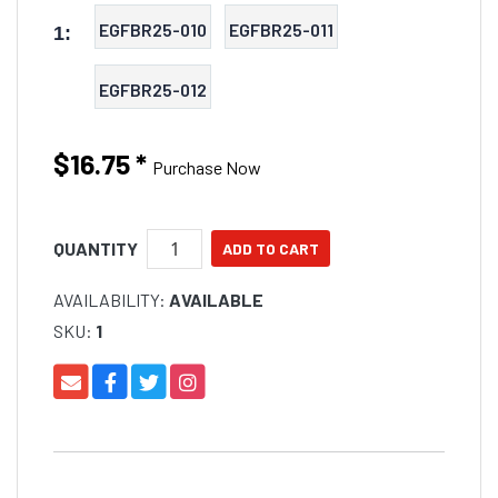
EGFBR25-010
EGFBR25-011
1:
EGFBR25-012
$16.75
*
Purchase Now
QUANTITY
AVAILABILITY:
AVAILABLE
SKU:
1