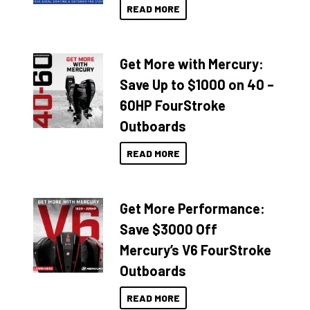
READ MORE
Get More with Mercury:
Save Up to $1000 on 40 –
60HP FourStroke
Outboards
READ MORE
Get More Performance:
Save $3000 Off
Mercury’s V6 FourStroke
Outboards
READ MORE