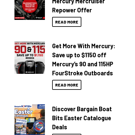
Mercury Mercruiser
Repower Offer
READ MORE
Get More With Mercury:
Save up to $1150 off
Mercury’s 90 and 115HP
FourStroke Outboards
READ MORE
Discover Bargain Boat
Bits Easter Catalogue
Deals