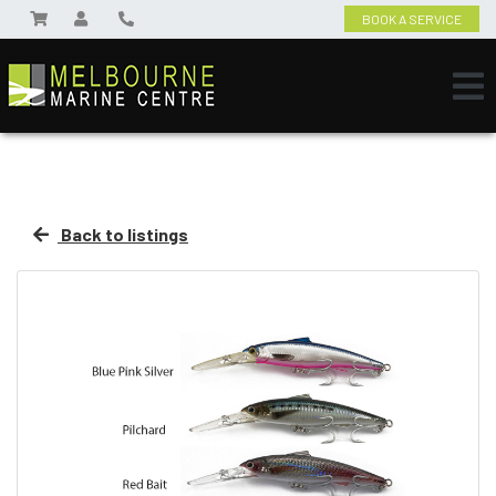
BOOK A SERVICE
Back to listings