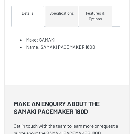
Details
Specifications
Features &
Options
Make: SAMAKI
Name: SAMAKI PACEMAKER 180D
MAKE AN ENQUIRY ABOUT THE
SAMAKI PACEMAKER 180D
Get in touch with the team to learn more or request a
quote about the SAMAKI PACEMAKER 180D.