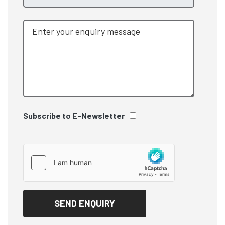
Subscribe to E-Newsletter