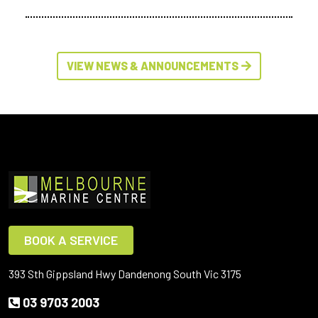
VIEW NEWS & ANNOUNCEMENTS
BOOK A SERVICE
393 Sth Gippsland Hwy Dandenong South Vic 3175
03 9703 2003