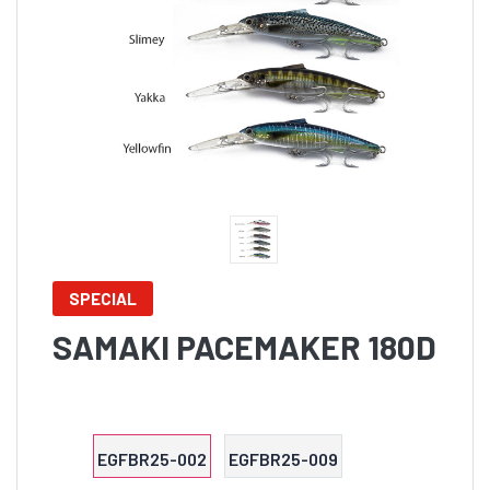
SPECIAL
SAMAKI PACEMAKER 180D
EGFBR25-002
EGFBR25-009