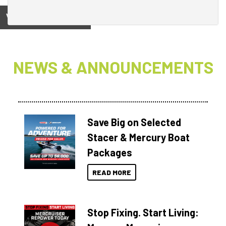
View on
NEWS & ANNOUNCEMENTS
Save Big on Selected
Stacer & Mercury Boat
Packages
READ MORE
Stop Fixing. Start Living: