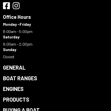
Office Hours
Monday -Friday
8:00am - 5:00pm
Saturday
9:00am - 2:00pm
Sunday
Closed
GENERAL
BOAT RANGES
ENGINES
PRODUCTS
BUYING A BOAT