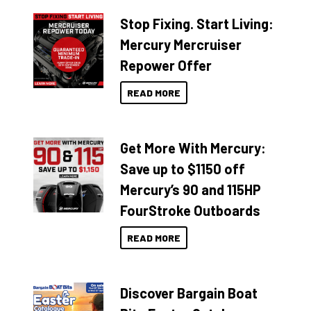
Stop Fixing. Start Living:
Mercury Mercruiser
Repower Offer
READ MORE
Get More With Mercury:
Save up to $1150 off
Mercury’s 90 and 115HP
FourStroke Outboards
READ MORE
Discover Bargain Boat