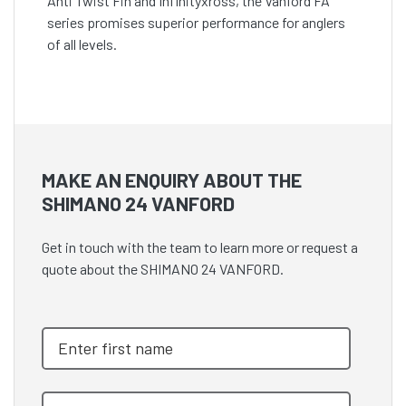
Anti Twist Fin and Infinityxross, the Vanford FA
series promises superior performance for anglers
of all levels.
MAKE AN ENQUIRY ABOUT THE
SHIMANO 24 VANFORD
Get in touch with the team to learn more or request a
quote about the SHIMANO 24 VANFORD.