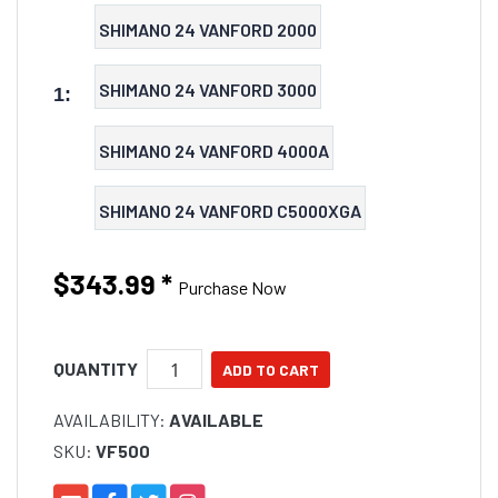
SHIMANO 24 VANFORD 2000
SHIMANO 24 VANFORD 3000
1:
SHIMANO 24 VANFORD 4000A
SHIMANO 24 VANFORD C5000XGA
$343.99
*
Purchase Now
QUANTITY
AVAILABILITY:
AVAILABLE
SKU:
VF500