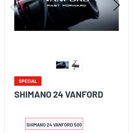
SPECIAL
SHIMANO 24 VANFORD
SHIMANO 24 VANFORD 500