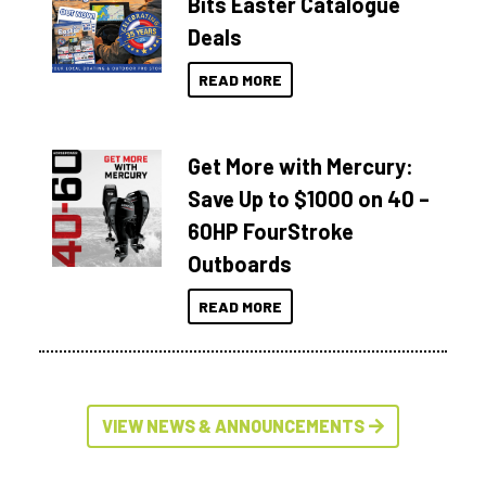
Bits Easter Catalogue
Deals
READ MORE
Get More with Mercury:
Save Up to $1000 on 40 –
60HP FourStroke
Outboards
READ MORE
VIEW NEWS & ANNOUNCEMENTS