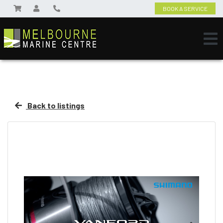
BOOK A SERVICE
Back to listings