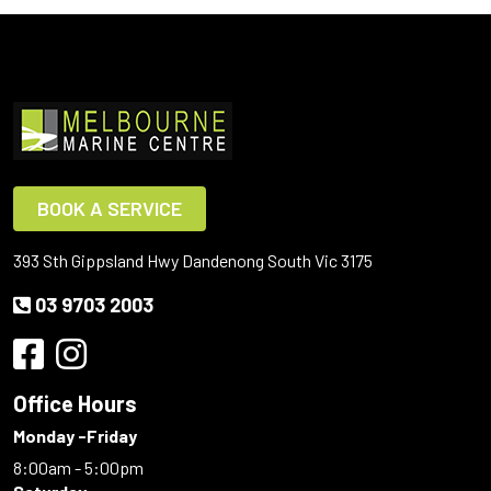
BOOK A SERVICE
393 Sth Gippsland Hwy Dandenong South Vic 3175
03 9703 2003
Office Hours
Monday -Friday
8:00am - 5:00pm