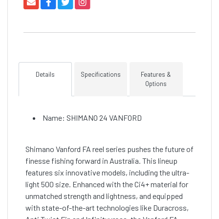
Details
Specifications
Features &
Options
Name: SHIMANO 24 VANFORD
Shimano Vanford FA reel series pushes the future of
finesse fishing forward in Australia. This lineup
features six innovative models, including the ultra-
light 500 size. Enhanced with the Ci4+ material for
unmatched strength and lightness, and equipped
with state-of-the-art technologies like Duracross,