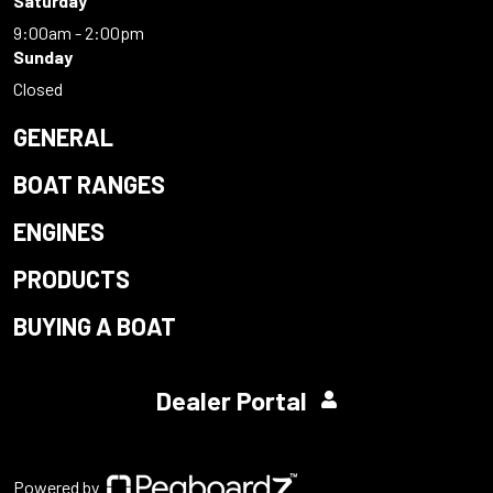
Saturday
9:00am - 2:00pm
Sunday
Closed
GENERAL
BOAT RANGES
ENGINES
PRODUCTS
BUYING A BOAT
Dealer Portal
Powered by