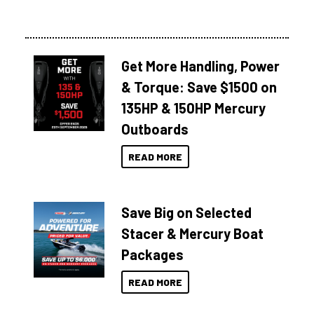
Get More Handling, Power
& Torque: Save $1500 on
135HP & 150HP Mercury
Outboards
READ MORE
Save Big on Selected
Stacer & Mercury Boat
Packages
READ MORE