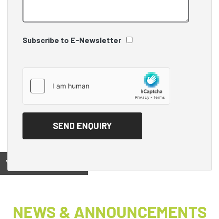
Subscribe to E-Newsletter
View on
NEWS & ANNOUNCEMENTS