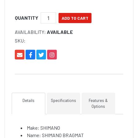
so it is also a good way to record local legal lengths
or, more importantly, your best catch to date.
QUANTITY
AVAILABILITY:
AVAILABLE
SKU:
Details
Specifications
Features &
Options
Make: SHIMANO
Name: SHIMANO BRAGMAT