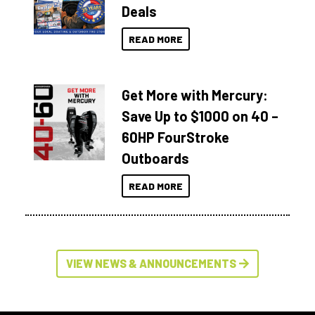
Deals
READ MORE
Get More with Mercury:
Save Up to $1000 on 40 –
60HP FourStroke
Outboards
READ MORE
VIEW NEWS & ANNOUNCEMENTS