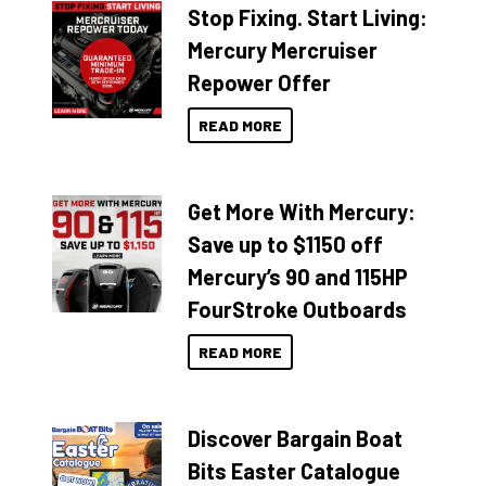
Stop Fixing. Start Living:
Mercury Mercruiser
Repower Offer
READ MORE
Get More With Mercury:
Save up to $1150 off
Mercury’s 90 and 115HP
FourStroke Outboards
READ MORE
Discover Bargain Boat
Bits Easter Catalogue