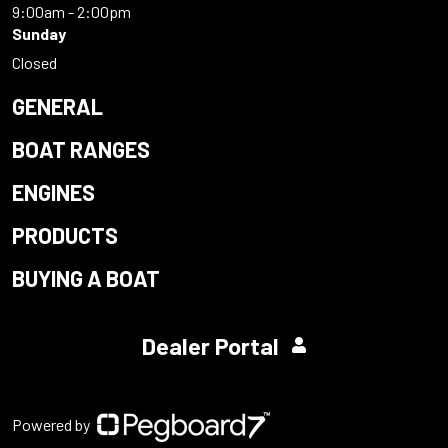
9:00am - 2:00pm
Sunday
Closed
GENERAL
BOAT RANGES
ENGINES
PRODUCTS
BUYING A BOAT
Dealer Portal
Powered by