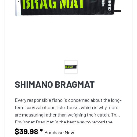
SHIMANO BRAGMAT
Every responsible fisho is concerned about the long-
term survival of our fish stocks, which is why more
are measuring rather than weighing their catch. The
Environet Brag Mat is the best way to record the
length of the fish without damaging its protective
$39.98
*
Purchase Now
slime coating, fins or scales. They can be written on,