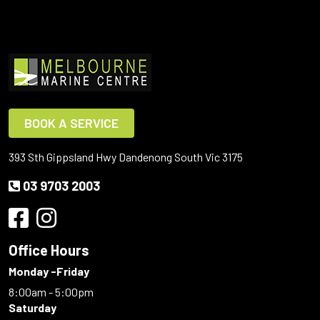
BOOK A SERVICE
393 Sth Gippsland Hwy Dandenong South Vic 3175
03 9703 2003
Office Hours
Monday -Friday
8:00am - 5:00pm
Saturday