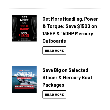
Get More Handling, Power
& Torque: Save $1500 on
135HP & 150HP Mercury
Outboards
READ MORE
Save Big on Selected
Stacer & Mercury Boat
Packages
READ MORE