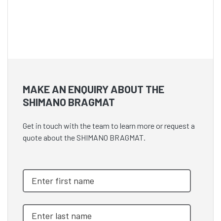
MAKE AN ENQUIRY ABOUT THE
SHIMANO BRAGMAT
Get in touch with the team to learn more or request a
quote about the SHIMANO BRAGMAT.