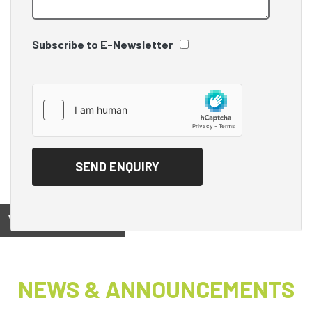
Subscribe to E-Newsletter
View on
NEWS & ANNOUNCEMENTS