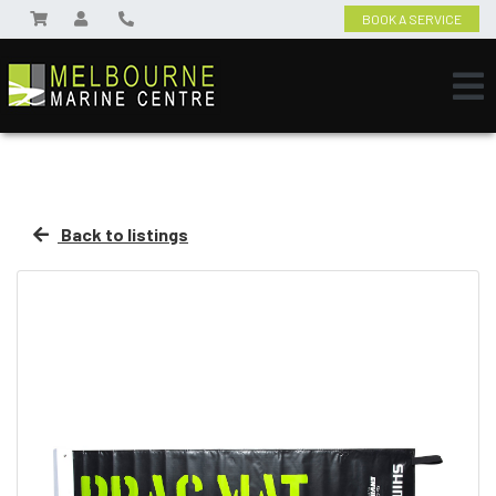
BOOK A SERVICE
Back to listings