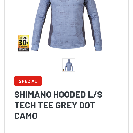
SPECIAL
SHIMANO HOODED L/S
TECH TEE GREY DOT
CAMO