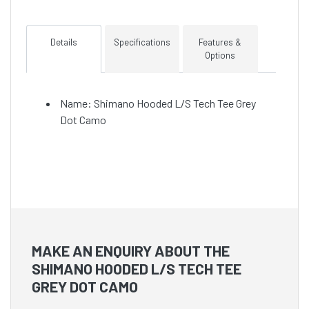
Details
Specifications
Features &
Options
Name: Shimano Hooded L/S Tech Tee Grey
Dot Camo
MAKE AN ENQUIRY ABOUT THE
SHIMANO HOODED L/S TECH TEE
GREY DOT CAMO