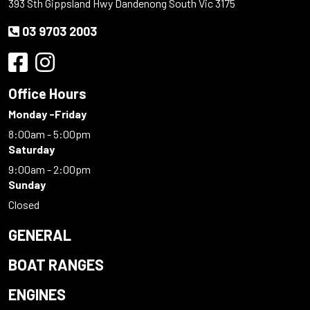
393 Sth Gippsland Hwy Dandenong South Vic 3175
03 9703 2003
Office Hours
Monday -Friday
8:00am - 5:00pm
Saturday
9:00am - 2:00pm
Sunday
Closed
GENERAL
BOAT RANGES
ENGINES