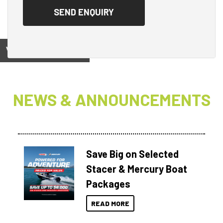
View on
NEWS & ANNOUNCEMENTS
Save Big on Selected
Stacer & Mercury Boat
Packages
READ MORE