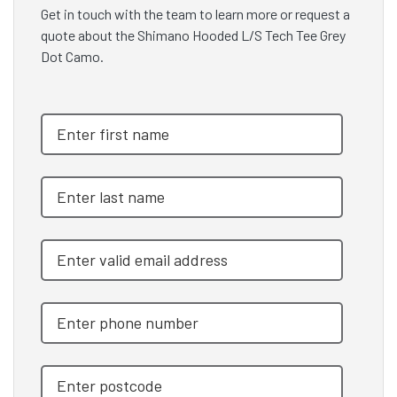
Get in touch with the team to learn more or request a
quote about the Shimano Hooded L/S Tech Tee Grey
Dot Camo.