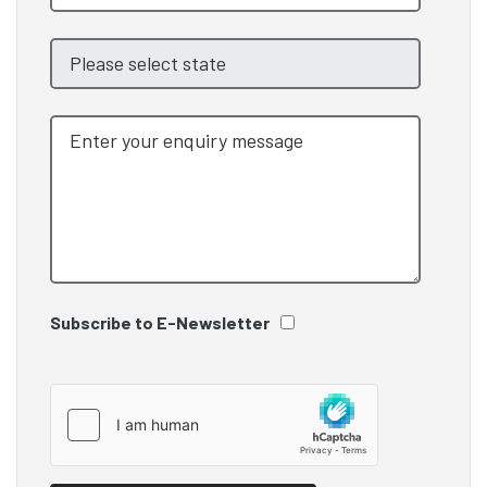
Subscribe to E-Newsletter