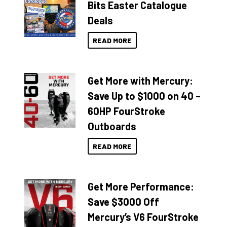
Bits Easter Catalogue
Deals
READ MORE
Get More with Mercury:
Save Up to $1000 on 40 –
60HP FourStroke
Outboards
READ MORE
Get More Performance:
Save $3000 Off
Mercury’s V6 FourStroke