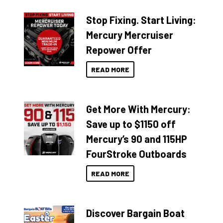
Stop Fixing. Start Living:
Mercury Mercruiser
Repower Offer
READ MORE
Get More With Mercury:
Save up to $1150 off
Mercury’s 90 and 115HP
FourStroke Outboards
READ MORE
Discover Bargain Boat