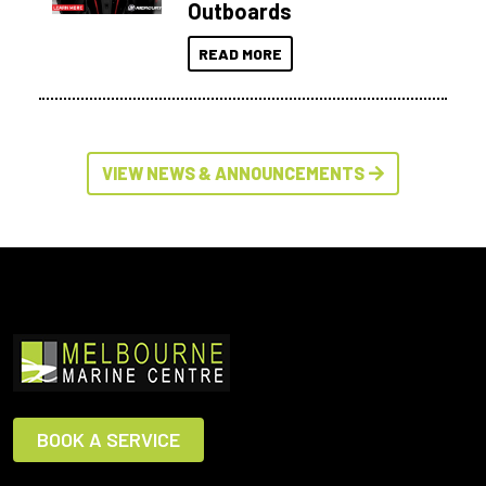
Outboards
READ MORE
VIEW NEWS & ANNOUNCEMENTS
BOOK A SERVICE