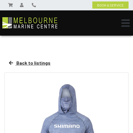
BOOK A SERVICE
Back to listings