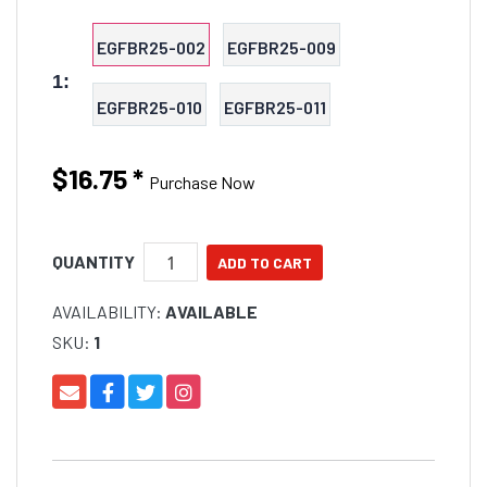
EGFBR25-002
EGFBR25-009
1:
EGFBR25-010
EGFBR25-011
$16.75
*
Purchase Now
QUANTITY
AVAILABILITY:
AVAILABLE
SKU:
1