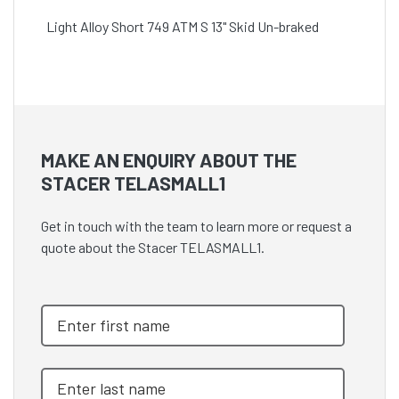
Light Alloy Short 749 ATM S 13" Skid Un-braked
MAKE AN ENQUIRY ABOUT THE
STACER TELASMALL1
Get in touch with the team to learn more or request a
quote about the Stacer TELASMALL1.