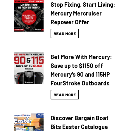
Stop Fixing. Start Living:
Mercury Mercruiser
Repower Offer
READ MORE
Get More With Mercury:
Save up to $1150 off
Mercury’s 90 and 115HP
FourStroke Outboards
READ MORE
Discover Bargain Boat
Bits Easter Catalogue