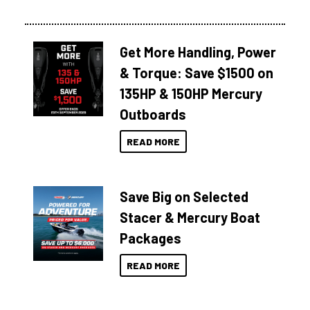
Get More Handling, Power
& Torque: Save $1500 on
135HP & 150HP Mercury
Outboards
READ MORE
Save Big on Selected
Stacer & Mercury Boat
Packages
READ MORE