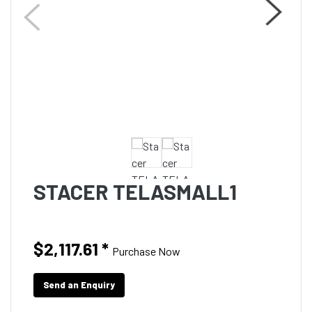
STACER TELASMALL1
$2,117.61
*
Purchase Now
Send an Enquiry