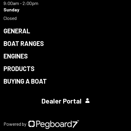
9:00am - 2:00pm
Sunday
Closed
GENERAL
BOAT RANGES
ENGINES
PRODUCTS
BUYING A BOAT
Dealer Portal
Powered by