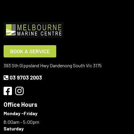
BOOK A SERVICE
393 Sth Gippsland Hwy Dandenong South Vic 3175
03 9703 2003
Office Hours
Monday -Friday
8:00am - 5:00pm
Saturday