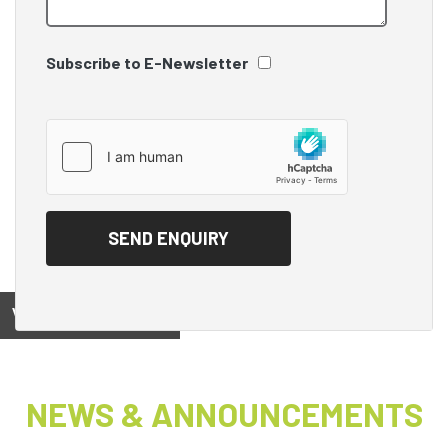
Subscribe to E-Newsletter
View on
NEWS & ANNOUNCEMENTS