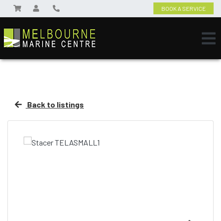
BOOK A SERVICE
Back to listings