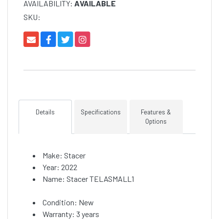
AVAILABILITY:
AVAILABLE
SKU:
Details
Specifications
Features &
Options
Make: Stacer
Year: 2022
Name: Stacer TELASMALL1
Condition: New
Warranty: 3 years