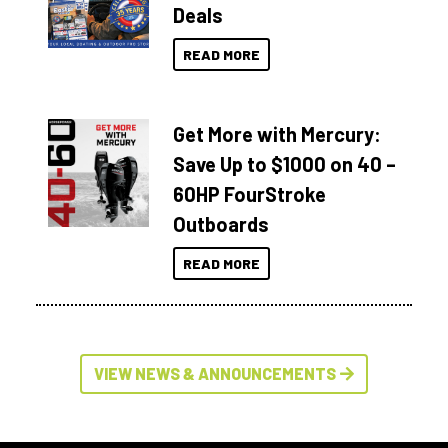
Deals
READ MORE
Get More with Mercury:
Save Up to $1000 on 40 –
60HP FourStroke
Outboards
READ MORE
VIEW NEWS & ANNOUNCEMENTS