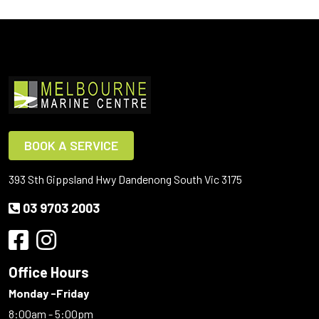
BOOK A SERVICE
393 Sth Gippsland Hwy Dandenong South Vic 3175
03 9703 2003
Office Hours
Monday -Friday
8:00am - 5:00pm