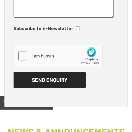
Subscribe to E-Newsletter
View on
NEWS & ANNOUNCEMENTS