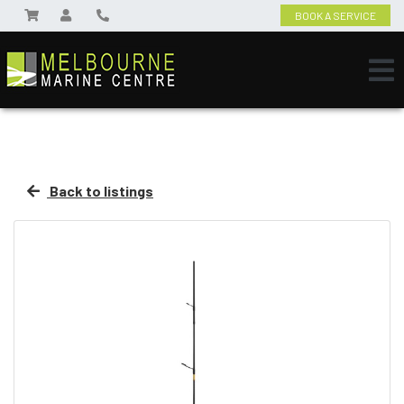
BOOK A SERVICE
Back to listings