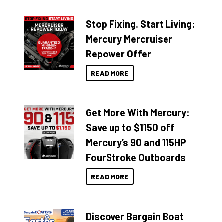
Stop Fixing. Start Living:
Mercury Mercruiser
Repower Offer
READ MORE
Get More With Mercury:
Save up to $1150 off
Mercury’s 90 and 115HP
FourStroke Outboards
READ MORE
Discover Bargain Boat