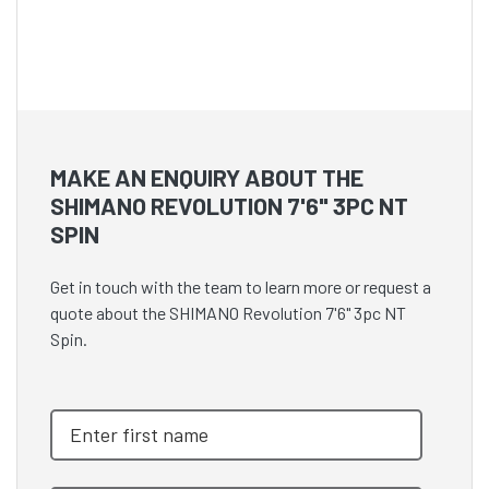
MAKE AN ENQUIRY ABOUT THE
SHIMANO REVOLUTION 7'6" 3PC NT
SPIN
Get in touch with the team to learn more or request a
quote about the SHIMANO Revolution 7'6" 3pc NT
Spin.