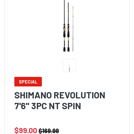
SPECIAL
SHIMANO REVOLUTION
7'6" 3PC NT SPIN
$99.00
$169.99