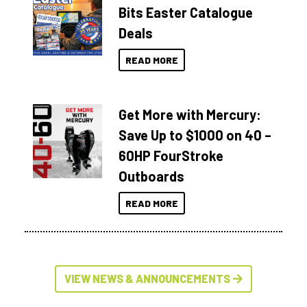
Bits Easter Catalogue
Deals
READ MORE
Get More with Mercury:
Save Up to $1000 on 40 –
60HP FourStroke
Outboards
READ MORE
VIEW NEWS & ANNOUNCEMENTS