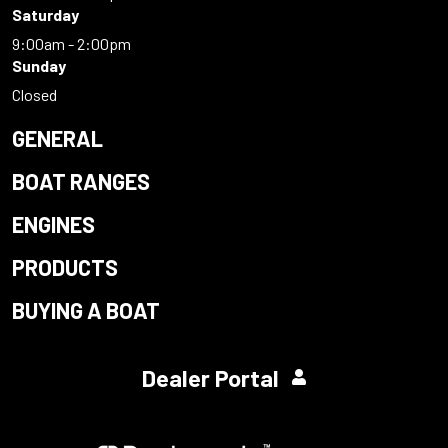
Saturday
9:00am - 2:00pm
Sunday
Closed
GENERAL
BOAT RANGES
ENGINES
PRODUCTS
BUYING A BOAT
Dealer Portal