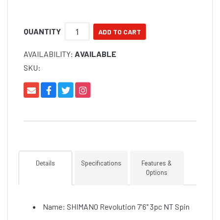
QUANTITY
AVAILABILITY:
AVAILABLE
SKU:
Details
Specifications
Features &
Options
Name: SHIMANO Revolution 7'6" 3pc NT Spin