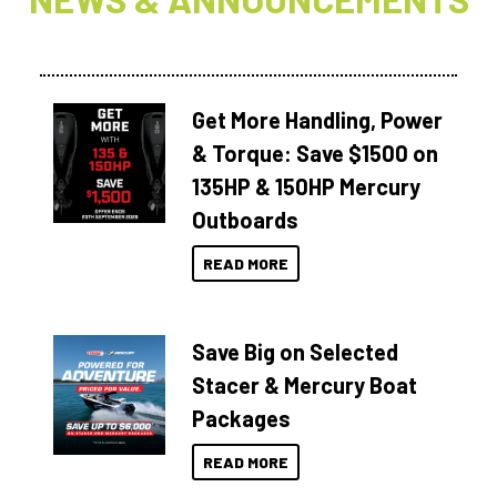
Get More Handling, Power
& Torque: Save $1500 on
135HP & 150HP Mercury
Outboards
READ MORE
Save Big on Selected
Stacer & Mercury Boat
Packages
READ MORE