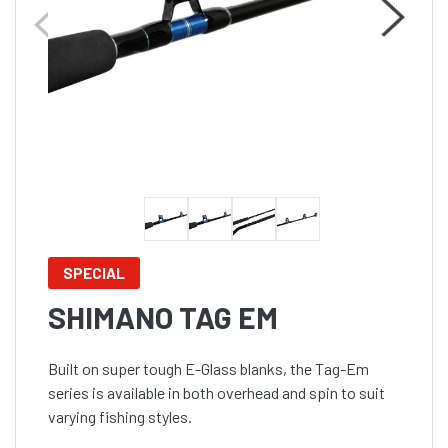
SPECIAL
SHIMANO TAG EM
Built on super tough E-Glass blanks, the Tag-Em
series is available in both overhead and spin to suit
varying fishing styles.