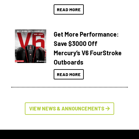
READ MORE
Get More Performance:
Save $3000 Off
Mercury’s V6 FourStroke
Outboards
READ MORE
VIEW NEWS & ANNOUNCEMENTS