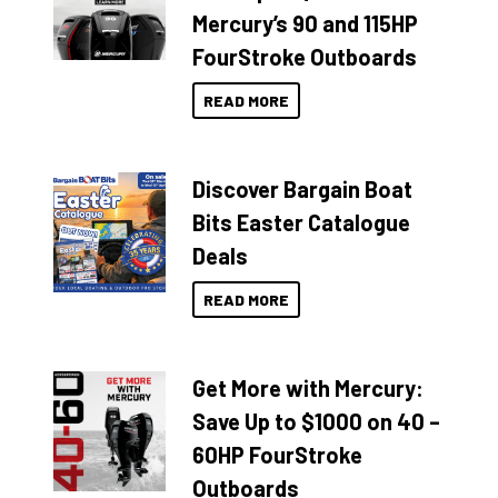
Mercury’s 90 and 115HP
FourStroke Outboards
READ MORE
Discover Bargain Boat
Bits Easter Catalogue
Deals
READ MORE
Get More with Mercury:
Save Up to $1000 on 40 –
60HP FourStroke
Outboards