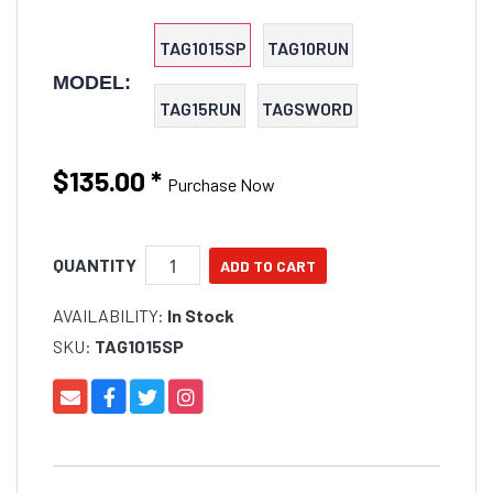
TAG1015SP
TAG10RUN
MODEL:
TAG15RUN
TAGSWORD
$135.00
*
Purchase Now
QUANTITY
AVAILABILITY:
In Stock
SKU:
TAG1015SP