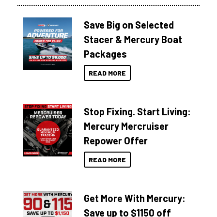
Save Big on Selected
Stacer & Mercury Boat
Packages
READ MORE
Stop Fixing. Start Living:
Mercury Mercruiser
Repower Offer
READ MORE
Get More With Mercury:
Save up to $1150 off