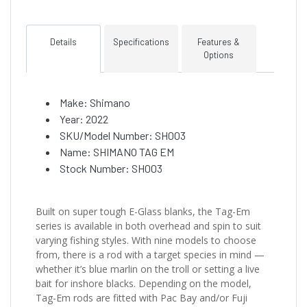
Details
Specifications
Features &
Options
Make: Shimano
Year: 2022
SKU/Model Number: SH003
Name: SHIMANO TAG EM
Stock Number: SH003
Built on super tough E-Glass blanks, the Tag-Em
series is available in both overhead and spin to suit
varying fishing styles. With nine models to choose
from, there is a rod with a target species in mind —
whether it’s blue marlin on the troll or setting a live
bait for inshore blacks. Depending on the model,
Tag-Em rods are fitted with Pac Bay and/or Fuji