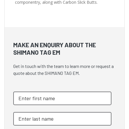
componentry, along with Carbon Slick Butts.
MAKE AN ENQUIRY ABOUT THE
SHIMANO TAG EM
Get in touch with the team to learn more or request a
quote about the SHIMANO TAG EM.