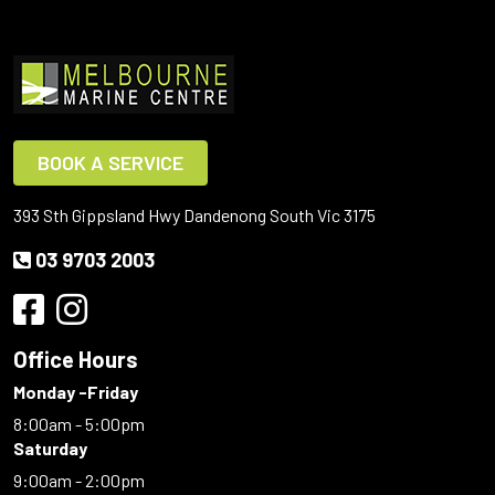
BOOK A SERVICE
393 Sth Gippsland Hwy Dandenong South Vic 3175
03 9703 2003
Office Hours
Monday -Friday
8:00am - 5:00pm
Saturday
9:00am - 2:00pm