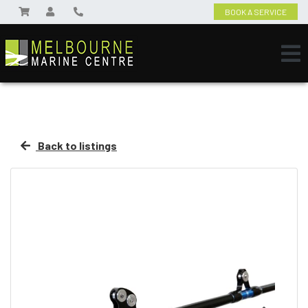
BOOK A SERVICE
Back to listings