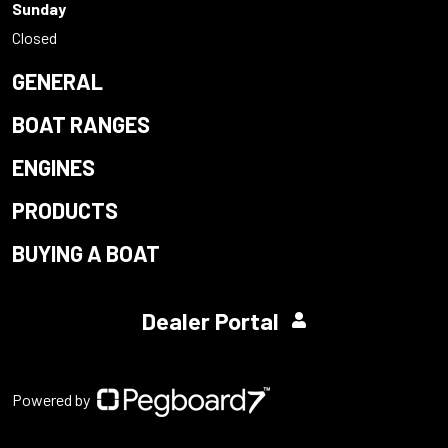
Sunday
Closed
GENERAL
BOAT RANGES
ENGINES
PRODUCTS
BUYING A BOAT
Dealer Portal
Powered by