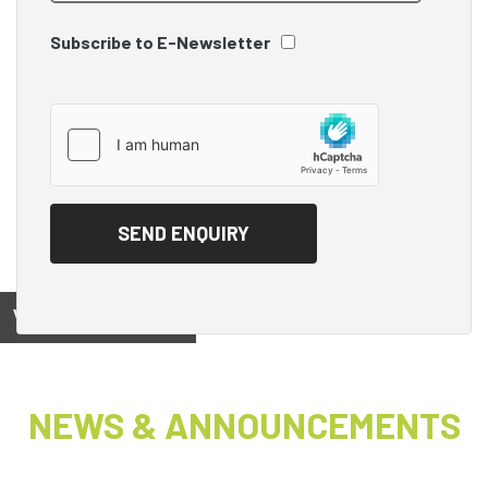
Subscribe to E-Newsletter
View on
NEWS & ANNOUNCEMENTS