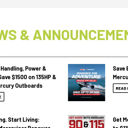
WS & ANNOUNCEME
 Handling, Power &
Save 
Save $1500 on 135HP &
Mercu
rcury Outboards
READ 
E
ng. Start Living:
Get M