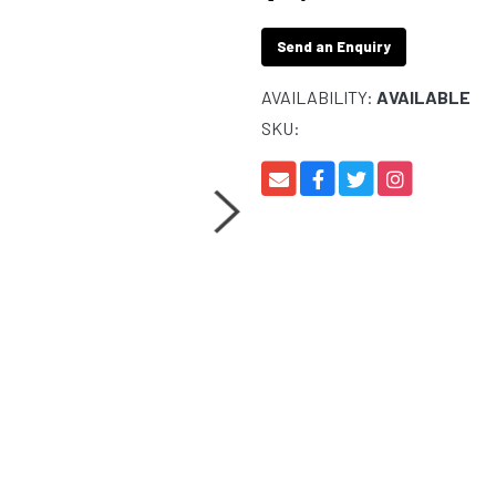
Send an Enquiry
AVAILABILITY:
AVAILABLE
SKU: