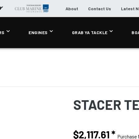
About
Contact Us
Latest 
RS
ENGINES
GRAB YA TACKLE
BO
STACER T
$2,117.61
*
Purchase