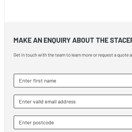
MAKE AN ENQUIRY ABOUT THE STACE
Get in touch with the team to learn more or request a quot