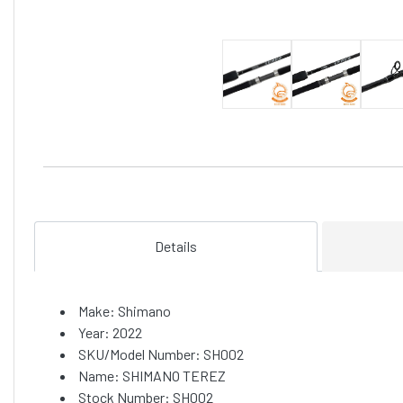
Details
Make: Shimano
Year: 2022
SKU/Model Number: SH002
Name: SHIMANO TEREZ
Stock Number: SH002