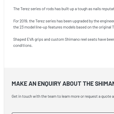
The Terez series of rods has built up a tough as nails reput
For 2019, the Terez series has been upgraded by the engine
the 23 model line-up features models based on the original
Shaped EVA grips and custom Shimano reel seats have been i
conditions.
MAKE AN ENQUIRY ABOUT THE SHIMA
Get in touch with the team to learn more or request a quot