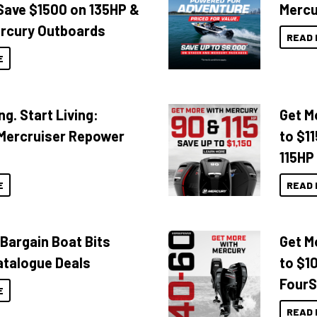
Save $1500 on 135HP &
Mercu
rcury Outboards
READ 
E
ng. Start Living:
Get M
Mercruiser Repower
to $1
115HP
E
READ 
 Bargain Boat Bits
Get M
atalogue Deals
to $1
FourS
E
READ 