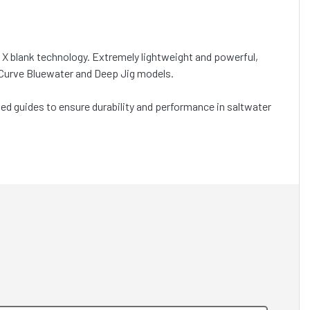
 X blank technology. Extremely lightweight and powerful,
 TCurve Bluewater and Deep Jig models.
d guides to ensure durability and performance in saltwater