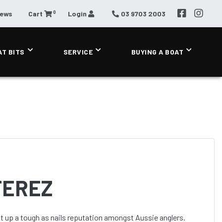
0
News
Cart
Login
03 9703 2003
AT BITS
SERVICE
BUYING A BOAT
TEREZ
lt up a tough as nails reputation amongst Aussie anglers.