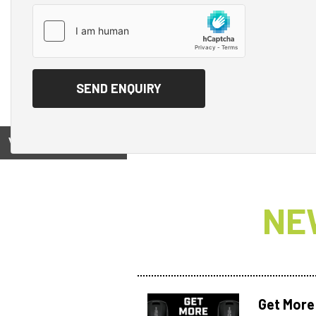
View on
NE
Get More