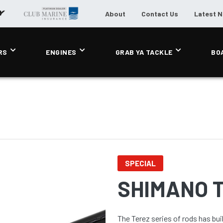
About
Contact Us
Latest 
RS
ENGINES
GRAB YA TACKLE
BO
SPECIAL
SHIMANO 
The Terez series of rods has bui