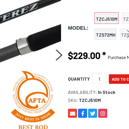
TZCJ510M
TZ
MODEL:
TZS72MH
TZ
$229.00
*
Purchase 
QUANTITY
AVAILABILITY:
In Stock
SKU:
TZCJ510M