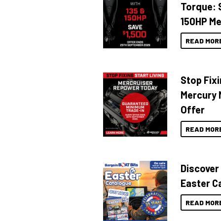
Torque: 
150HP Me
READ MOR
Stop Fixi
Mercury 
Offer
READ MOR
Discover
Easter C
READ MOR