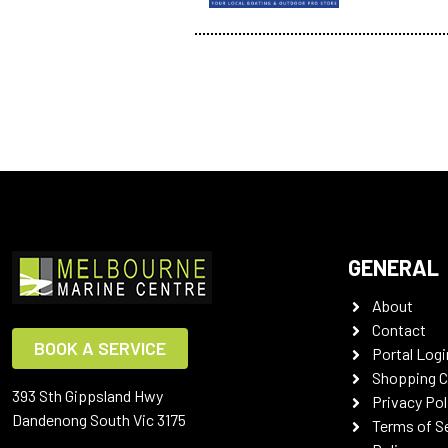
GENERAL
About
Contact
BOOK A SERVICE
Portal Logi
Shopping C
393 Sth Gippsland Hwy
Privacy Pol
Dandenong South Vic 3175
Terms of S