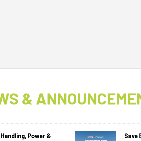
WS & ANNOUNCEME
 Handling, Power &
Save 