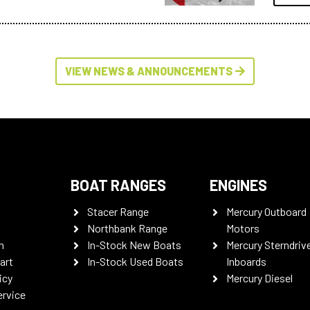
VIEW NEWS & ANNOUNCEMENTS
BOAT RANGES
ENGINES
Stacer Range
Mercury Outboard
Northbank Range
Motors
n
In-Stock New Boats
Mercury Sterndriv
art
In-Stock Used Boats
Inboards
icy
Mercury Diesel
ervice