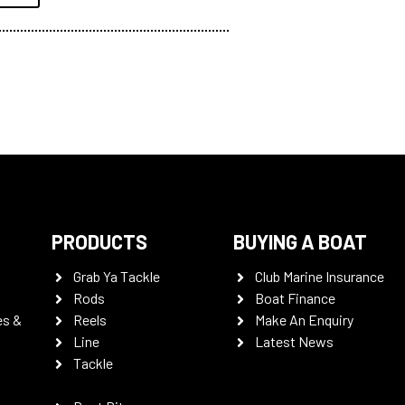
PRODUCTS
BUYING A BOAT
Grab Ya Tackle
Club Marine Insurance
Rods
Boat Finance
es &
Reels
Make An Enquiry
Line
Latest News
Tackle