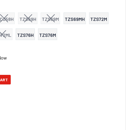
CJ58H
TZS69H
TZS69M
TZS69MH
TZS72M
S72ML
TZS76H
TZS76M
Now