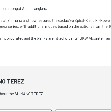
ation amongst Aussie anglers.
ers at Shimano and now features the exclusive Spiral-X and Hi-Power
 Terez series, with additional models based on the actions from the
ncorporated and the blanks are fitted with Fuji BKW Alconite frame
NO TEREZ
e about the SHIMANO TEREZ.