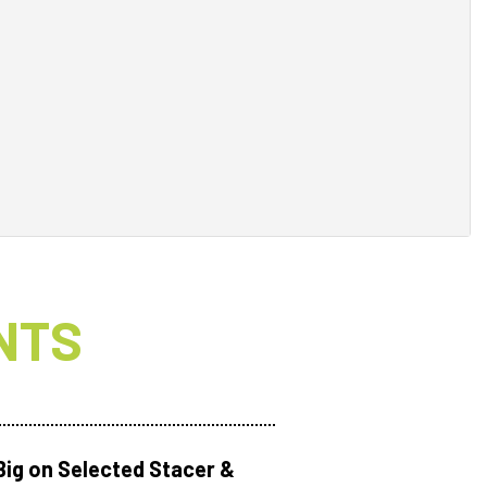
NTS
Big on Selected Stacer &