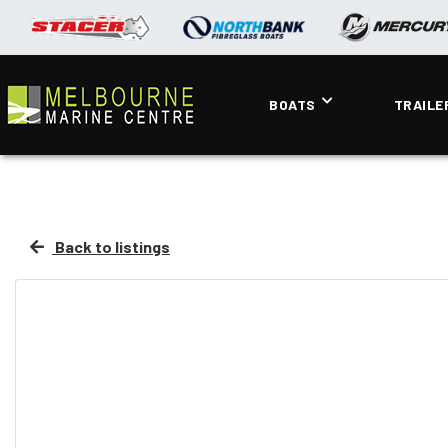
BOATS
TRAILE
Back to listings