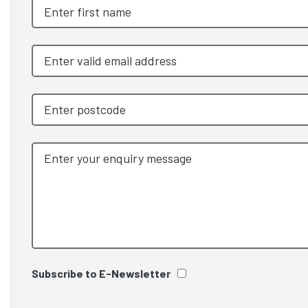
Subscribe to E-Newsletter