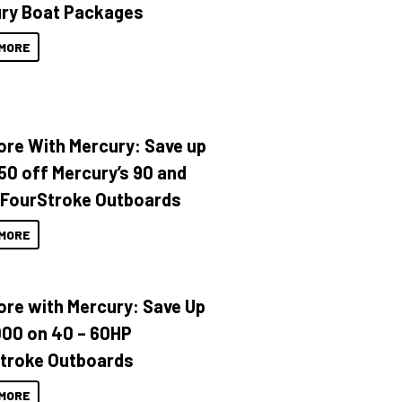
ry Boat Packages
MORE
ore With Mercury: Save up
150 off Mercury’s 90 and
 FourStroke Outboards
MORE
ore with Mercury: Save Up
000 on 40 – 60HP
troke Outboards
MORE