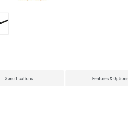
Specifications
Features & Option