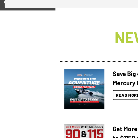
View on
NE
Save Big
Mercury 
READ MOR
Get More