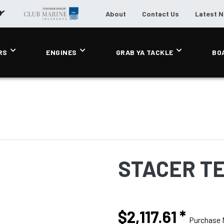
About
Contact Us
Latest 
RS
ENGINES
GRAB YA TACKLE
BO
STACER T
$2,117.61
*
Purchase