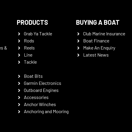
PRODUCTS
BUYING A BOAT
Grab Ya Tackle
Club Marine Insurance
Rods
Boat Finance
es &
Reels
Make An Enquiry
Line
Latest News
Tackle
Boat Bits
Garmin Electronics
Outboard Engines
Accessories
Anchor Winches
Anchoring and Mooring