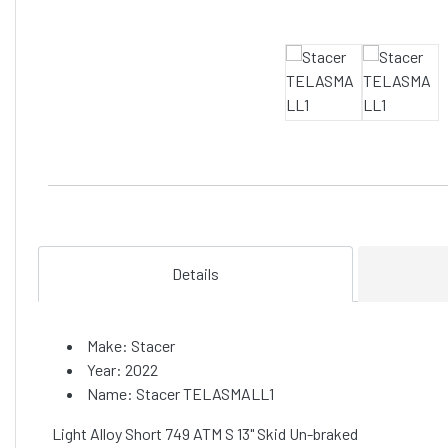
Details
Make: Stacer
Year: 2022
Name: Stacer TELASMALL1
Light Alloy Short 749 ATM S 13" Skid Un-braked