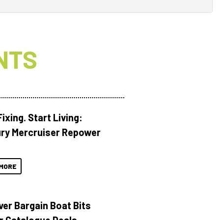
NTS
ixing. Start Living:
ry Mercruiser Repower
MORE
ver Bargain Boat Bits