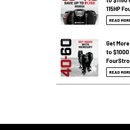
to $1150 
115HP Fo
READ MOR
Get More
to $1000
FourStro
READ MOR