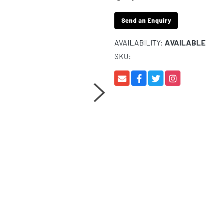
Send an Enquiry
AVAILABILITY:
AVAILABLE
SKU: