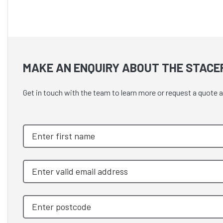
MAKE AN ENQUIRY ABOUT THE STACE
Get in touch with the team to learn more or request a quot