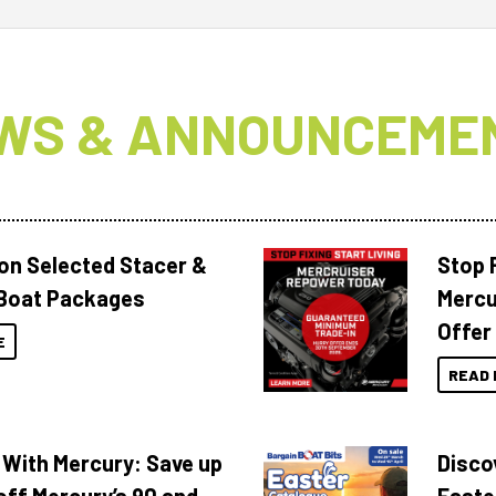
WS & ANNOUNCEME
 on Selected Stacer &
Stop F
Boat Packages
Mercu
Offer
E
READ 
 With Mercury: Save up
Disco