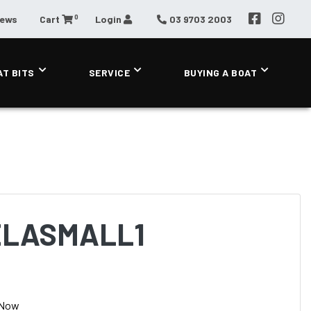
0
News
Cart
Login
03 9703 2003
AT BITS
SERVICE
BUYING A BOAT
ELASMALL1
 Now