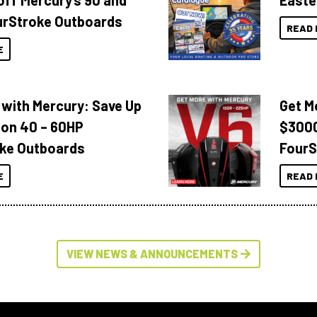
off Mercury’s 90 and
Easte
urStroke Outboards
READ 
E
 with Mercury: Save Up
Get M
 on 40 – 60HP
$3000
ke Outboards
FourS
E
READ 
VIEW NEWS & ANNOUNCEMENTS