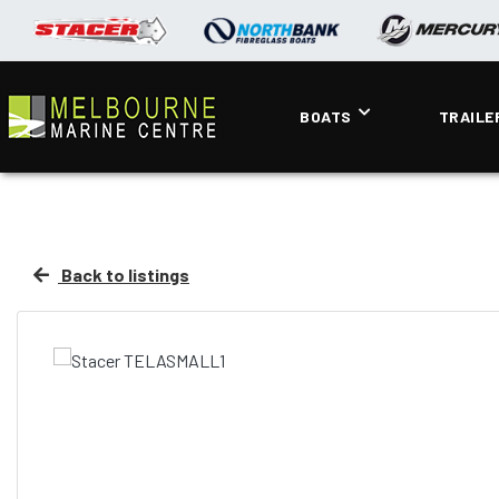
BOATS
TRAILE
Back to listings