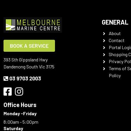
GENERAL
About
Contact
BOOK A SERVICE
Portal Logi
Shopping C
393 Sth Gippsland Hwy
Privacy Pol
Dandenong South Vic 3175
Terms of S
Policy
03 9703 2003
Office Hours
Monday -Friday
8:00am - 5:00pm
Saturday