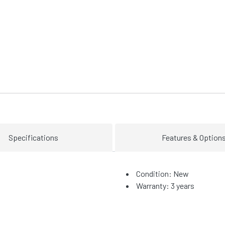
Specifications
Features & Option
Condition: New
Warranty: 3 years