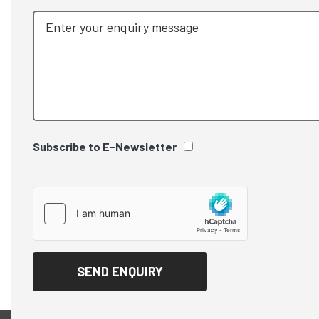
Subscribe to E-Newsletter