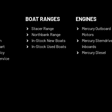
BOAT RANGES
ENGINES
Stacer Range
Mercury Outboard
Northbank Range
Motors
n
In-Stock New Boats
Mercury Sterndriv
art
In-Stock Used Boats
Inboards
icy
Mercury Diesel
ervice