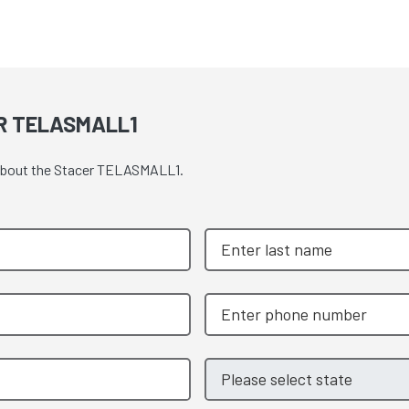
R TELASMALL1
e about the Stacer TELASMALL1.