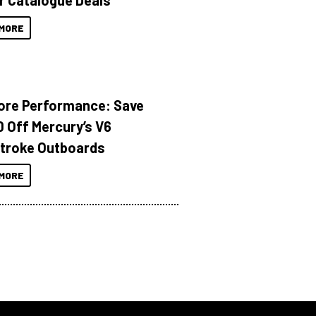
r Catalogue Deals
MORE
ore Performance: Save
 Off Mercury’s V6
troke Outboards
MORE