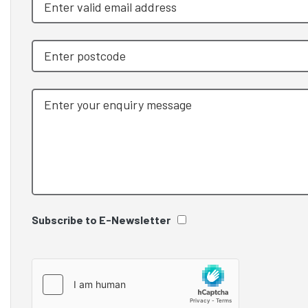
Subscribe to E-Newsletter