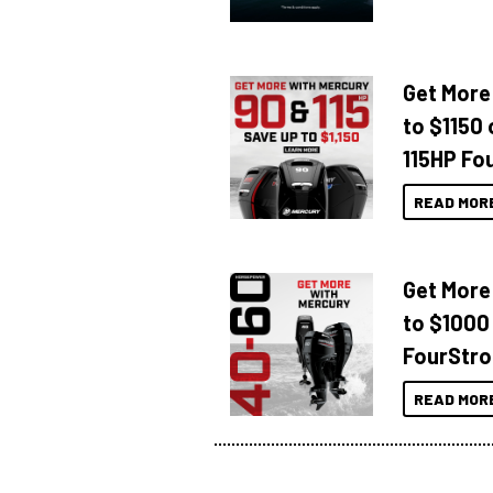
Get More
to $1150 
115HP Fo
READ MOR
Get More
to $1000
FourStro
READ MOR