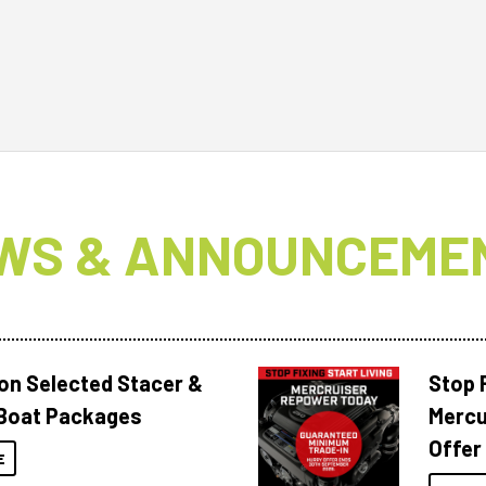
WS & ANNOUNCEME
 on Selected Stacer &
Stop F
Boat Packages
Mercu
Offer
E