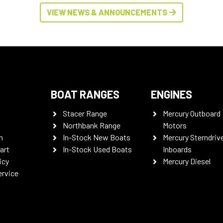
VIEW NEWS & ANNOUNCEMENTS
BOAT RANGES
ENGINES
Stacer Range
Mercury Outboard
Northbank Range
Motors
n
In-Stock New Boats
Mercury Sterndriv
art
In-Stock Used Boats
Inboards
icy
Mercury Diesel
ervice