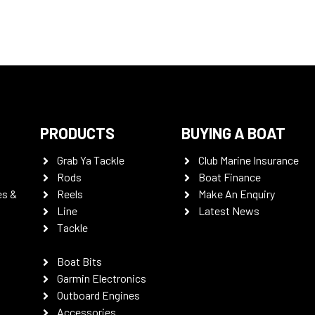
PRODUCTS
BUYING A BOAT
Grab Ya Tackle
Club Marine Insurance
Rods
Boat Finance
es &
Reels
Make An Enquiry
Line
Latest News
Tackle
Boat Bits
Garmin Electronics
Outboard Engines
Accessories