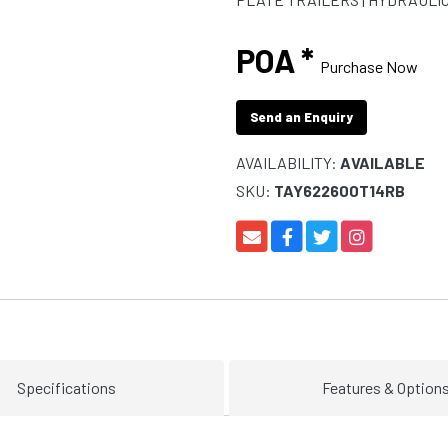
POA *
Purchase Now
Send an Enquiry
AVAILABILITY:
AVAILABLE
SKU:
TAY622600T14RB
Specifications
Features & Option