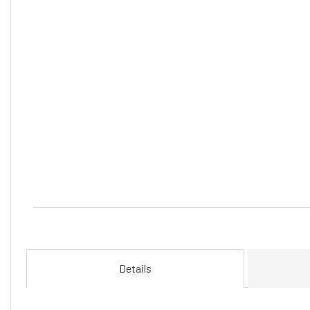
Details