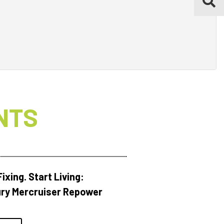
NTS
ixing. Start Living:
ry Mercruiser Repower