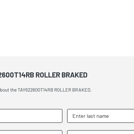
2600T14RB ROLLER BRAKED
ote about the TAY622600T14RB ROLLER BRAKED.