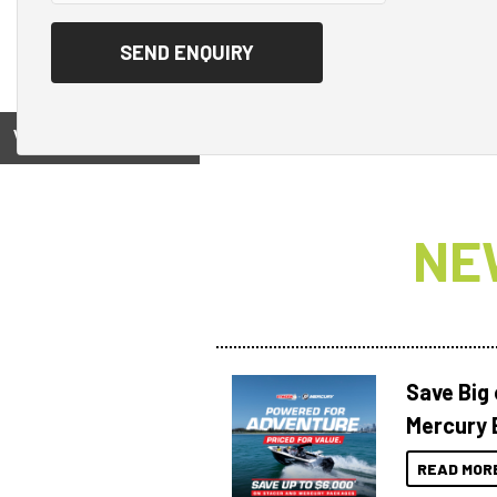
View on
NE
Save Big
Mercury 
READ MOR