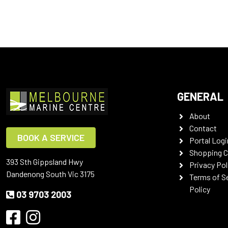
GENERAL
About
Contact
BOOK A SERVICE
Portal Logi
Shopping C
393 Sth Gippsland Hwy
Privacy Pol
Dandenong South Vic 3175
Terms of S
Policy
03 9703 2003