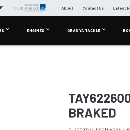
About
Contact Us
Latest 
RS
ENGINES
GRAB YA TACKLE
BO
TAY62260
BRAKED
PLATE TRAILERS | HYDRAULIC