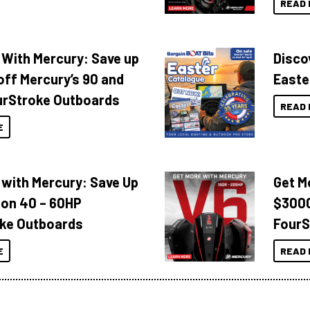
READ 
 With Mercury: Save up
Disco
off Mercury’s 90 and
Easte
urStroke Outboards
READ 
E
 with Mercury: Save Up
Get M
 on 40 – 60HP
$3000
ke Outboards
FourS
E
READ 