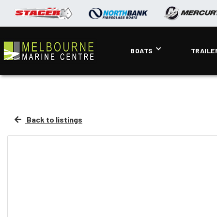
BOATS
TRAILE
Back to listings