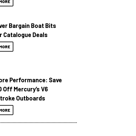
MORE
ver Bargain Boat Bits
r Catalogue Deals
MORE
ore Performance: Save
 Off Mercury’s V6
troke Outboards
MORE