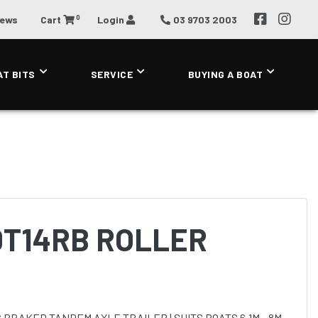
0
News
Cart
Login
03 9703 2003
AT BITS
SERVICE
BUYING A BOAT
0T14RB ROLLER
 BRAKED TANDEM AXLE TRAILER | SUITS BOATS 6.1M - 8M