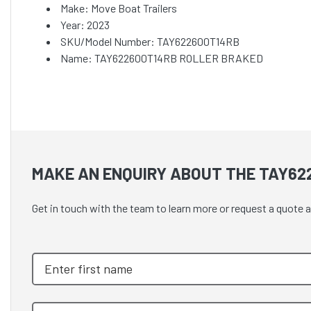
Make: Move Boat Trailers
Year: 2023
SKU/Model Number: TAY622600T14RB
Name: TAY622600T14RB ROLLER BRAKED
MAKE AN ENQUIRY ABOUT THE TAY62
Get in touch with the team to learn more or request a qu